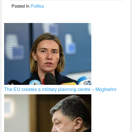
o
Posted In
Politics
k
The EU creates a military planning centre – Mogherini