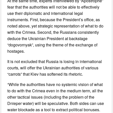
At the same time, experts interviewed by “Apostrophe”
fear that the authorities will not be able to effectively
use their diplomatic and international legal
instruments. First, because the President’s office, as
noted above, yet strategic representation of what to do
with the Crimea. Second, the Russians consistently
deduce the Ukrainian President at backstage
“dogovornyak”, using the theme of the exchange of
hostages.
It is not excluded that Russia is losing in international
courts, will offer the Ukrainian authorities of various
“carrots” that Kiev has softened its rhetoric.
“While the authorities have no systemic vision of what
to do with the Crimea even in the medium term, all the
other tactical issues (including the problem of the
Dnieper water) will be speculative. Both sides can use
water blockade as a tool to extract political bonuses.