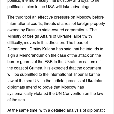
politics, the more likely that Moscow and loyal to her
political circles to the USA will take advantage.
The third tool an effective pressure on Moscow before
international courts, threats of arrest of foreign property
owned by Russian state-owned corporations. The
Ministry of foreign Affairs of Ukraine, albeit with
difficulty, moves in this direction. The head of
Department Dmitry Kuleba has said that he intends to
sign a Memorandum on the case of the attack on the
border guards of the FSB in the Ukrainian sailors off
the coast of Crimea. It is expected that the document
will be submitted to the international Tribunal for the
law of the sea UN. In the judicial process of Ukrainian
diplomats intend to prove that Moscow has
systematically violated the UN Convention on the law
of the sea.
At the same time, with a detailed analysis of diplomatic