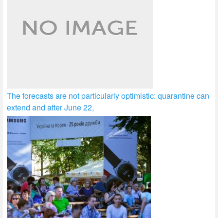
The forecasts are not particularly optimistic: quarantine can
extend and after June 22,