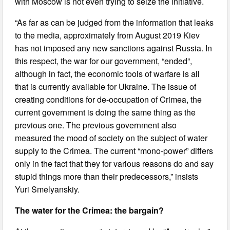
with Moscow is not even trying to seize the initiative.
“As far as can be judged from the information that leaks
to the media, approximately from August 2019 Kiev
has not imposed any new sanctions against Russia. In
this respect, the war for our government, “ended”,
although in fact, the economic tools of warfare is all
that is currently available for Ukraine. The issue of
creating conditions for de-occupation of Crimea, the
current government is doing the same thing as the
previous one. The previous government also
measured the mood of society on the subject of water
supply to the Crimea. The current “mono-power” differs
only in the fact that they for various reasons do and say
stupid things more than their predecessors,” insists
Yuri Smelyanskiy.
The water for the Crimea: the bargain?