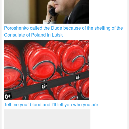
Poroshenko called the Dude because of the shelling of the
Consulate of Poland in Lutsk
Tell me your blood and I’ll tell you who you are