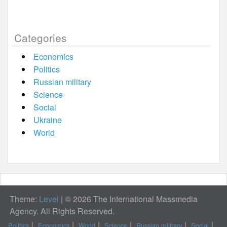
Categories
Economics
Politics
Russian military
Science
Social
Ukraine
World
Theme:
Level
|
© 2026 The International Massmedia
Agency. All Rights Reserved.
Politics
Economics
World
Science
Russian military
Social