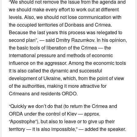
“We should not remove the issue from the agenda and
we should make every effort to work out at different
levels. Also, we should not lose communication with
the occupied territories of Donbass and Crimea.
Because the last years this process was relegated to
second plan”, — said Dmitry Razumkov. In his opinion,
the basic tools of liberation of the Crimea — the
international pressure and methods of economic
influence on the aggressor. Among the economic tools
it is also called the dynamic and successful
development of Ukraine, which, from the point of view
of the authorities, making it more attractive for
Crimeans and residents ORDO.
“Quickly we don’t do that (to return the Crimea and
ORDA under the control of Kiev — approx.
“Apostrophe”), but also to leave or to give up their
territory — it is also impossible,” — added the speaker.