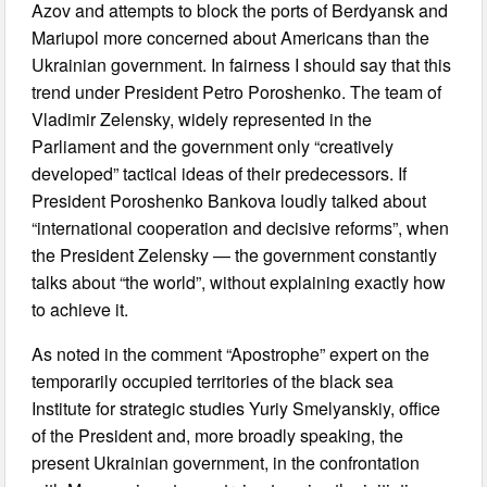
Azov and attempts to block the ports of Berdyansk and
Mariupol more concerned about Americans than the
Ukrainian government. In fairness I should say that this
trend under President Petro Poroshenko. The team of
Vladimir Zelensky, widely represented in the
Parliament and the government only “creatively
developed” tactical ideas of their predecessors. If
President Poroshenko Bankova loudly talked about
“international cooperation and decisive reforms”, when
the President Zelensky — the government constantly
talks about “the world”, without explaining exactly how
to achieve it.
As noted in the comment “Apostrophe” expert on the
temporarily occupied territories of the black sea
Institute for strategic studies Yuriy Smelyanskiy, office
of the President and, more broadly speaking, the
present Ukrainian government, in the confrontation