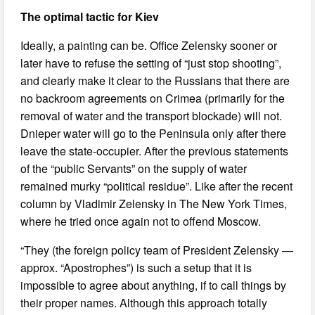
The optimal tactic for Kiev
Ideally, a painting can be. Office Zelensky sooner or
later have to refuse the setting of “just stop shooting”,
and clearly make it clear to the Russians that there are
no backroom agreements on Crimea (primarily for the
removal of water and the transport blockade) will not.
Dnieper water will go to the Peninsula only after there
leave the state-occupier. After the previous statements
of the “public Servants” on the supply of water
remained murky “political residue”. Like after the recent
column by Vladimir Zelensky in The New York Times,
where he tried once again not to offend Moscow.
“They (the foreign policy team of President Zelensky —
approx. “Apostrophes”) is such a setup that it is
impossible to agree about anything, if to call things by
their proper names. Although this approach totally