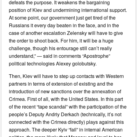
defeats the purpose. It weakens the bargaining
position of Kiev and undermining international support.
At some point, our government just get tired of the
Russians it every day beaten in the face, and in the
case of another escalation Zelensky will have to give
the order to shoot back. For him, it will be a huge
challenge, though his entourage still can’t really
understand,” — said in comments “Apostrophe”
political technologies Alexey golobutsky.
Then, Kiev will have to step up contacts with Western
partners in terms of extension of existing and the
introduction of new sanctions over the annexation of
Crimea. First of all, with the United States. In this part
of the recent “tape scandal” with the participation of the
people’s Deputy Andriy Derkach (technically, it’s not
connected with the Crimea directly) plays against this
approach. The deeper Kyiv “fail” in internal American