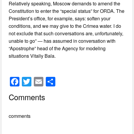
Relatively speaking, Moscow demands to amend the
Constitution to enter the “special status” for ORDA. The
President’s office, for example, says: soften your
conditions, and we may give to the Crimea water. I do
not exclude that such conversations are, unfortunately,
unable to go” — has assumed in conversation with
“Apostrophe” head of the Agency for modeling
situations Vitaliy Bala.
F
T
E
S
a
wi
m
h
Comments
c
tt
ail
ar
e
er
e
comments
b
o