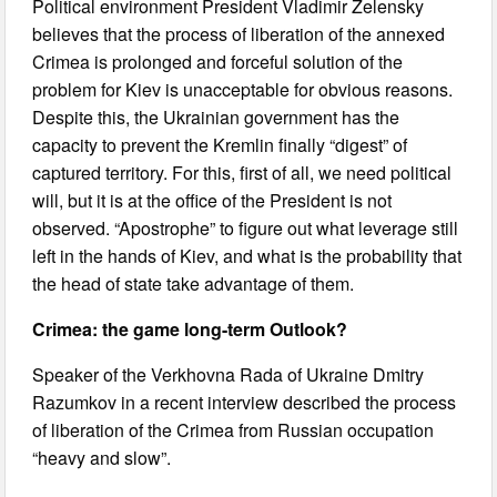
Political environment President Vladimir Zelensky
believes that the process of liberation of the annexed
Crimea is prolonged and forceful solution of the
problem for Kiev is unacceptable for obvious reasons.
Despite this, the Ukrainian government has the
capacity to prevent the Kremlin finally “digest” of
captured territory. For this, first of all, we need political
will, but it is at the office of the President is not
observed. “Apostrophe” to figure out what leverage still
left in the hands of Kiev, and what is the probability that
the head of state take advantage of them.
Crimea: the game long-term Outlook?
Speaker of the Verkhovna Rada of Ukraine Dmitry
Razumkov in a recent interview described the process
of liberation of the Crimea from Russian occupation
“heavy and slow”.