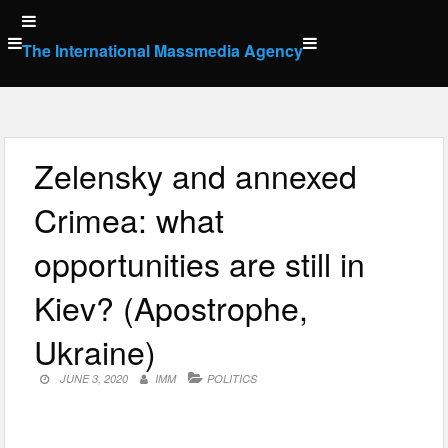
Skip
to
The International Massmedia Agency
content
Zelensky and annexed
Crimea: what
opportunities are still in
Kiev? (Apostrophe,
Ukraine)
JUNE 3, 2020
IMM
POLITICS