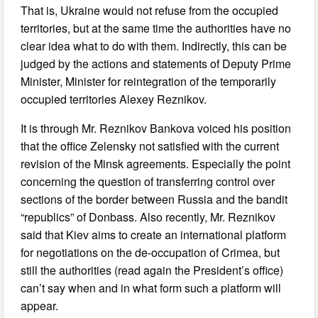
That is, Ukraine would not refuse from the occupied
territories, but at the same time the authorities have no
clear idea what to do with them. Indirectly, this can be
judged by the actions and statements of Deputy Prime
Minister, Minister for reintegration of the temporarily
occupied territories Alexey Reznikov.
It is through Mr. Reznikov Bankova voiced his position
that the office Zelensky not satisfied with the current
revision of the Minsk agreements. Especially the point
concerning the question of transferring control over
sections of the border between Russia and the bandit
“republics” of Donbass. Also recently, Mr. Reznikov
said that Kiev aims to create an international platform
for negotiations on the de-occupation of Crimea, but
still the authorities (read again the President’s office)
can’t say when and in what form such a platform will
appear.