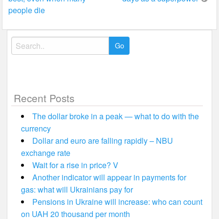
people die
Search
for:
Recent Posts
The dollar broke in a peak — what to do with the
currency
Dollar and euro are falling rapidly – NBU
exchange rate
Wait for a rise in price? V
Another indicator will appear in payments for
gas: what will Ukrainians pay for
Pensions in Ukraine will increase: who can count
on UAH 20 thousand per month