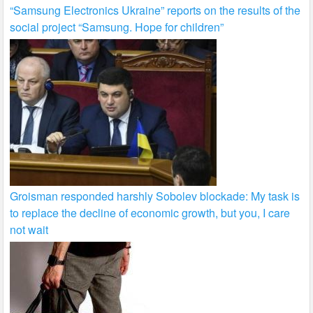
“Samsung Electronics Ukraine” reports on the results of the
social project “Samsung. Hope for children”
Groisman responded harshly Sobolev blockade: My task is
to replace the decline of economic growth, but you, I care
not wait