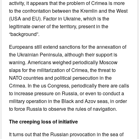
activity, it appears that the problem of Crimea is more
to the confrontation between the Kremlin and the West
(USA and EU). Factor in Ukraine, which is the
legitimate owner of the territory, present in the
“background”.
Europeans still extend sanctions for the annexation of
the Ukrainian Peninsula, although their support is
waning. Americans weighed periodically Moscow
slaps for the militarization of Crimea, the threat to
NATO countries and political persecution in the
Crimea. In the us Congress, periodically there are calls
to increase pressure on Russia, or even to conduct a
military operation in the Black and Azov seas, in order
to force Russia to observe the rules of navigation.
The creeping loss of initiative
It turns out that the Russian provocation in the sea of