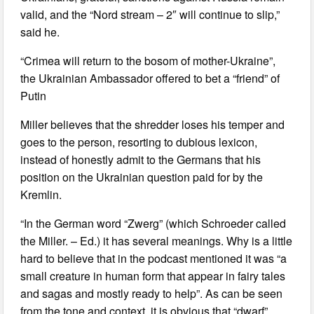
valid, and the “Nord stream – 2″ will continue to slip,”
said he.
“Crimea will return to the bosom of mother-Ukraine”,
the Ukrainian Ambassador offered to bet a “friend” of
Putin
Miller believes that the shredder loses his temper and
goes to the person, resorting to dubious lexicon,
instead of honestly admit to the Germans that his
position on the Ukrainian question paid for by the
Kremlin.
“In the German word “Zwerg” (which Schroeder called
the Miller. – Ed.) it has several meanings. Why is a little
hard to believe that in the podcast mentioned it was “a
small creature in human form that appear in fairy tales
and sagas and mostly ready to help”. As can be seen
from the tone and context, it is obvious that “dwarf”