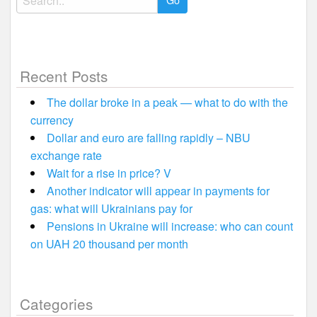
for:
Recent Posts
The dollar broke in a peak — what to do with the
currency
Dollar and euro are falling rapidly – NBU
exchange rate
Wait for a rise in price? V
Another indicator will appear in payments for
gas: what will Ukrainians pay for
Pensions in Ukraine will increase: who can count
on UAH 20 thousand per month
Categories