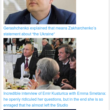
Gerashchenko explained that means Zakharchenko’s
statement about “the Ukraine”
Incredible interview of Emir Kusturica with Emma Smetana:
he openly ridiculed her questions, but in the end she is so
enraged that he almost left the Studio