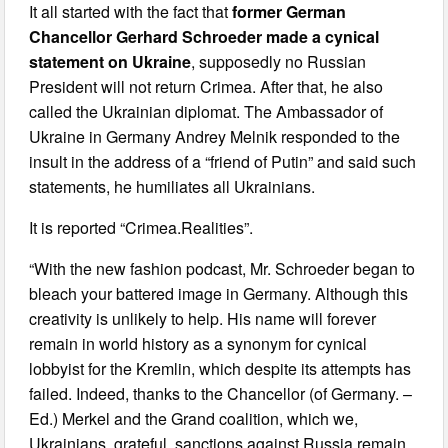
It all started with the fact that
former German
Chancellor Gerhard Schroeder made a cynical
statement on Ukraine
, supposedly no Russian
President will not return Crimea. After that, he also
called the Ukrainian diplomat. The Ambassador of
Ukraine in Germany Andrey Melnik responded to the
insult in the address of a “friend of Putin” and said such
statements, he humiliates all Ukrainians.
It is reported “Crimea.Realities”.
“With the new fashion podcast, Mr. Schroeder began to
bleach your battered image in Germany. Although this
creativity is unlikely to help. His name will forever
remain in world history as a synonym for cynical
lobbyist for the Kremlin, which despite its attempts has
failed. Indeed, thanks to the Chancellor (of Germany. –
Ed.) Merkel and the Grand coalition, which we,
Ukrainians, grateful, sanctions against Russia remain