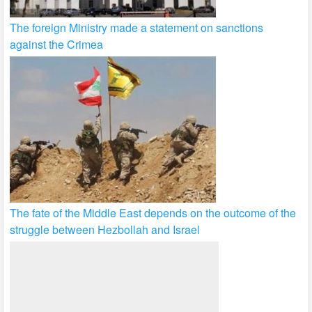
The foreign Ministry made a statement on sanctions
against the Crimea
The fate of the Middle East depends on the outcome of the
struggle between Hezbollah and Israel