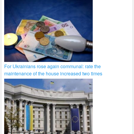
For Ukrainians rose again communal: rate the
maintenance of the house increased two times