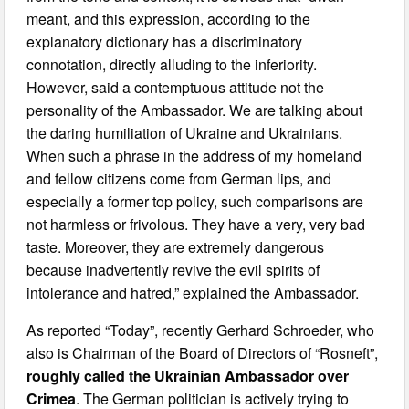
meant, and this expression, according to the
explanatory dictionary has a discriminatory
connotation, directly alluding to the inferiority.
However, said a contemptuous attitude not the
personality of the Ambassador. We are talking about
the daring humiliation of Ukraine and Ukrainians.
When such a phrase in the address of my homeland
and fellow citizens come from German lips, and
especially a former top policy, such comparisons are
not harmless or frivolous. They have a very, very bad
taste. Moreover, they are extremely dangerous
because inadvertently revive the evil spirits of
intolerance and hatred,” explained the Ambassador.
As reported “Today”, recently Gerhard Schroeder, who
also is Chairman of the Board of Directors of “Rosneft”,
roughly called the Ukrainian Ambassador over
Crimea
. The German politician is actively trying to