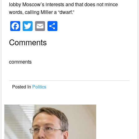
lobby Moscow’s interests and that does not mince
words, calling Miller a “dwarf.”
F
T
E
S
a
wi
m
h
Comments
c
tt
ail
ar
e
er
e
comments
b
o
o
Posted In
Politics
k