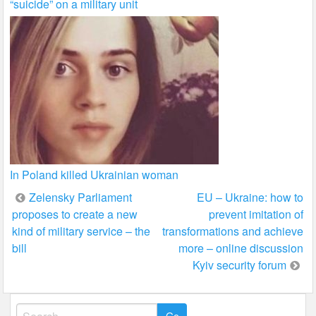
“suicide” on a military unit
In Poland killed Ukrainian woman
Post
Zelensky Parliament
EU – Ukraine: how to
proposes to create a new
prevent imitation of
navigation
kind of military service – the
transformations and achieve
bill
more – online discussion
Kyiv security forum
Search