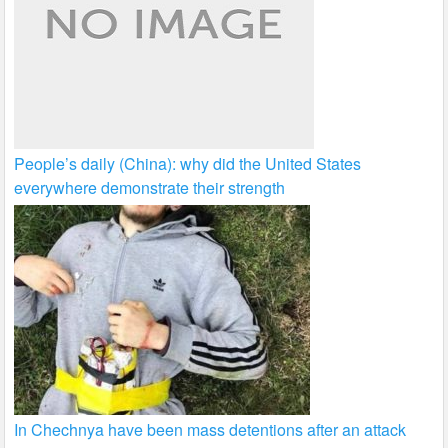
People’s daily (China): why did the United States
everywhere demonstrate their strength
In Chechnya have been mass detentions after an attack