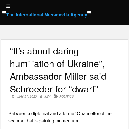
Skip
to
The International Massmedia Agency
content
“It’s about daring
humiliation of Ukraine”,
Ambassador Miller said
Schroeder for “dwarf”
MAY 31, 2020
IMM
POLITICS
Between a diplomat and a former Chancellor of the
scandal that is gaining momentum