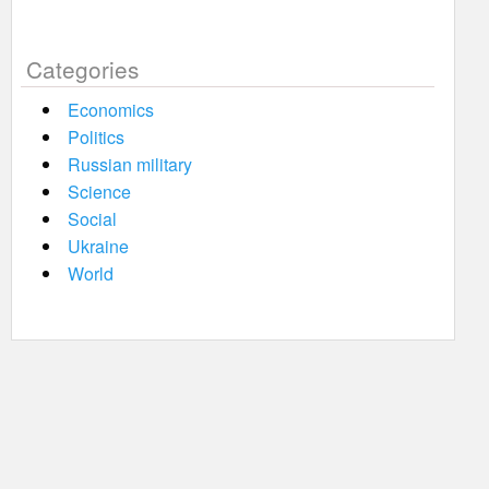
Categories
Economics
Politics
Russian military
Science
Social
Ukraine
World