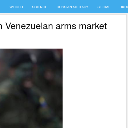
S
WORLD
SCIENCE
RUSSIAN MILITARY
SOCIAL
UKR
n Venezuelan arms market