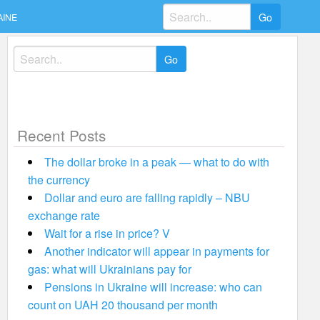
Search
AINE
for:
Search
for:
Recent Posts
The dollar broke in a peak — what to do with
the currency
Dollar and euro are falling rapidly – NBU
exchange rate
Wait for a rise in price? V
Another indicator will appear in payments for
gas: what will Ukrainians pay for
Pensions in Ukraine will increase: who can
count on UAH 20 thousand per month