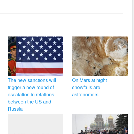
The new sanctions will
On Mars at night
trigger a new round of
snowfalls are
escalation in relations
astronomers
between the US and
Russia