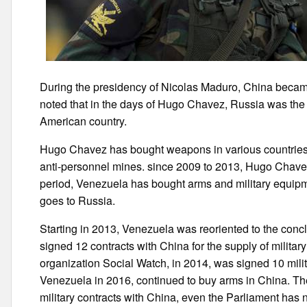
During the presidency of Nicolas Maduro, China became
noted that in the days of Hugo Chavez, Russia was the 
American country.
Hugo Chavez has bought weapons in various countries
anti-personnel mines. since 2009 to 2013, Hugo Chavez 
period, Venezuela has bought arms and military equipme
goes to Russia.
Starting in 2013, Venezuela was reoriented to the conc
signed 12 contracts with China for the supply of milit
organization Social Watch, in 2014, was signed 10 milita
Venezuela in 2016, continued to buy arms in China. T
military contracts with China, even the Parliament has n