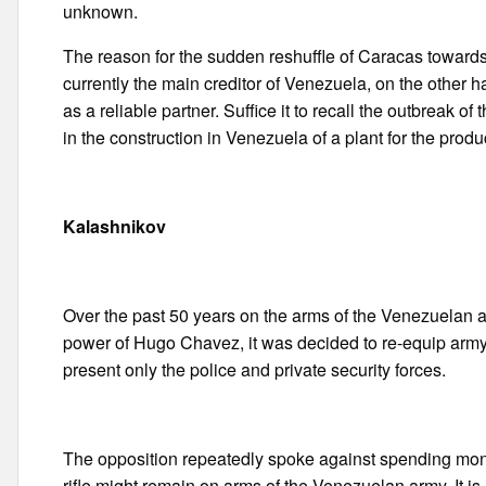
unknown.
The reason for the sudden reshuffle of Caracas towards 
currently the main creditor of Venezuela, on the other
as a reliable partner. Suffice it to recall the outbreak 
in the construction in Venezuela of a plant for the prod
Kalashnikov
Over the past 50 years on the arms of the Venezuelan a
power of Hugo Chavez, it was decided to re-equip army 
present only the police and private security forces.
The opposition repeatedly spoke against spending mon
rifle might remain on arms of the Venezuelan army. It is