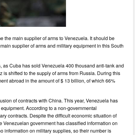
 the main supplier of arms to Venezuela. It should be
main supplier of arms and military equipment in this South
, as Cuba has sold Venezuela 400 thousand anti-tank and
is shifted to the supply of arms from Russia. During this
nt abroad in the amount of $ 13 billion, of which 66%
lusion of contracts with China. This year, Venezuela has
ary equipment. According to a non-governmental
ry contracts. Despite the difficult economic situation of
he Venezuelan government has classified information on
o information on military supplies, so their number is