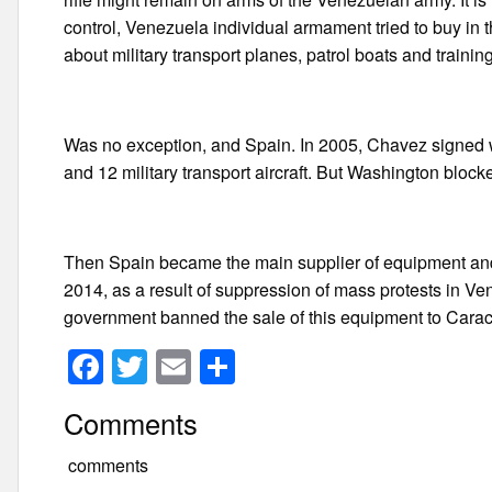
control, Venezuela individual armament tried to buy in
about military transport planes, patrol boats and training 
Was no exception, and Spain. In 2005, Chavez signed wi
and 12 military transport aircraft. But Washington blo
Then Spain became the main supplier of equipment and 
2014, as a result of suppression of mass protests in V
government banned the sale of this equipment to Cara
F
T
E
S
a
wi
m
h
Comments
c
tt
ail
ar
e
er
e
comments