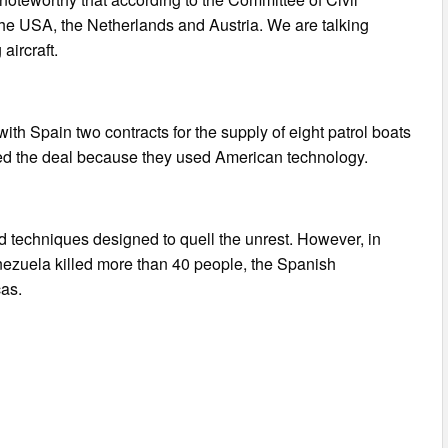
 the USA, the Netherlands and Austria. We are talking
aircraft.
th Spain two contracts for the supply of eight patrol boats
cked the deal because they used American technology.
techniques designed to quell the unrest. However, in
enezuela killed more than 40 people, the Spanish
cas.