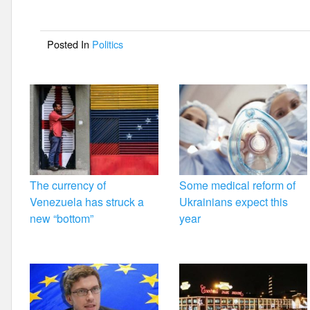
b
o
Posted In
Politics
o
k
The currency of
Some medical reform of
Venezuela has struck a
Ukrainians expect this
new “bottom”
year