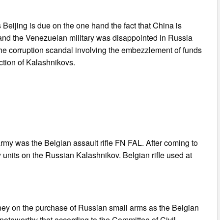
Beijing is due on the one hand the fact that China is
 hand the Venezuelan military was disappointed in Russia
of the corruption scandal involving the embezzlement of funds
uction of Kalashnikovs.
rmy was the Belgian assault rifle FN FAL. After coming to
units on the Russian Kalashnikov. Belgian rifle used at
ey on the purchase of Russian small arms as the Belgian
 noteworthy that according to the Committee of Civil