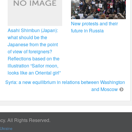
New protests and their
Asahi Shimbun (Japan):
future in Russia
what should be the
Japanese from the point
of view of foreigners?
Reflections based on the
illustration “Sailor moon,
looks like an Oriental girl”
Syria: a new equilibrium in relations between Washington
and Moscow
y. All Rights Reserved.
Ukraine