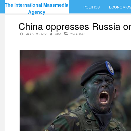
Skip
The International Massmedia
POLITICS
ECONOMIC
to
Agency
content
China oppresses Russia o
APRIL 9, 2017
IMM
POLITICS