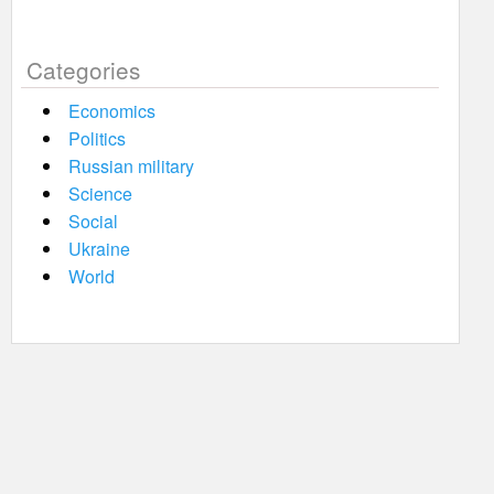
Categories
Economics
Politics
Russian military
Science
Social
Ukraine
World