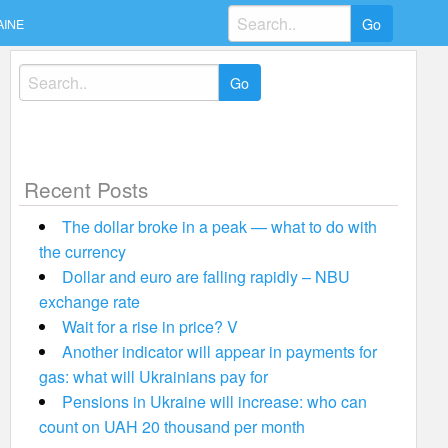
Search
AINE
for:
Search
for:
Recent Posts
The dollar broke in a peak — what to do with
the currency
Dollar and euro are falling rapidly – NBU
exchange rate
Wait for a rise in price? V
Another indicator will appear in payments for
gas: what will Ukrainians pay for
Pensions in Ukraine will increase: who can
count on UAH 20 thousand per month