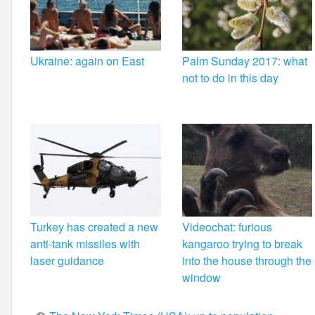
Ukraine: again on East
Palm Sunday 2017: what
not to do in this day
Turkey has created a new
Videochat: furious
anti-tank missiles with
kangaroo trying to break
laser guidance
into the house through the
window