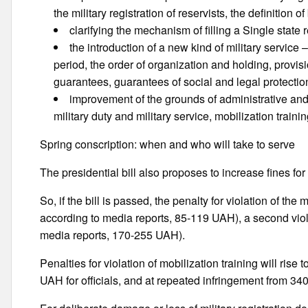
the military registration of reservists, the definition
clarifying the mechanism of filling a Single state r
the introduction of a new kind of military service – 
period, the order of organization and holding, provi
guarantees, guarantees of social and legal protectio
improvement of the grounds of administrative and cr
military duty and military service, mobilization traini
Spring conscription: when and who will take to serve
The presidential bill also proposes to increase fines for 
So, if the bill is passed, the penalty for violation of the
according to media reports, 85-119 UAH), a second viol
media reports, 170-255 UAH).
Penalties for violation of mobilization training will ris
UAH for officials, and at repeated infringement from 3