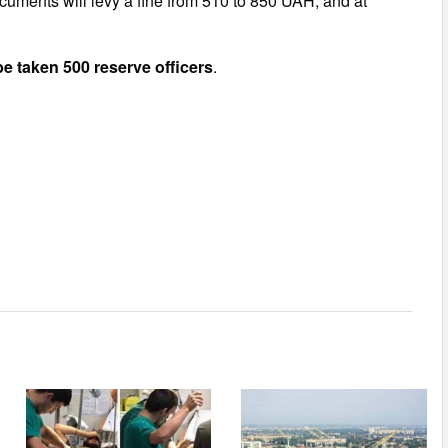
ocuments will levy a fine from 510 to 850 UAH, and at
be taken 500 reserve officers
.