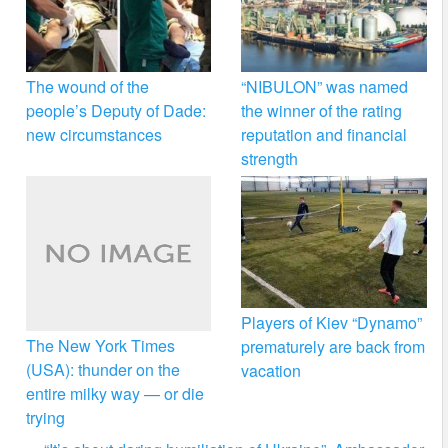
The wound of the
“NIBULON” was named
people’s Deputy of Dade:
the winner of the rating
new circumstances
reputation and financial
strength
Players of Kiev “Dynamo”
The New York Times
prematurely are back from
(USA): thunder on the
vacation
entire milky way — or die
trying