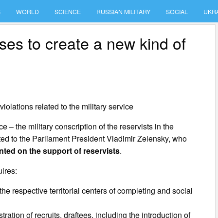
S
WORLD
SCIENCE
RUSSIAN MILITARY
SOCIAL
UKR
es to create a new kind of
violations related to the military service
e – the military conscription of the reservists in the
ted to the Parliament President Vladimir Zelensky, who
ted on the support of reservists
.
ires:
the respective territorial centers of completing and social
ration of recruits, draftees, including the introduction of