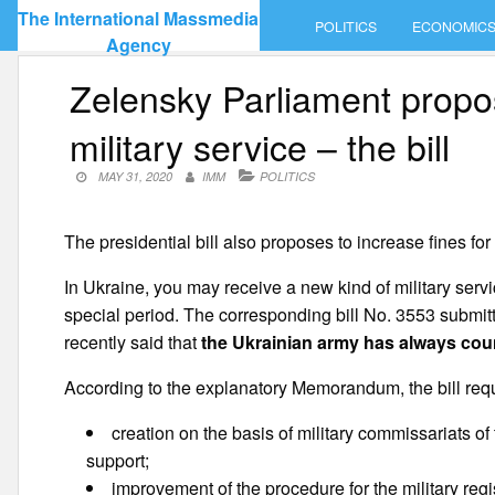
Skip
The International Massmedia
POLITICS
ECONOMIC
to
Agency
content
Zelensky Parliament propos
military service – the bill
MAY 31, 2020
IMM
POLITICS
The presidential bill also proposes to increase fines for 
In Ukraine, you may receive a new kind of military servic
special period. The corresponding bill No. 3553 submit
recently said that
the Ukrainian army has always coun
According to the explanatory Memorandum, the bill requ
creation on the basis of military commissariats of 
support;
improvement of the procedure for the military regist