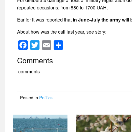
For deliberate damage or loss of military registration d
repeated occasions: from 850 to 1700 UAH.
Earlier it was reported that
in June-July the army will 
About how was the call last year, see story:
F
T
E
S
a
wi
m
h
Comments
c
tt
ail
ar
e
er
e
comments
b
o
Posted In
Politics
o
k