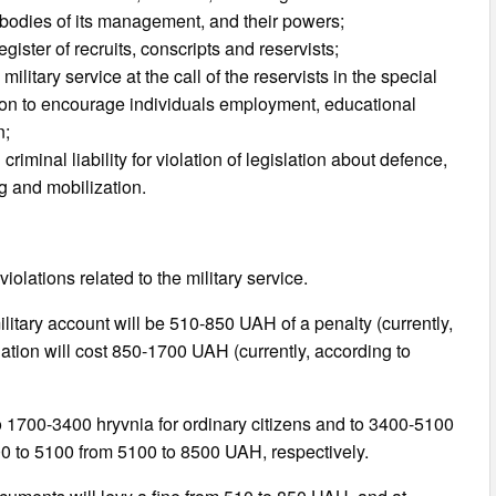
 of bodies of its management, and their powers;
egister of recruits, conscripts and reservists;
military service at the call of the reservists in the special
sion to encourage individuals employment, educational
n;
iminal liability for violation of legislation about defence,
ng and mobilization.
violations related to the military service.
 military account will be 510-850 UAH of a penalty (currently,
ation will cost 850-1700 UAH (currently, according to
e to 1700-3400 hryvnia for ordinary citizens and to 3400-5100
400 to 5100 from 5100 to 8500 UAH, respectively.