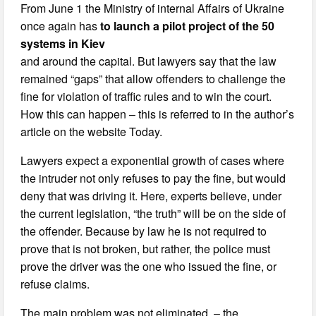
From June 1 the Ministry of internal Affairs of Ukraine
once again has
to launch a pilot project of the 50
systems in Kiev
and around the capital. But lawyers say that the law
remained “gaps” that allow offenders to challenge the
fine for violation of traffic rules and to win the court.
How this can happen – this is referred to in the author’s
article on the website Today.
Lawyers expect a exponential growth of cases where
the intruder not only refuses to pay the fine, but would
deny that was driving it. Here, experts believe, under
the current legislation, “the truth” will be on the side of
the offender. Because by law he is not required to
prove that is not broken, but rather, the police must
prove the driver was the one who issued the fine, or
refuse claims.
The main problem was not eliminated, – the