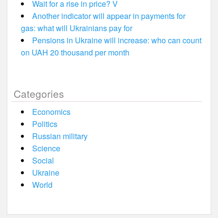
Wait for a rise in price? V
Another indicator will appear in payments for
gas: what will Ukrainians pay for
Pensions in Ukraine will increase: who can count
on UAH 20 thousand per month
Categories
Economics
Politics
Russian military
Science
Social
Ukraine
World