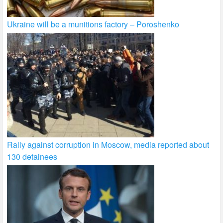
Ukraine will be a munitions factory – Poroshenko
Rally against corruption in Moscow, media reported about
130 detainees