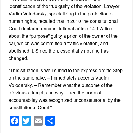
identification of the true guilty of the violation. Lawyer
Vadim Volodarsky, specializing in the protection of
human rights, recalled that in 2010 the constitutional
Court declared unconstitutional article 14-1 Article
about the “purpose” guilty a priori of the owner of the
car, which was committed a traffic violation, and
abolished it. Since then, essentially nothing has
changed.
“This situation is well suited to the expression: “to Step
on the same rake, – immediately accents Vadim
Volodarsky. – Remember what the outcome of the
previous attempt, and why. Then the norm of
accountability was recognized unconstitutional by the
constitutional Court.”
F
T
E
S
a
wi
m
h