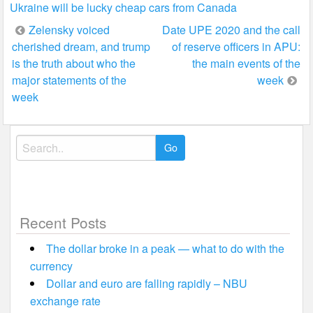
Ukraine will be lucky cheap cars from Canada
Post
Zelensky voiced
Date UPE 2020 and the call
cherished dream, and trump
of reserve officers in APU:
navigation
is the truth about who the
the main events of the
major statements of the
week
week
Search
for:
Recent Posts
The dollar broke in a peak — what to do with the
currency
Dollar and euro are falling rapidly – NBU
exchange rate