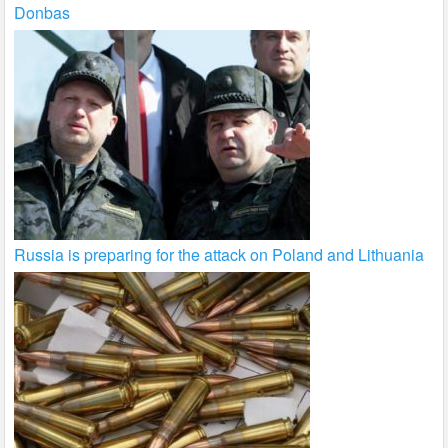
Donbas
Russia is preparing for the attack on Poland and Lithuania