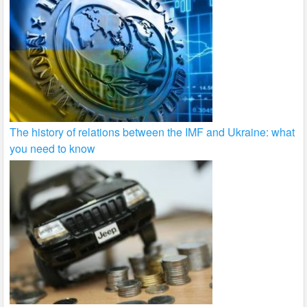
The history of relations between the IMF and Ukraine: what
you need to know