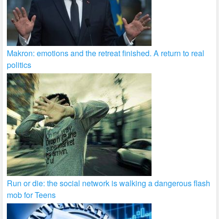
Makron: emotions and the retreat finished. A return to real
politics
Run or die: the social network is walking a dangerous flash
mob for Teens