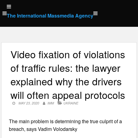
Skip
to
The International Massmedia Agency
content
Video fixation of violations
of traffic rules: the lawyer
explained why the drivers
will often appeal protocols
MAY 23, 2020
IMM
UKRAINE
The main problem is determining the true culprit of a
breach, says Vadim Volodarsky