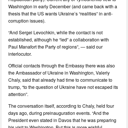
Washington in early December (and came back with a
thesis that the US wants Ukraine’s “realities” in anti-
corruption issues).
“And Sergei Levochkin, while the contact is not
established, although he “led” a collaboration with
Paul Manafort the Party of regions”, — said our
interlocutor.
Official contacts through the Embassy there was also
the Ambassador of Ukraine in Washington, Valeriy
Chaly, said that already had time to communicate to
trump, “to the question of Ukraine have not escaped its
attention”.
The conversation itself, according to Chaly, held four
days ago, during preinauguration events. “And the
President even stated in Davos that he was preparing
his visit to Washington. But this is more wishful