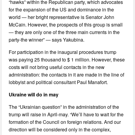
“hawks” within the Republican party, which advocates
for the expansion of the US and dominance in the
world — her bright representative is Senator John
McCain. However, the prospects of this group is small
— they are only one of the three main currents in the
party-the winner” — says Yakubina.
For participation in the inaugural procedures trump
was paying 25 thousand to $ 1 million. However, these
costs will not bring useful contacts in the new
administration: the contacts in it are made in the line of
lobbyist and political consultant Paul Manafort.
Ukraine will do in may
The “Ukrainian question” in the administration of the
trump will raise in April-may. “We’ll have to wait for the
formation of the Council on foreign relations. And our
direction will be considered only in the complex,