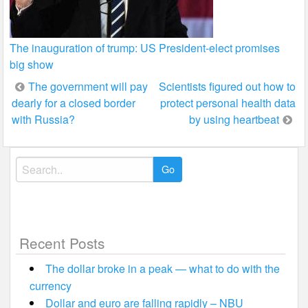
The inauguration of trump: US President-elect promises
big show
Post
The government will pay
Scientists figured out how to
dearly for a closed border
protect personal health data
navigation
with Russia?
by using heartbeat
Search
for:
Recent Posts
The dollar broke in a peak — what to do with the
currency
Dollar and euro are falling rapidly – NBU