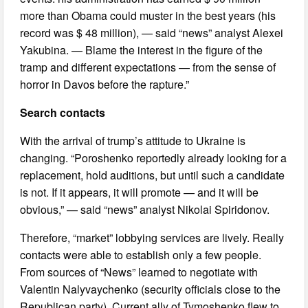
more than Obama could muster in the best years (his
record was $ 48 million), — said “news” analyst Alexei
Yakubina. — Blame the interest in the figure of the
tramp and different expectations — from the sense of
horror in Davos before the rapture.”
Search contacts
With the arrival of trump’s attitude to Ukraine is
changing. “Poroshenko reportedly already looking for a
replacement, hold auditions, but until such a candidate
is not. If it appears, it will promote — and it will be
obvious,” — said “news” analyst Nikolai Spiridonov.
Therefore, “market” lobbying services are lively. Really
contacts were able to establish only a few people.
From sources of “News” learned to negotiate with
Valentin Nalyvaychenko (security officials close to the
Republican party). Current ally of Tymoshenko flew to