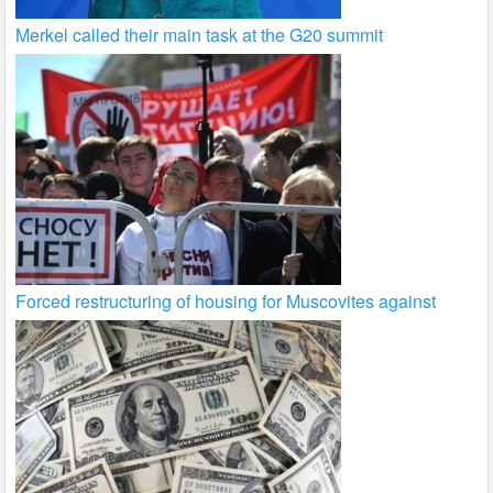
Merkel called their main task at the G20 summit
Forced restructuring of housing for Muscovites against