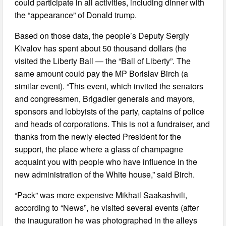
could participate in all activities, including dinner with
the “appearance” of Donald trump.
Based on those data, the people’s Deputy Sergiy
Kivalov has spent about 50 thousand dollars (he
visited the Liberty Ball — the “Ball of Liberty”. The
same amount could pay the MP Borislav Birch (a
similar event). “This event, which invited the senators
and congressmen, Brigadier generals and mayors,
sponsors and lobbyists of the party, captains of police
and heads of corporations. This is not a fundraiser, and
thanks from the newly elected President for the
support, the place where a glass of champagne
acquaint you with people who have influence in the
new administration of the White house,” said Birch.
“Pack” was more expensive Mikhail Saakashvili,
according to “News”, he visited several events (after
the inauguration he was photographed in the alleys