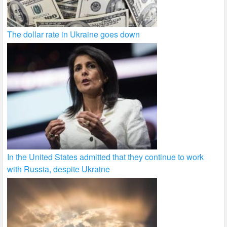
The dollar rate in Ukraine goes down
In the United States admitted that they continue to work
with Russia, despite Ukraine