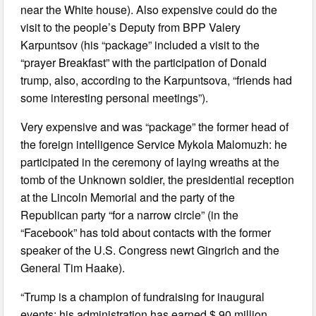
near the White house). Also expensive could do the
visit to the people’s Deputy from BPP Valery
Karpuntsov (his “package” included a visit to the
“prayer Breakfast” with the participation of Donald
trump, also, according to the Karpuntsova, “friends had
some interesting personal meetings”).
Very expensive and was “package” the former head of
the foreign intelligence Service Mykola Malomuzh: he
participated in the ceremony of laying wreaths at the
tomb of the Unknown soldier, the presidential reception
at the Lincoln Memorial and the party of the
Republican party “for a narrow circle” (in the
“Facebook” has told about contacts with the former
speaker of the U.S. Congress newt Gingrich and the
General Tim Haake).
“Trump is a champion of fundraising for inaugural
events: his administration has earned $ 90 million