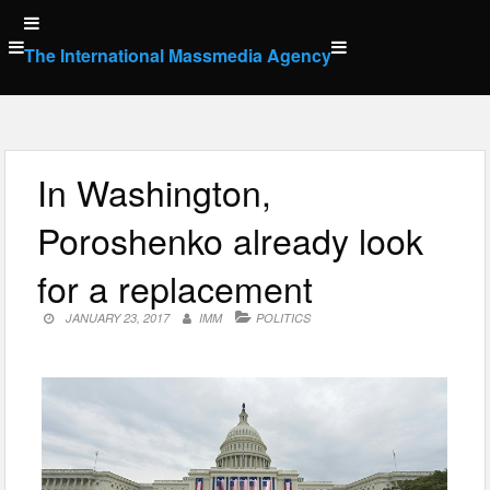
Skip
to
The International Massmedia Agency
content
In Washington,
Poroshenko already look
for a replacement
JANUARY 23, 2017
IMM
POLITICS