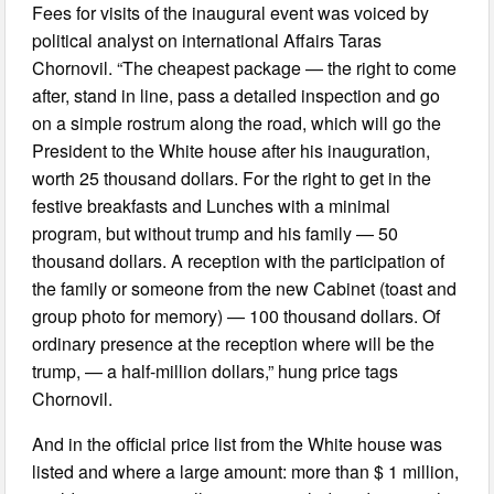
Fees for visits of the inaugural event was voiced by
political analyst on international Affairs Taras
Chornovil. “The cheapest package — the right to come
after, stand in line, pass a detailed inspection and go
on a simple rostrum along the road, which will go the
President to the White house after his inauguration,
worth 25 thousand dollars. For the right to get in the
festive breakfasts and Lunches with a minimal
program, but without trump and his family — 50
thousand dollars. A reception with the participation of
the family or someone from the new Cabinet (toast and
group photo for memory) — 100 thousand dollars. Of
ordinary presence at the reception where will be the
trump, — a half-million dollars,” hung price tags
Chornovil.
And in the official price list from the White house was
listed and where a large amount: more than $ 1 million,