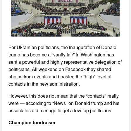
For Ukrainian politicians, the inauguration of Donald
trump has become a “vanity fair” in Washington has
sent a powerful and highly representative delegation of
politicians. All weekend on Facebook they shared
photos from events and boasted the “high” level of
contacts in the new administration.
However, this does not mean that the “contacts” really
were — according to “News” on Donald trump and his
associates did manage to get a few top politicians.
Champion fundraiser