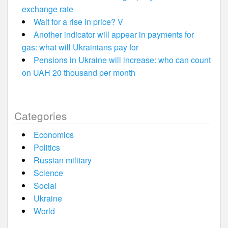
exchange rate
Wait for a rise in price? V
Another indicator will appear in payments for
gas: what will Ukrainians pay for
Pensions in Ukraine will increase: who can count
on UAH 20 thousand per month
Categories
Economics
Politics
Russian military
Science
Social
Ukraine
World