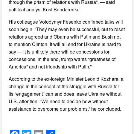
through the prism of relations with Russia”, — said
political analyst Kost Bondarenko.
His colleague Volodymyr Fesenko confirmed talks will
soon begin. “They may even be successful, but to reset
relations agreed and Obama with Putin and Bush not
to mention Clinton. It will all end for Ukraine is hard to
say — it is unlikely there will be concessions for
concessions, in the end, trump wants “greatness of
America” and not friendship with Putin.”
According to the ex-foreign Minister Leonid Kozhara, a
change in the concept of the struggle with Russia for
its “engagement” can and does leave Ukraine without
U.S. attention. “We need to decide how without
assistance to overcome our problems,” he concluded.