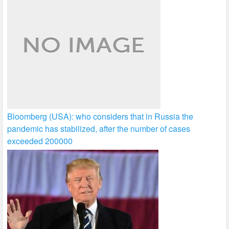
Bloomberg (USA): who considers that in Russia the
pandemic has stabilized, after the number of cases
exceeded 200000