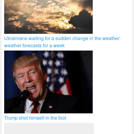
Ukrainians waiting for a sudden change in the weather:
weather forecasts for a week
Trump shot himself in the foot