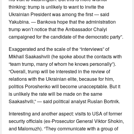
thinking: trump is unlikely to want to invite the
Ukrainian President was among the first — said
Yakubina. — Bankova hope that the administration
trump won’t notice that the Ambassador Chalyi
campaigned for the candidate of the democratic party”.
Exaggerated and the scale of the “interviews” of
Mikhail Saakashvili (he spoke about the contacts with
“team trump, many of whom he knows personally”).
“Overall, trump will be interested in the review of
relations with the Ukrainian elite, because for him,
politics Poroshenko will become unacceptable. But it
is unlikely the rate will be made on the same
Saakashvili,” — said political analyst Ruslan Bortnik.
Interesting and another aspect: visits to USA of former
security officials (ex-Prosecutor General Viktor Shokin,
and Malomuzh). “They communicate with a group of