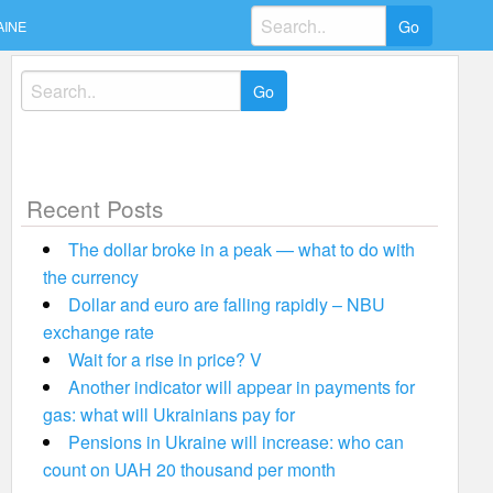
Search
AINE
for:
Search
for:
Recent Posts
The dollar broke in a peak — what to do with
the currency
Dollar and euro are falling rapidly – NBU
exchange rate
Wait for a rise in price? V
Another indicator will appear in payments for
gas: what will Ukrainians pay for
Pensions in Ukraine will increase: who can
count on UAH 20 thousand per month