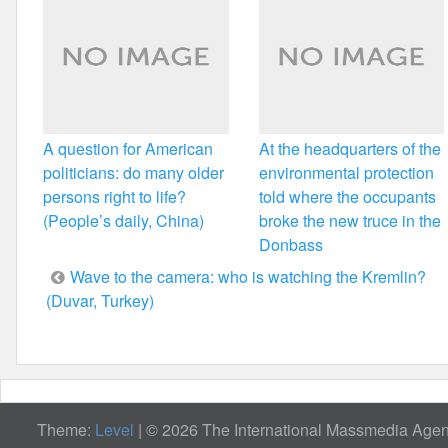
A question for American
At the headquarters of the
politicians: do many older
environmental protection
persons right to life?
told where the occupants
(People’s daily, China)
broke the new truce in the
Donbass
Post
Wave to the camera: who is watching the Kremlin?
(Duvar, Turkey)
navigation
Theme:
Level
|
© 2026 The International Massmedia Agenc