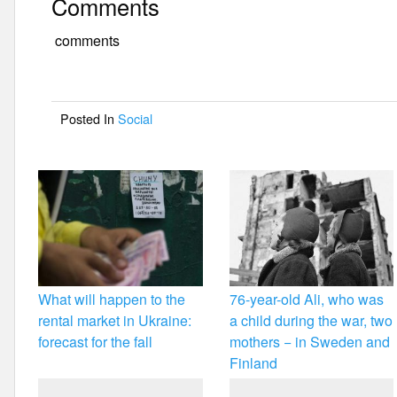
Comments
c
tt
ail
ar
e
er
e
comments
b
o
Posted In
Social
o
k
What will happen to the
76-year-old Ali, who was
rental market in Ukraine:
a child during the war, two
forecast for the fall
mothers − in Sweden and
Finland