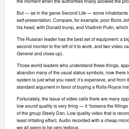
the moment when the authorities finally allowed the proc
But — as in the game Second Life — some inhabitants Co
self-presentation. Compare, for example, poor Boris Joh
his head, with Donald trump, and Vladimir Putin, which 
The Russian leader has the best set of equipment: a big
second monitor to the left of it to work, and two video
General and close-up).
Those world leaders who understand these things, apprec
abandon many of the usual status symbols, now there is
system is just what you need: it’s expensive, and from i
standard argument in favor of buying a Rolls-Royce ins
Fortunately, the issue of video calls there are many oppo
low sound quality is very tiring — it “loosens the fillin
of the group Steely Dan. Low quality video that is recor
least irritating effect. Audio recorded with a cheap microp
we all seem to be very tedious.