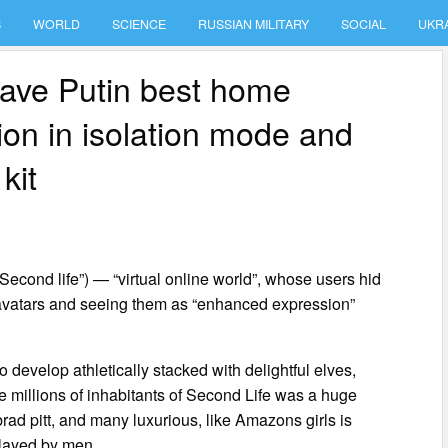
S
WORLD
SCIENCE
RUSSIAN MILITARY
SOCIAL
UKR
ave Putin best home
on in isolation mode and
kit
“Second life”) — “virtual online world”, whose users hid
l avatars and seeing them as “enhanced expression”
develop athletically stacked with delightful elves,
 the millions of inhabitants of Second Life was a huge
rad pitt, and many luxurious, like Amazons girls is
played by men.