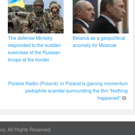
The defense Ministry
Belarus as a geopolitical
responded to the sudden
anomaly for Moscow
exercises of the Russian
troops at the border
Polskie Radio (Poland): in Poland is gaining momentum
pedophile scandal surrounding the film “Nothing
happened”
y. All Rights Reserved.