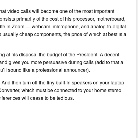
at video calls will become one of the most important
nsists primarily of the cost of his processor, motherboard,
 life in Zoom — webcam, microphone, and analog-to-digital
s usually cheap components, the price of which at best is a
ng at his disposal the budget of the President. A decent
d gives you more persuasive during calls (add to that a
ou’ll sound like a professional announcer).
nd then turn off the tiny built-in speakers on your laptop
l Converter, which must be connected to your home stereo.
ferences will cease to be tedious.