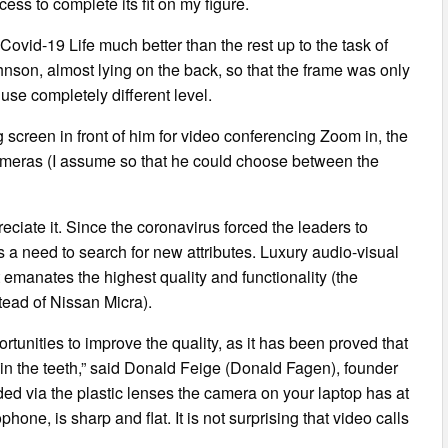
ess to complete its fit on my figure.
vid-19 Life much better than the rest up to the task of
nson, almost lying on the back, so that the frame was only
use completely different level.
 screen in front of him for video conferencing Zoom in, the
 cameras (I assume so that he could choose between the
iate it. Since the coronavirus forced the leaders to
 a need to search for new attributes. Luxury audio-visual
t emanates the highest quality and functionality (the
tead of Nissan Micra).
rtunities to improve the quality, as it has been proved that
gs in the teeth,” said Donald Feige (Donald Fagen), founder
ded via the plastic lenses the camera on your laptop has at
hone, is sharp and flat. It is not surprising that video calls