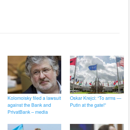
Kolomoisky filed a lawsuit
Oskar Krejci: “To arms —
against the Bank and
Putin at the gate!”
PrivatBank – media