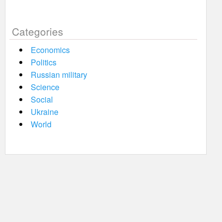
Categories
Economics
Politics
Russian military
Science
Social
Ukraine
World