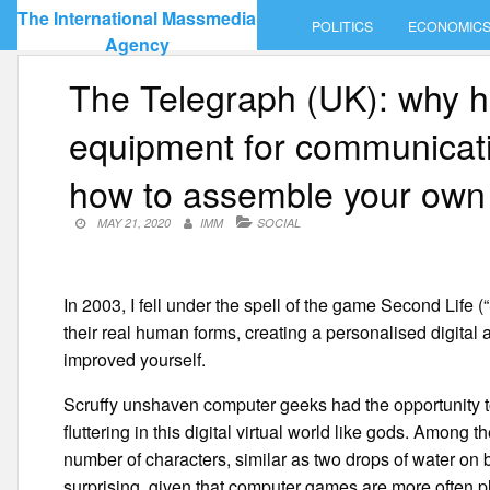
Skip
The International Massmedia
POLITICS
ECONOMIC
to
Agency
content
The Telegraph (UK): why h
equipment for communicati
how to assemble your own 
MAY 21, 2020
IMM
SOCIAL
In 2003, I fell under the spell of the game Second Life (
their real human forms, creating a personalised digita
improved yourself.
Scruffy unshaven computer geeks had the opportunity to 
fluttering in this digital virtual world like gods. Among
number of characters, similar as two drops of water on b
surprising, given that computer games are more often 