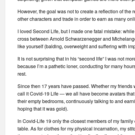
However, the goal was not to create a reflection of the
other characters and trade in order to earn as many onl
I loved Second Life, but I made one fatal mistake: while 
cross between Arnold Schwarzenegger and Michelangel
like yourself (balding, overweight and suffering with imp
It is not surprising that in his “second life” I was not 
because I’m a pathetic loner, conducting for many hour
rest.
Since then 17 years have passed. Whether my friends we
call it Covid-19 Life — we all have become avatars tha
their empty bedrooms, continuously talking to and ear
hoping that it was gold).
In Covid-Life 19 only the closest members of my family
table. As for clothes for my physical incarnation, my stitc