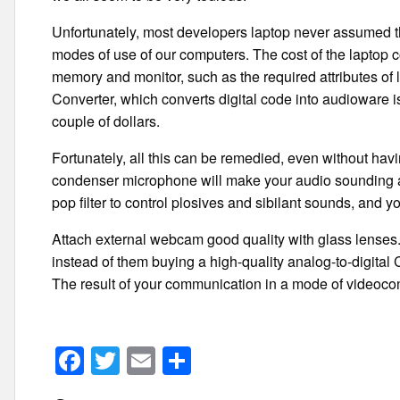
Unfortunately, most developers laptop never assumed th
modes of use of our computers. The cost of the laptop co
memory and monitor, such as the required attributes of
Converter, which converts digital code into audioware i
couple of dollars.
Fortunately, all this can be remedied, even without havi
condenser microphone will make your audio sounding an
pop filter to control plosives and sibilant sounds, and y
Attach external webcam good quality with glass lenses. A
instead of them buying a high-quality analog-to-digita
The result of your communication in a mode of videocon
F
T
E
S
a
wi
m
h