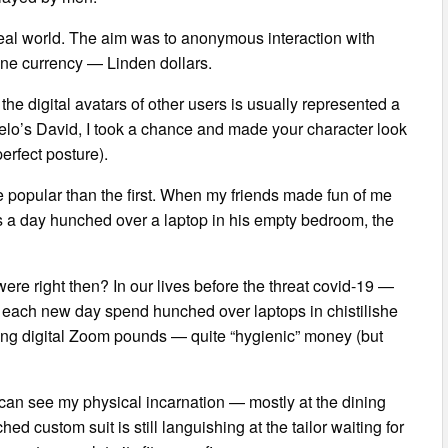
 real world. The aim was to anonymous interaction with
ine currency — Linden dollars.
the digital avatars of other users is usually represented a
o’s David, I took a chance and made your character look
erfect posture).
more popular than the first. When my friends made fun of me
s a day hunched over a laptop in his empty bedroom, the
re right then? In our lives before the threat covid-19 —
t each new day spend hunched over laptops in chistilishe
ning digital Zoom pounds — quite “hygienic” money (but
 can see my physical incarnation — mostly at the dining
hed custom suit is still languishing at the tailor waiting for