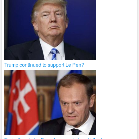
Trump continued to support Le Pen?