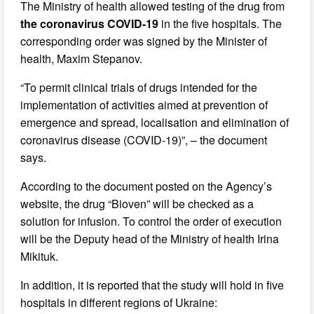
The Ministry of health allowed testing of the drug from
the coronavirus COVID-19
in the five hospitals. The
corresponding order was signed by the Minister of
health, Maxim Stepanov.
“To permit clinical trials of drugs intended for the
implementation of activities aimed at prevention of
emergence and spread, localisation and elimination of
coronavirus disease (COVID-19)”, – the document
says.
According to the document posted on the Agency’s
website, the drug “Bioven” will be checked as a
solution for infusion. To control the order of execution
will be the Deputy head of the Ministry of health Irina
Mikituk.
In addition, it is reported that the study will hold in five
hospitals in different regions of Ukraine: