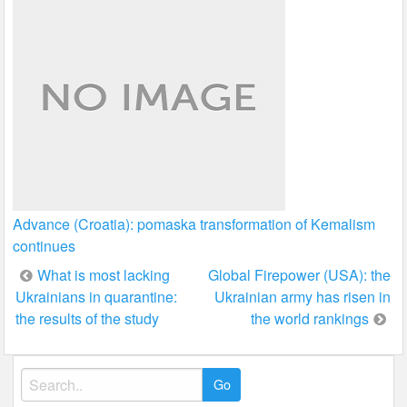
Advance (Croatia): pomaska transformation of Kemalism
continues
Post
What is most lacking
Global Firepower (USA): the
Ukrainians in quarantine:
Ukrainian army has risen in
navigation
the results of the study
the world rankings
Search
for: