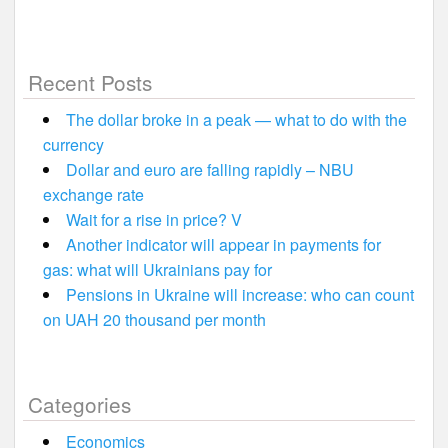
Recent Posts
The dollar broke in a peak — what to do with the
currency
Dollar and euro are falling rapidly – NBU
exchange rate
Wait for a rise in price? V
Another indicator will appear in payments for
gas: what will Ukrainians pay for
Pensions in Ukraine will increase: who can count
on UAH 20 thousand per month
Categories
Economics