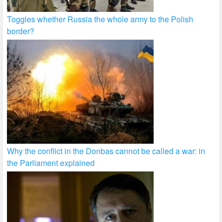
Toggles whether Russia the whole army to the Polish
border?
Why the conflict in the Donbas cannot be called a war: in
the Parliament explained