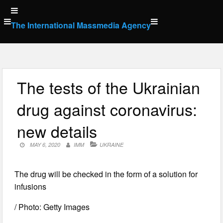
Skip
to
The International Massmedia Agency
content
The tests of the Ukrainian
drug against coronavirus:
new details
MAY 6, 2020
IMM
UKRAINE
The drug will be checked in the form of a solution for
infusions
/ Photo: Getty Images