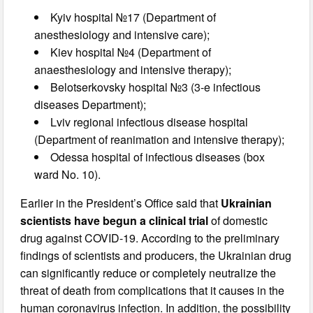
Kyiv hospital №17 (Department of
anesthesiology and intensive care);
Kiev hospital №4 (Department of
anaesthesiology and intensive therapy);
Belotserkovsky hospital №3 (3-e infectious
diseases Department);
Lviv regional infectious disease hospital
(Department of reanimation and intensive therapy);
Odessa hospital of infectious diseases (box
ward No. 10).
Earlier in the President’s Office said that
Ukrainian
scientists have begun a clinical trial
of domestic
drug against COVID-19. According to the preliminary
findings of scientists and producers, the Ukrainian drug
can significantly reduce or completely neutralize the
threat of death from complications that it causes in the
human coronavirus infection. In addition, the possibility