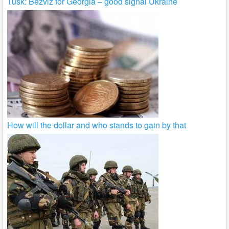
Tusk: Bezviz for Georgia – good signal Ukraine
How will the dollar and who stands to gain by that