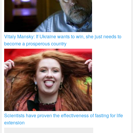
Vitaly Mansky: If Ukraine wants to win, she just needs to
become a prosperous country
Scientists have proven the effectiveness of fasting for life
extension