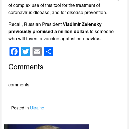
of complex use of this tool for the treatment of
coronavirus disease, and for disease prevention.
Recall, Russian President
Vladimir Zelensky
previously promised a million dollars
to someone
who will invent a vaccine against coronavirus.
F
T
E
S
a
wi
m
h
Comments
c
tt
ail
ar
e
er
e
comments
b
o
o
Posted In
Ukraine
k