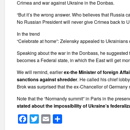
Crimea and war against Ukraine in the Donbas.
“But it’s the wrong answer. Who believes that Russia ca
No Russian President will never give Crimea back to Uk
In the trend
“Celebrate at home”: Zelensky appealed to Ukrainians
Speaking about the war in the Donbass, he suggested t
becomes a Federal state, in which the East will get mo
We will remind, earlier
ex-the Minister of foreign Aff
sanctions against shredder
. He called his chief lob
Brok was surprised that the ex-Chancellor of Germany 
Note that the “Normandy summit” in Paris in the presen
stated about the impossibility of Ukraine’s federaliz
F
T
E
S
a
wi
m
h