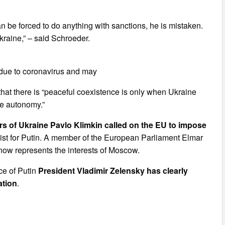
n be forced to do anything with sanctions, he is mistaken.
raine,” – said Schroeder.
 due to coronavirus and may
hat there is “peaceful coexistence is only when Ukraine
re autonomy.”
airs of Ukraine Pavlo Klimkin called on the EU to impose
byist for Putin. A member of the European Parliament Elmar
now represents the interests of Moscow.
ce of Putin
President Vladimir Zelensky has clearly
ation
.