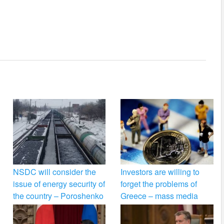
NSDC will consider the
Investors are willing to
issue of energy security of
forget the problems of
the country – Poroshenko
Greece – mass media