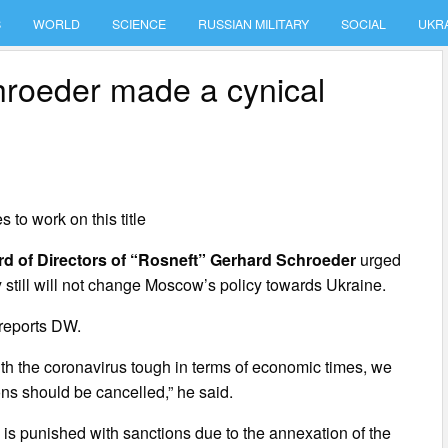
S
WORLD
SCIENCE
RUSSIAN MILITARY
SOCIAL
UKR
roeder made a cynical
 to work on this title
d of Directors of “Rosneft” Gerhard Schroeder
urged
y still will not change Moscow’s policy towards Ukraine.
 reports DW.
ith the coronavirus tough in terms of economic times, we
s should be cancelled,” he said.
a is punished with sanctions due to the annexation of the