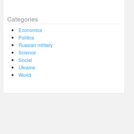
Categories
Economics
Politics
Russian military
Science
Social
Ukraine
World