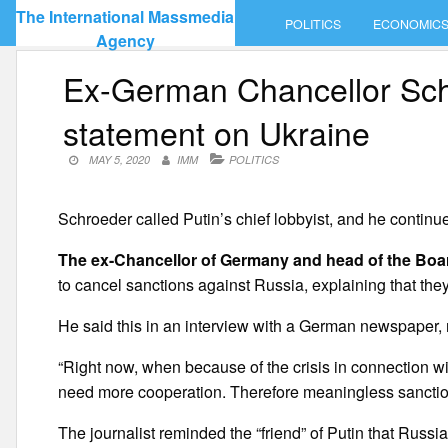
Skip
The International Massmedia
POLITICS
ECONOMIC
to
Agency
content
Ex-German Chancellor Sch
statement on Ukraine
MAY 5, 2020
IMM
POLITICS
Schroeder called Putin’s chief lobbyist, and he continues
The ex-Chancellor of Germany and head of the Boar
to cancel sanctions against Russia, explaining that the
He said this in an interview with a German newspaper,
“Right now, when because of the crisis in connection w
need more cooperation. Therefore meaningless sanction
The journalist reminded the “friend” of Putin that Russi