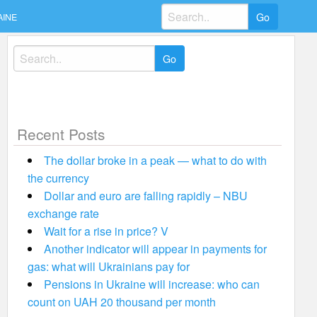
Search
AINE
for:
Search
for:
Recent Posts
The dollar broke in a peak — what to do with
the currency
Dollar and euro are falling rapidly – NBU
exchange rate
Wait for a rise in price? V
Another indicator will appear in payments for
gas: what will Ukrainians pay for
Pensions in Ukraine will increase: who can
count on UAH 20 thousand per month