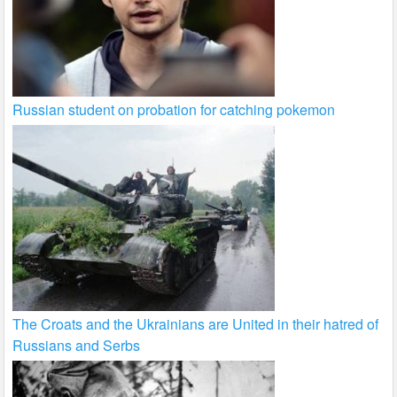
Russian student on probation for catching pokemon
The Croats and the Ukrainians are United in their hatred of
Russians and Serbs