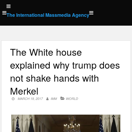
Skip
to
The International Massmedia Agency
content
The White house
explained why trump does
not shake hands with
Merkel
MARCH 19, 2017
IMM
WORLD