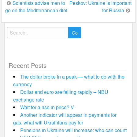
Post
Scientists advise men to
Peskov: Ukraine is important
go on the Mediterranean diet
for Russia
navigation
Search
for:
Recent Posts
The dollar broke in a peak — what to do with the
currency
Dollar and euro are falling rapidly – NBU
exchange rate
Wait for a rise in price? V
Another indicator will appear in payments for
gas: what will Ukrainians pay for
Pensions in Ukraine will increase: who can count