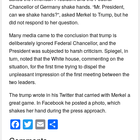
Chancellor of Germany shake hands. “Mr. President,
can we shake hands?”, asked Merkel to Trump, but he
did not respond to her question.
Many media came to the conclusion that trump is
deliberately ignored Federal Chancellor, and the
President was subjected to harsh criticism. Spiegel, in
turn, noted that the White house, commenting on the
situation, for the first time trying to dispel the
unpleasant impression of the first meeting between the
two leaders.
The trump wrote in his Twitter that carried with Merkel a
great game. In Facebook he posted a photo, which
shakes her hand during the press approach.
F
T
E
S
a
wi
m
h