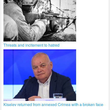
Threats and incitement to hatred
Kiselev returned from annexed Crimea with a broken face