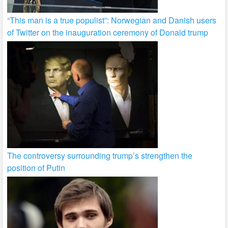
“This man is a true populist”: Norwegian and Danish users
of Twitter on the inauguration ceremony of Donald trump
The controversy surrounding trump’s strengthen the
position of Putin