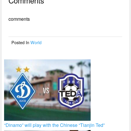
Comments
c
tt
ail
ar
e
er
e
comments
b
o
o
Posted In
World
k
“Dinamo” will play with the Chinese “Tianjin Ted”