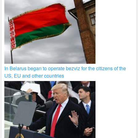
In Belarus began to operate bezviz for the citizens of the
US, EU and other countries