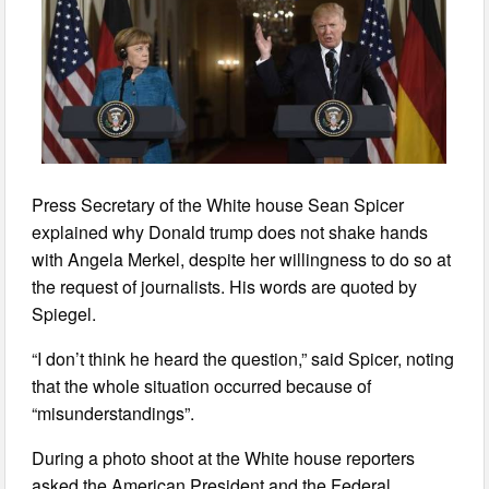
Press Secretary of the White house Sean Spicer
explained why Donald trump does not shake hands
with Angela Merkel, despite her willingness to do so at
the request of journalists. His words are quoted by
Spiegel.
“I don’t think he heard the question,” said Spicer, noting
that the whole situation occurred because of
“misunderstandings”.
During a photo shoot at the White house reporters
asked the American President and the Federal