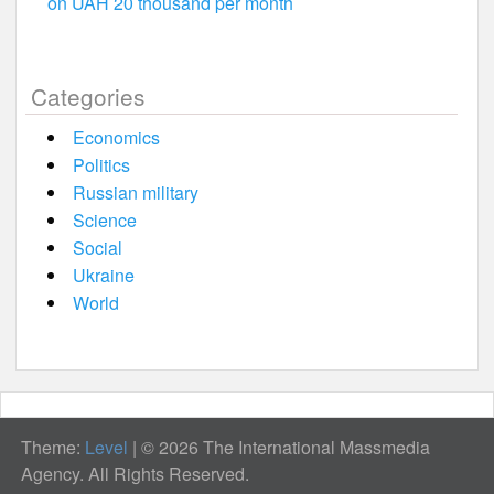
on UAH 20 thousand per month
Categories
Economics
Politics
Russian military
Science
Social
Ukraine
World
Theme:
Level
|
© 2026 The International Massmedia
Agency. All Rights Reserved.