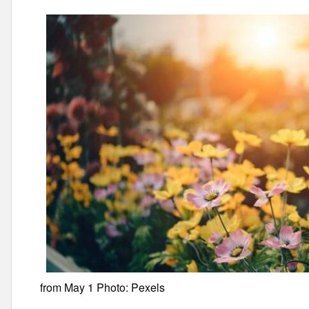
from May 1 Photo: Pexels