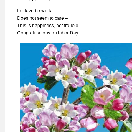
Let favorite work
Does not seem to care –
This is happiness, not trouble.
Congratulations on labor Day!