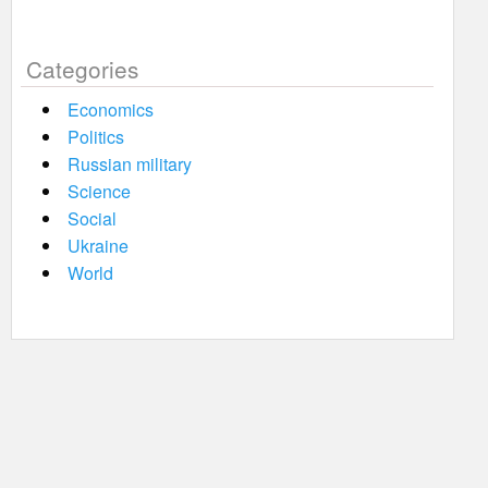
Categories
Economics
Politics
Russian military
Science
Social
Ukraine
World