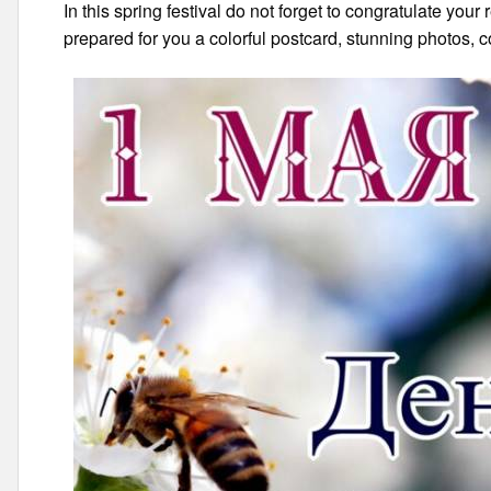
In this spring festival do not forget to congratulate your
prepared for you a colorful postcard, stunning photos, c