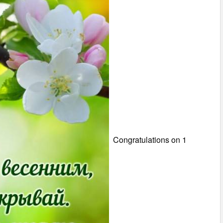
Congratulations on 1