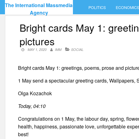
Skip
The International Massmedia
POLITICS
ECONOMIC
to
Agency
content
Bright cards May 1: greet
pictures
MAY 1, 2020
IMM
SOCIAL
Bright cards May 1: greetings, poems, prose and pictur
1 May send a spectacular greeting cards, Wallpapers, S
Olga Kozachok
Today, 04:10
Congratulations on 1 May, the labour day, spring, flow
health, happiness, passionate love, unforgettable exper
best!