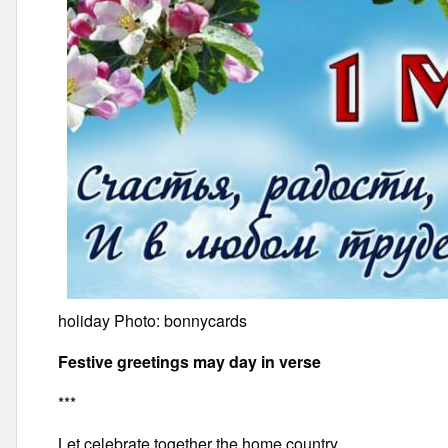
holiday Photo: bonnycards
Festive greetings may day in verse
***
Let celebrate together the home country