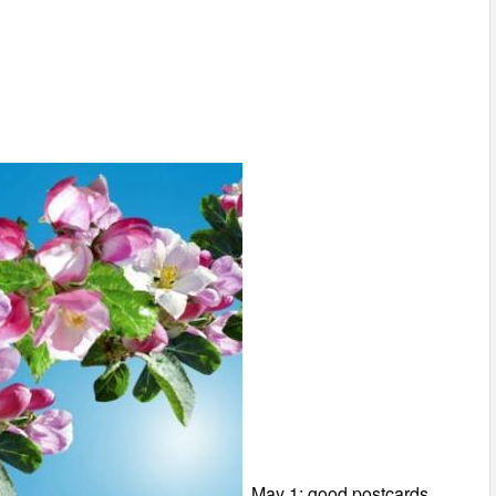
May 1: good postcards