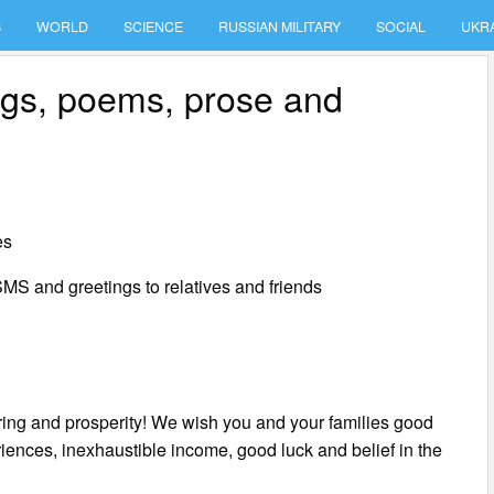
S
WORLD
SCIENCE
RUSSIAN MILITARY
SOCIAL
UKR
ings, poems, prose and
es
MS and greetings to relatives and friends
ering and prosperity! We wish you and your families good
iences, inexhaustible income, good luck and belief in the