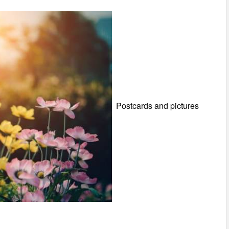
Postcards and pictures