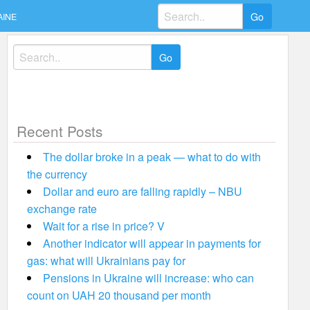
Search
AINE
for:
Search
for:
Recent Posts
The dollar broke in a peak — what to do with
the currency
Dollar and euro are falling rapidly – NBU
exchange rate
Wait for a rise in price? V
Another indicator will appear in payments for
gas: what will Ukrainians pay for
Pensions in Ukraine will increase: who can
count on UAH 20 thousand per month