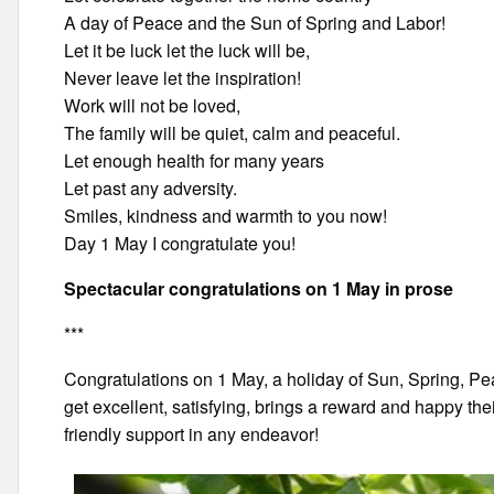
A day of Peace and the Sun of Spring and Labor!
Let it be luck let the luck will be,
Never leave let the inspiration!
Work will not be loved,
The family will be quiet, calm and peaceful.
Let enough health for many years
Let past any adversity.
Smiles, kindness and warmth to you now!
Day 1 May I congratulate you!
Spectacular congratulations on 1 May in prose
***
Congratulations on 1 May, a holiday of Sun, Spring, P
get excellent, satisfying, brings a reward and happy their
friendly support in any endeavor!