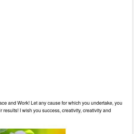
eace and Work! Let any cause for which you undertake, you
 results! I wish you success, creativity, creativity and