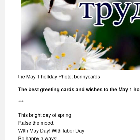
the May 1 holiday Photo: bonnycards
The best greeting cards and wishes to the May 1 ho
***
This bright day of spring
Raise the mood.
With May Day! With labor Day!
Be happy always!