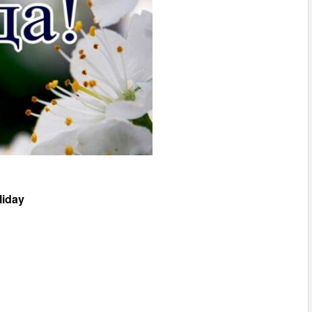
liday