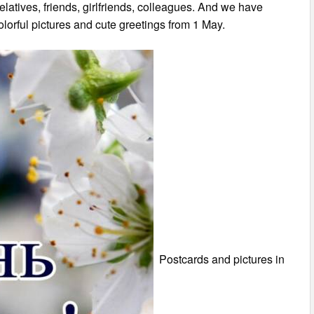
 relatives, friends, girlfriends, colleagues. And we have
olorful pictures and cute greetings from 1 May.
Postcards and pictures in