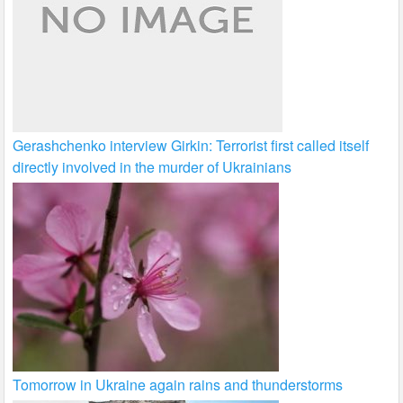
Gerashchenko interview Girkin: Terrorist first called itself
directly involved in the murder of Ukrainians
Tomorrow in Ukraine again rains and thunderstorms