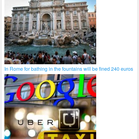
In Rome for bathing in the fountains will be fined 240 euros