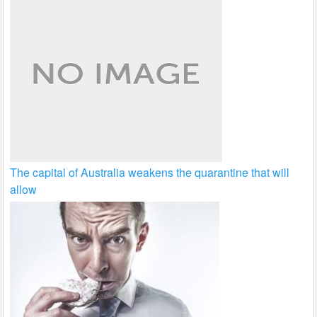
The capital of Australia weakens the quarantine that will
allow