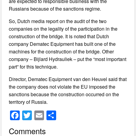
are expected to responsible business with the
Russians because of the sanctions regime.
So, Dutch media report on the audit of the two
companies on the legality of the participation in the
construction of the bridge. It is noted that Dutch
company Dematec Equipment has built one of the
machines for the construction of the bridge. Other
company – Bijlard Hydrauliek – put the “most important
part” for this technique.
Director, Dematec Equipment van den Heuvel said that
the company does not violate the EU imposed the
sanctions because the construction occurred on the
territory of Russia.
F
T
E
S
a
wi
m
h
Comments
c
tt
ail
ar