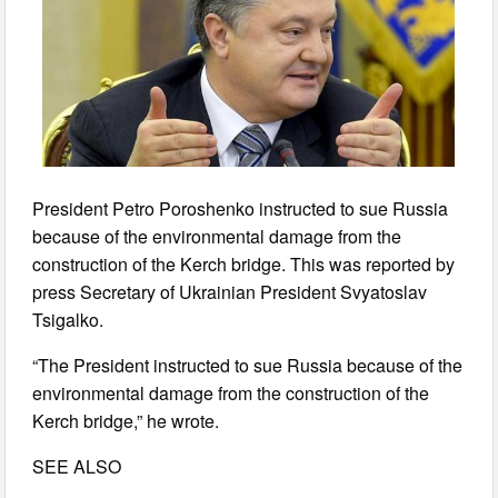
President Petro Poroshenko instructed to sue Russia
because of the environmental damage from the
construction of the Kerch bridge. This was reported by
press Secretary of Ukrainian President Svyatoslav
Tsigalko.
“The President instructed to sue Russia because of the
environmental damage from the construction of the
Kerch bridge,” he wrote.
SEE ALSO