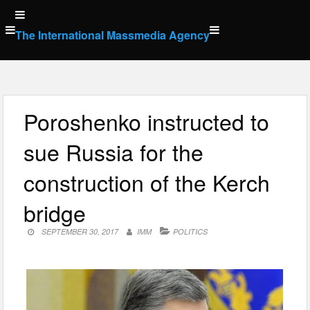
Skip
to
The International Massmedia Agency
content
Poroshenko instructed to
sue Russia for the
construction of the Kerch
bridge
SEPTEMBER 30, 2017
IMM
POLITICS