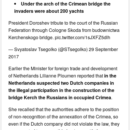
Under the arch of the Crimean bridge the
invaders were about 200 yachts
President Doroshev tribute to the court of the Russian
Federation through Cologne Skoda from budownictwa
Kerchenskogo bridge. pic.twitter.com/1sJXFZ5dlh
— Svyatoslav Tsegolko (@STsegolko) 29 September
2017
Earlier the Minister for foreign trade and development
of Netherlands Lilianne Ploumen reported that
in the
Netherlands suspected two Dutch companies in
the illegal participation in the construction of the
bridge Kerch the Russians in occupied Crimea
.
She recalled that the authorities adhere to the position
of non-recognition of the annexation of the Crimea, so
even if the Dutch company did not violate the law, they