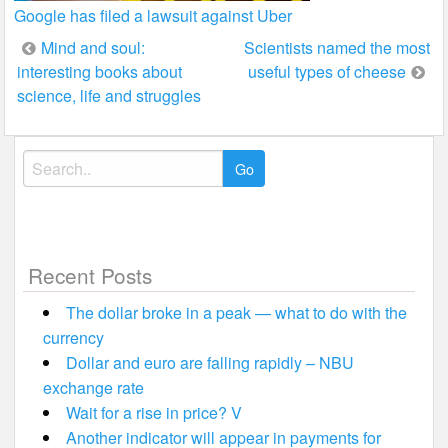
Google has filed a lawsuit against Uber
Post
Mind and soul:
Scientists named the most
interesting books about
useful types of cheese
navigation
science, life and struggles
Search
for:
Recent Posts
The dollar broke in a peak — what to do with the
currency
Dollar and euro are falling rapidly – NBU
exchange rate
Wait for a rise in price? V
Another indicator will appear in payments for