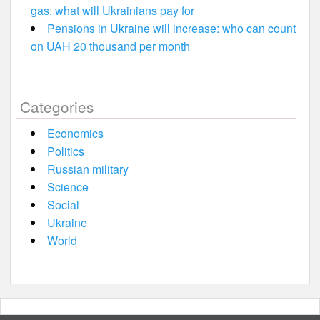
gas: what will Ukrainians pay for
Pensions in Ukraine will increase: who can count
on UAH 20 thousand per month
Categories
Economics
Politics
Russian military
Science
Social
Ukraine
World