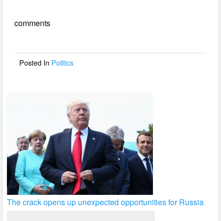
e
er
e
comments
b
o
o
Posted In
Politics
k
The crack opens up unexpected opportunities for Russia