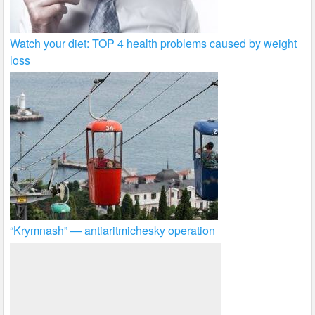
Watch your diet: TOP 4 health problems caused by weight
loss
“Krymnash” — antiaritmichesky operation