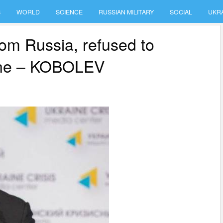
S
WORLD
SCIENCE
RUSSIAN MILITARY
SOCIAL
UKR
om Russia, refused to
aine – KOBOLEV