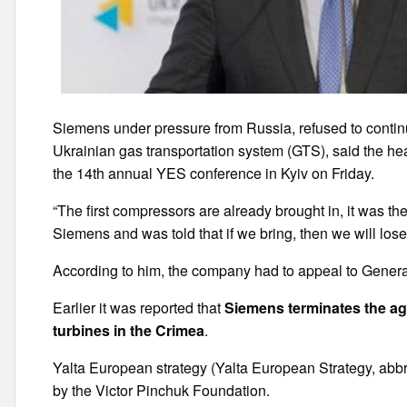
Siemens under pressure from Russia, refused to continu
Ukrainian gas transportation system (GTS), said the h
the 14th annual YES conference in Kyiv on Friday.
“The first compressors are already brought in, it was t
Siemens and was told that if we bring, then we will los
According to him, the company had to appeal to General
Earlier it was reported that
Siemens terminates the a
turbines in the Crimea
.
Yalta European strategy (Yalta European Strategy, abb
by the Victor Pinchuk Foundation.