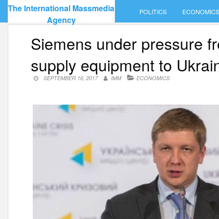
Skip
The International Massmedia
POLITICS
ECONOMIC
to
Agency
content
Siemens under pressure fr
supply equipment to Ukr
SEPTEMBER 16, 2017
IMM
ECONOMICS