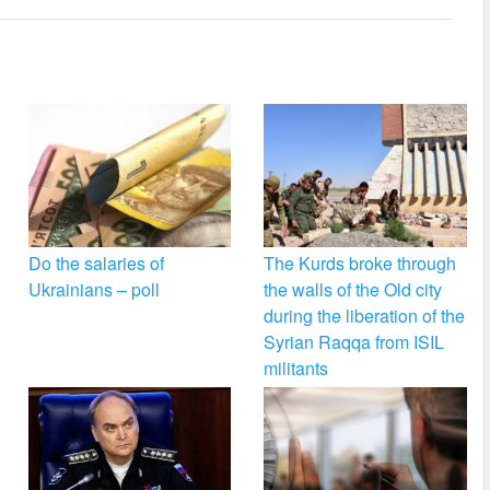
Do the salaries of
The Kurds broke through
Ukrainians – poll
the walls of the Old city
during the liberation of the
Syrian Raqqa from ISIL
militants