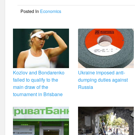
o
Posted In
Economics
o
k
Kozlov and Bondarenko
Ukraine imposed anti-
failed to qualify to the
dumping duties against
main draw of the
Russia
tournament in Brisbane