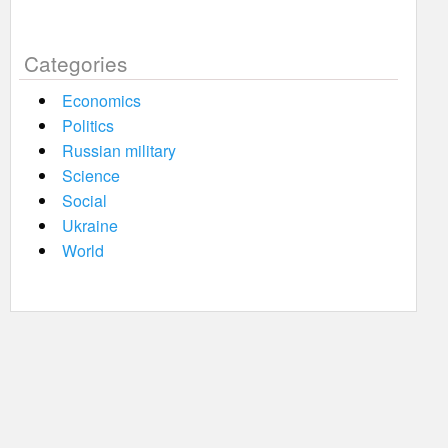
Categories
Economics
Politics
Russian military
Science
Social
Ukraine
World