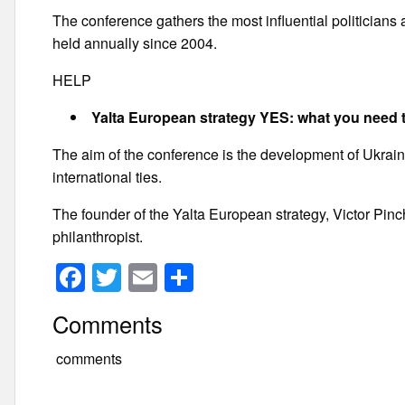
The conference gathers the most influential politician
held annually since 2004.
HELP
Yalta European strategy YES: what you need 
The aim of the conference is the development of Ukraine
international ties.
The founder of the Yalta European strategy, Victor Pi
philanthropist.
F
T
E
S
a
wi
m
h
Comments
c
tt
ail
ar
e
er
e
comments
b