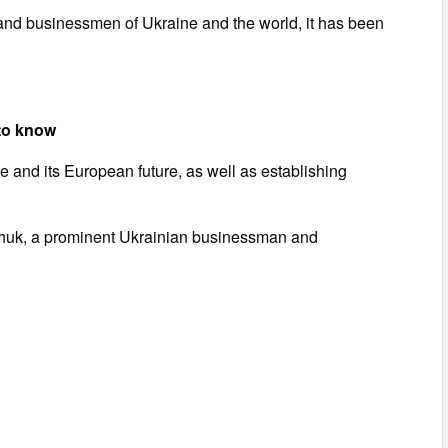
s and businessmen of Ukraine and the world, it has been
to know
 and its European future, as well as establishing
nchuk, a prominent Ukrainian businessman and