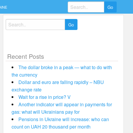
Search
AINE
for:
Search
for:
Recent Posts
The dollar broke in a peak — what to do with
the currency
Dollar and euro are falling rapidly – NBU
exchange rate
Wait for a rise in price? V
Another indicator will appear in payments for
gas: what will Ukrainians pay for
Pensions in Ukraine will increase: who can
count on UAH 20 thousand per month