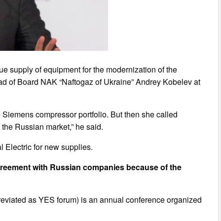
e supply of equipment for the modernization of the
ead of Board NAK “Naftogaz of Ukraine” Andrey Kobelev at
he Siemens compressor portfolio. But then she called
e the Russian market,” he said.
 Electric for new supplies.
greement with Russian companies because of the
reviated as YES forum) is an annual conference organized