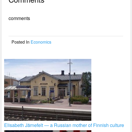
c
tt
ail
ar
e
er
e
comments
b
o
o
Posted In
Economics
k
Elisabeth Järnefelt — a Russian mother of Finnish culture