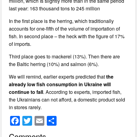
million, which Is slightly more than in the same period
last year: 163 thousand tons to 245 million
In the first place is the herring, which traditionally
accounts for one-fifth of the volume of importation of
fish. In second place – the heck with the figure of 17%
of imports.
Third place goes to mackerel (13%). Then there are
the Baltic herring (10%) and salmon (6%).
We will remind, earlier experts predicted that
the
already low fish consumption in Ukraine will
continue to fall
. According to experts, imported fish,
the Ukrainians can not afford, a domestic product sold
in stores rarely.
F
T
E
S
a
wi
m
h
Comments