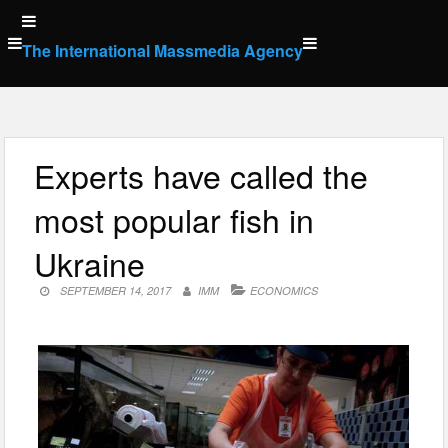
Skip
to
The International Massmedia Agency
content
Experts have called the
most popular fish in
Ukraine
SEPTEMBER 14, 2017
IMM
ECONOMICS