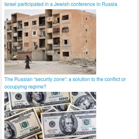
Israel participated in a Jewish conference in Russia
The Russian “security zone”: a solution to the conflict or
occupying regime?