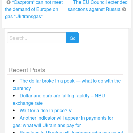
Post
“Gazprom” can not meet
The EU Council extended
the demand of Europe on
sanctions against Russia
navigation
gas “Ukrtransgas”
Search
for:
Recent Posts
The dollar broke in a peak — what to do with the
currency
Dollar and euro are falling rapidly – NBU
exchange rate
Wait for a rise in price? V
Another indicator will appear in payments for
gas: what will Ukrainians pay for
Pensions in Ukraine will increase: who can count