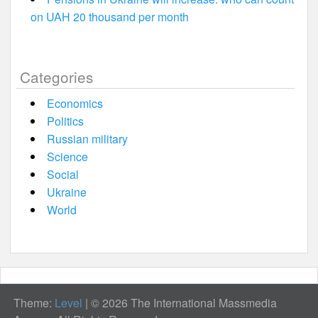
on UAH 20 thousand per month
Categories
Economics
Politics
Russian military
Science
Social
Ukraine
World
Theme:
Level
|
© 2026 The International Massmedia