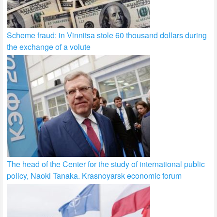
Scheme fraud: in Vinnitsa stole 60 thousand dollars during
the exchange of a volute
The head of the Center for the study of international public
policy, Naoki Tanaka. Krasnoyarsk economic forum