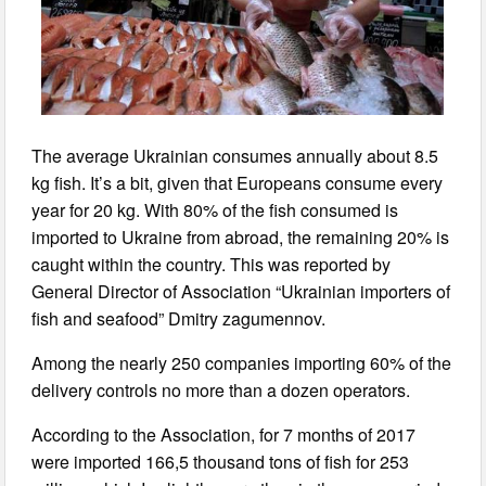
The average Ukrainian consumes annually about 8.5
kg fish. It’s a bit, given that Europeans consume every
year for 20 kg. With 80% of the fish consumed is
imported to Ukraine from abroad, the remaining 20% is
caught within the country. This was reported by
General Director of Association “Ukrainian importers of
fish and seafood” Dmitry zagumennov.
Among the nearly 250 companies importing 60% of the
delivery controls no more than a dozen operators.
According to the Association, for 7 months of 2017
were imported 166,5 thousand tons of fish for 253