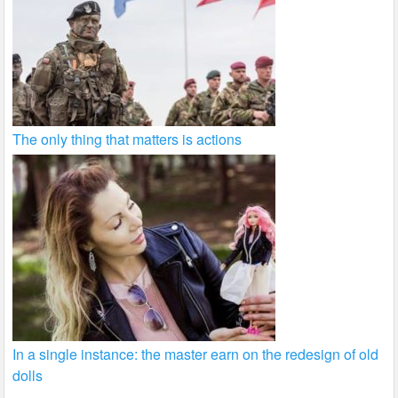
The only thing that matters is actions
In a single instance: the master earn on the redesign of old
dolls