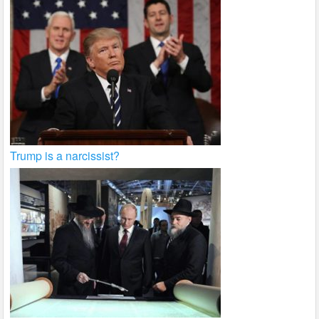
Trump is a narcissist?