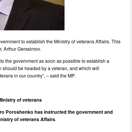
ernment to establish the Ministry of veterans Affairs. This
er, Arthur Gerasimov.
s to the government as soon as possible to establish a
ich should be headed by a veteran, and which will
eterans in our country”, – said the MP.
inistry of veterans
ro Poroshenko has instructed the government and
nistry of veterans Affairs
.