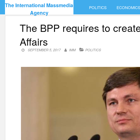
Skip
The International Massmedia
POLITICS
ECONOMIC
to
Agency
content
The BPP requires to create
Affairs
SEPTEMBER 5, 2017
IMM
POLITICS