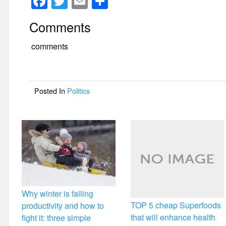
F
T
E
S
a
wi
m
h
Comments
c
tt
ail
ar
e
er
e
comments
b
o
Posted In
Politics
o
k
Why winter is falling
TOP 5 cheap Superfoods
productivity and how to
that will enhance health
fight it: three simple