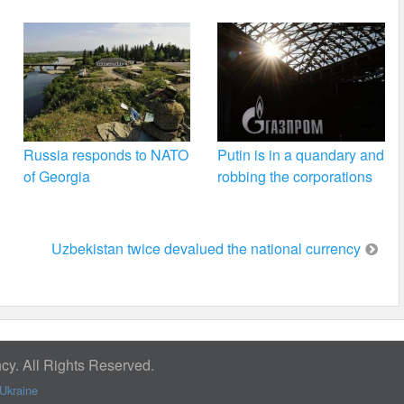
Russia responds to NATO
Putin is in a quandary and
of Georgia
robbing the corporations
Uzbekistan twice devalued the national currency
y. All Rights Reserved.
Ukraine