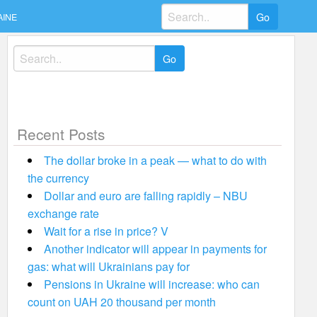
Search
AINE
for:
Search
for:
Recent Posts
The dollar broke in a peak — what to do with
the currency
Dollar and euro are falling rapidly – NBU
exchange rate
Wait for a rise in price? V
Another indicator will appear in payments for
gas: what will Ukrainians pay for
Pensions in Ukraine will increase: who can
count on UAH 20 thousand per month