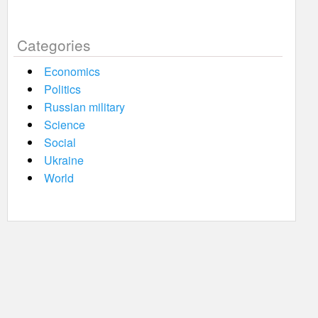
Categories
Economics
Politics
Russian military
Science
Social
Ukraine
World