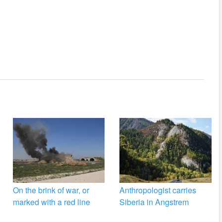
On the brink of war, or
Anthropologist carries
marked with a red line
Siberia in Angstrem