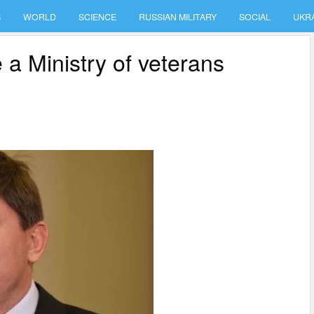
S
WORLD
SCIENCE
RUSSIAN MILITARY
SOCIAL
UKR
 a Ministry of veterans