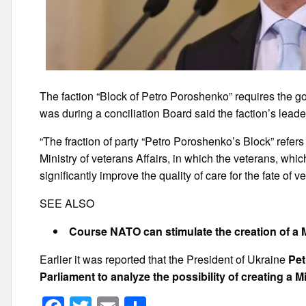
The faction “Block of Petro Poroshenko” requires the gov
was during a conciliation Board said the faction’s lead
“The fraction of party “Petro Poroshenko’s Block” refer
Ministry of veterans Affairs, in which the veterans, wh
significantly improve the quality of care for the fate of v
SEE ALSO
Course NATO can stimulate the creation of a M
Earlier it was reported that the President of Ukraine
Pet
Parliament to analyze the possibility of creating a Mi