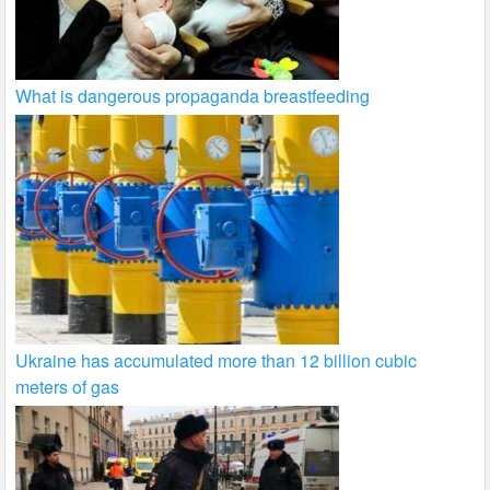
What is dangerous propaganda breastfeeding
Ukraine has accumulated more than 12 billion cubic
meters of gas