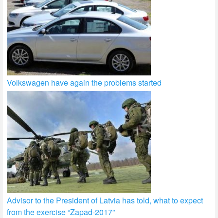
Volkswagen have again the problems started
Advisor to the President of Latvia has told, what to expect
from the exercise “Zapad-2017”