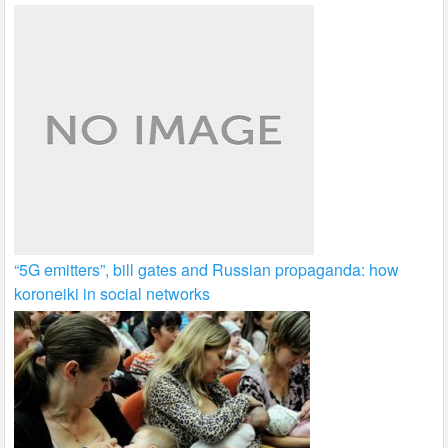
“5G emitters”, bill gates and Russian propaganda: how
koroneiki in social networks