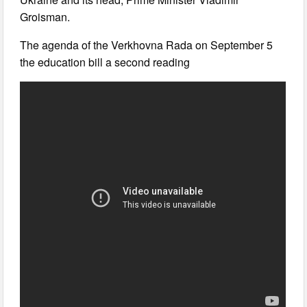
Groisman.
The agenda of the Verkhovna Rada on September 5
the education bill a second reading