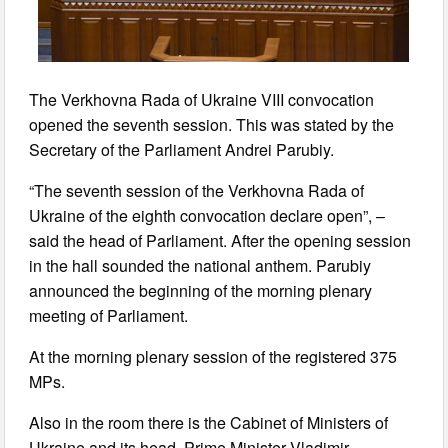
The Verkhovna Rada of Ukraine VIII convocation
opened the seventh session. This was stated by the
Secretary of the Parliament Andrei Parubiy.
“The seventh session of the Verkhovna Rada of
Ukraine of the eighth convocation declare open”, –
said the head of Parliament. After the opening session
in the hall sounded the national anthem. Parubiy
announced the beginning of the morning plenary
meeting of Parliament.
At the morning plenary session of the registered 375
MPs.
Also in the room there is the Cabinet of Ministers of
Ukraine and its head, Prime Minister Vladimir