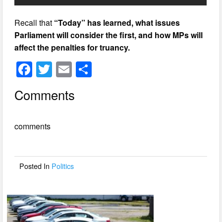
Recall that
“Today” has learned, what issues
Parliament will consider the first, and how MPs will
affect the penalties for truancy.
F
T
E
S
a
wi
m
h
Comments
c
tt
ail
ar
e
er
e
comments
b
o
o
Posted In
Politics
k