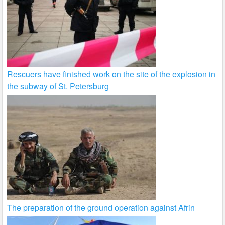
Rescuers have finished work on the site of the explosion in
the subway of St. Petersburg
The preparation of the ground operation against Afrin