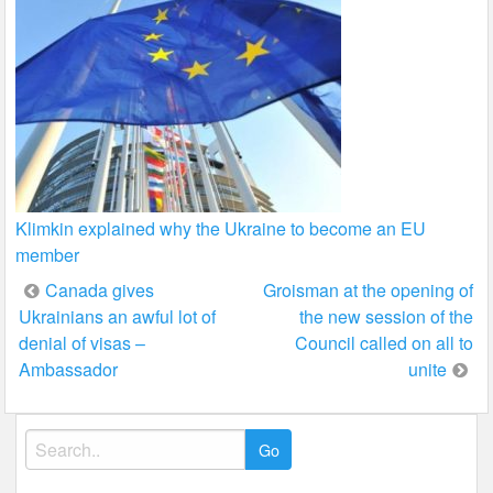
Klimkin explained why the Ukraine to become an EU
member
Post
Canada gives
Groisman at the opening of
Ukrainians an awful lot of
the new session of the
navigation
denial of visas –
Council called on all to
Ambassador
unite
Search
for: