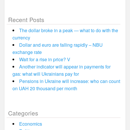
Recent Posts
The dollar broke in a peak — what to do with the
currency
Dollar and euro are falling rapidly – NBU
exchange rate
Wait for a rise in price? V
Another indicator will appear in payments for
gas: what will Ukrainians pay for
Pensions in Ukraine will increase: who can count
on UAH 20 thousand per month
Categories
Economics