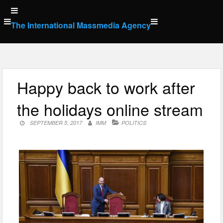
Skip
to
The International Massmedia Agency
content
Happy back to work after
the holidays online stream
SEPTEMBER 5, 2017
IMM
POLITICS