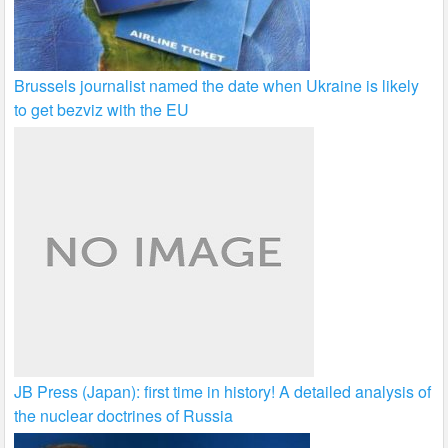
Brussels journalist named the date when Ukraine is likely
to get bezviz with the EU
JB Press (Japan): first time in history! A detailed analysis of
the nuclear doctrines of Russia