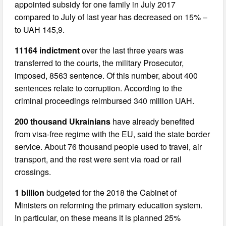
appointed subsidy for one family in July 2017
compared to July of last year has decreased on 15% –
to UAH 145,9.
11164 indictment
over the last three years was
transferred to the courts, the military Prosecutor,
imposed, 8563 sentence. Of this number, about 400
sentences relate to corruption. According to the
criminal proceedings reimbursed 340 million UAH.
200 thousand Ukrainians
have already benefited
from visa-free regime with the EU, said the state border
service. About 76 thousand people used to travel, air
transport, and the rest were sent via road or rail
crossings.
1 billion
budgeted for the 2018 the Cabinet of
Ministers on reforming the primary education system.
In particular, on these means it is planned 25%