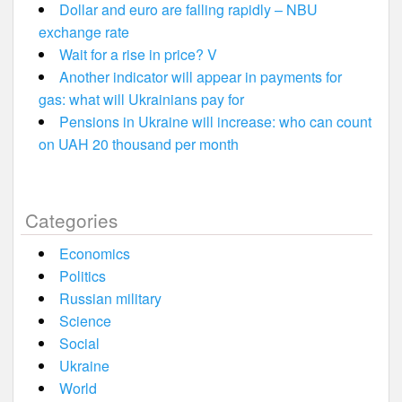
Dollar and euro are falling rapidly – NBU
exchange rate
Wait for a rise in price? V
Another indicator will appear in payments for
gas: what will Ukrainians pay for
Pensions in Ukraine will increase: who can count
on UAH 20 thousand per month
Categories
Economics
Politics
Russian military
Science
Social
Ukraine
World