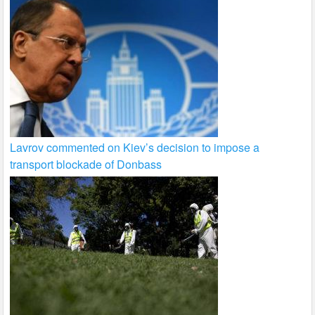
Lavrov commented on Kiev’s decision to impose a
transport blockade of Donbass