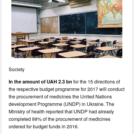
Society
In the amount of UAH 2.3 bn
for the 15 directions of
the respective budget programme for 2017 will conduct
the procurement of medicines the United Nations
development Programme (UNDP) in Ukraine. The
Ministry of health reported that UNDP had already
completed 99% of the procurement of medicines
ordered for budget funds in 2016.