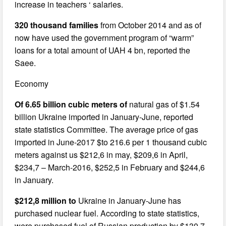
increase in teachers ‘ salaries.
320 thousand families
from October 2014 and as of
now have used the government program of “warm”
loans for a total amount of UAH 4 bn, reported the
Saee.
Economy
Of 6.65 billion cubic meters of
natural gas of $1.54
billion Ukraine imported in January-June, reported
state statistics Committee. The average price of gas
imported in June-2017 $to 216.6 per 1 thousand cubic
meters against us $212,6 in may, $209,6 in April,
$234,7 – March-2016, $252,5 in February and $244,6
in January.
$212,8 million to
Ukraine in January-June has
purchased nuclear fuel. According to state statistics,
were purchased fuel of Russian production by $130.7