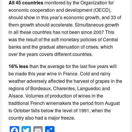
All 45 countries
monitored by the Organization for
economic cooperation and development (OECD),
should show in this year’s economic growth, and 33 of
them growth should accelerate. Simultaneous growth
in all these countries has not been since 2007 This
was the result of the soft monetary policies of Central
banks and the gradual attenuation of crises, which
over the years covers different countries.
16% less
than the average for the last five years will
be made this year wine in France. Cold and rainy
weather adversely affected the harvest of grapes in the
regions of Bordeaux, Charentes, Languedoc and
Alsace. Volumes of production of wines in the
traditional French winemakers the period from August
to October falls below the level of 1991, when the
country also had a major freeze.
F
T
E
S