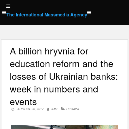
Skip
to
The International Massmedia Agency
content
A billion hryvnia for
education reform and the
losses of Ukrainian banks:
week in numbers and
events
AUGUST 26, 2017
IMM
UKRAINE