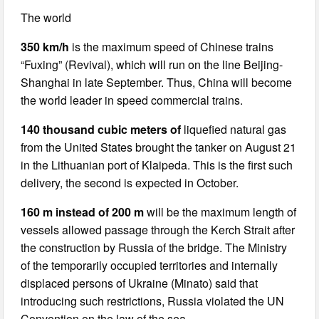
The world
350 km/h
is the maximum speed of Chinese trains
“Fuxing” (Revival), which will run on the line Beijing-
Shanghai in late September. Thus, China will become
the world leader in speed commercial trains.
140 thousand cubic meters of
liquefied natural gas
from the United States brought the tanker on August 21
in the Lithuanian port of Klaipeda. This is the first such
delivery, the second is expected in October.
160 m instead of 200 m
will be the maximum length of
vessels allowed passage through the Kerch Strait after
the construction by Russia of the bridge. The Ministry
of the temporarily occupied territories and internally
displaced persons of Ukraine (Minato) said that
introducing such restrictions, Russia violated the UN
Convention on the law of the sea.