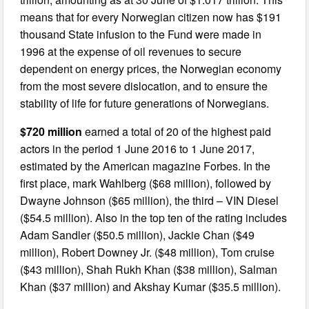
means that for every Norwegian citizen now has $191
thousand State infusion to the Fund were made in
1996 at the expense of oil revenues to secure
dependent on energy prices, the Norwegian economy
from the most severe dislocation, and to ensure the
stability of life for future generations of Norwegians.
$720 million
earned a total of 20 of the highest paid
actors in the period 1 June 2016 to 1 June 2017,
estimated by the American magazine Forbes. In the
first place, mark Wahlberg ($68 million), followed by
Dwayne Johnson ($65 million), the third – VIN Diesel
($54.5 million). Also in the top ten of the rating includes
Adam Sandler ($50.5 million), Jackie Chan ($49
million), Robert Downey Jr. ($48 million), Tom cruise
($43 million), Shah Rukh Khan ($38 million), Salman
Khan ($37 million) and Akshay Kumar ($35.5 million).