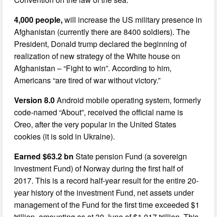
4,000 people,
will increase the US military presence in
Afghanistan (currently there are 8400 soldiers). The
President, Donald trump declared the beginning of
realization of new strategy of the White house on
Afghanistan – “Fight to win”. According to him,
Americans “are tired of war without victory.”
Version 8.0
Android mobile operating system, formerly
code-named “About”, received the official name is
Oreo, after the very popular in the United States
cookies (it is sold in Ukraine).
Earned $63.2 bn
State pension Fund (a sovereign
investment Fund) of Norway during the first half of
2017. This is a record half-year result for the entire 20-
year history of the investment Fund, net assets under
management of the Fund for the first time exceeded $1
trillion, amounting as at 30 June of $1.017 trillion. This