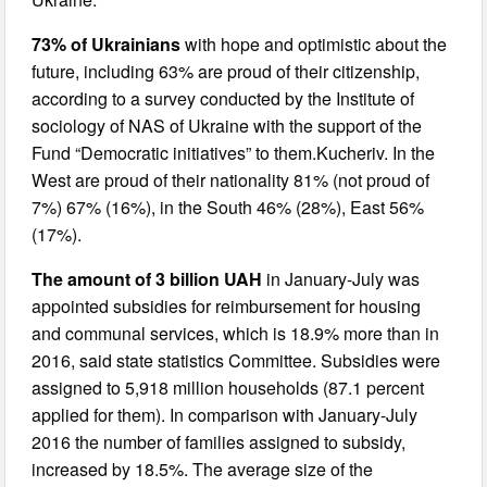
73% of Ukrainians
with hope and optimistic about the
future, including 63% are proud of their citizenship,
according to a survey conducted by the Institute of
sociology of NAS of Ukraine with the support of the
Fund “Democratic initiatives” to them.Kucheriv. In the
West are proud of their nationality 81% (not proud of
7%) 67% (16%), in the South 46% (28%), East 56%
(17%).
The amount of 3 billion UAH
in January-July was
appointed subsidies for reimbursement for housing
and communal services, which is 18.9% more than in
2016, said state statistics Committee. Subsidies were
assigned to 5,918 million households (87.1 percent
applied for them). In comparison with January-July
2016 the number of families assigned to subsidy,
increased by 18.5%. The average size of the