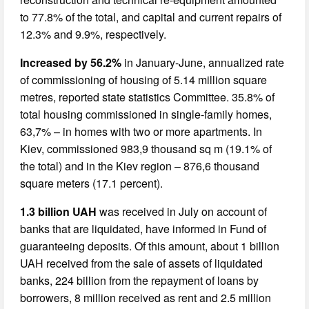
to 77.8% of the total, and capital and current repairs of
12.3% and 9.9%, respectively.
Increased by 56.2%
in January-June, annualized rate
of commissioning of housing of 5.14 million square
metres, reported state statistics Committee. 35.8% of
total housing commissioned in single-family homes,
63,7% – in homes with two or more apartments. In
Kiev, commissioned 983,9 thousand sq m (19.1% of
the total) and in the Kiev region – 876,6 thousand
square meters (17.1 percent).
1.3 billion UAH
was received in July on account of
banks that are liquidated, have informed in Fund of
guaranteeing deposits. Of this amount, about 1 billion
UAH received from the sale of assets of liquidated
banks, 224 billion from the repayment of loans by
borrowers, 8 million received as rent and 2.5 million