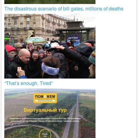
The disastrous scenario of bill gates, millions of deaths
“That’s enough. Tired”