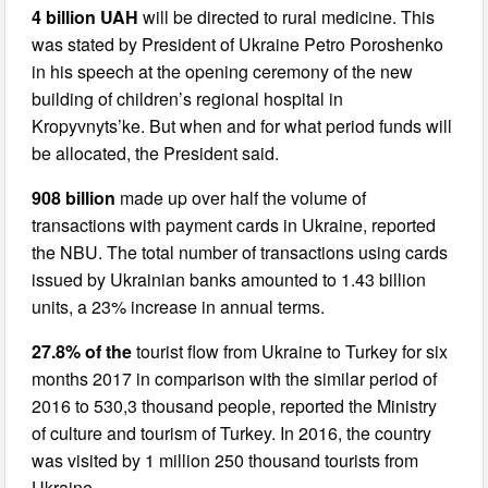
4 billion UAH
will be directed to rural medicine. This
was stated by President of Ukraine Petro Poroshenko
in his speech at the opening ceremony of the new
building of children’s regional hospital in
Kropyvnyts’ke. But when and for what period funds will
be allocated, the President said.
908 billion
made up over half the volume of
transactions with payment cards in Ukraine, reported
the NBU. The total number of transactions using cards
issued by Ukrainian banks amounted to 1.43 billion
units, a 23% increase in annual terms.
27.8% of the
tourist flow from Ukraine to Turkey for six
months 2017 in comparison with the similar period of
2016 to 530,3 thousand people, reported the Ministry
of culture and tourism of Turkey. In 2016, the country
was visited by 1 million 250 thousand tourists from
Ukraine.