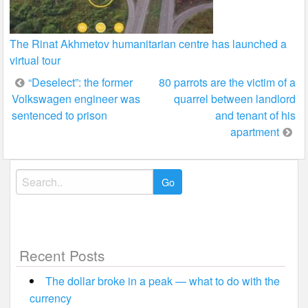
The Rinat Akhmetov humanitarian centre has launched a
virtual tour
Post
“Deselect”: the former
80 parrots are the victim of a
Volkswagen engineer was
quarrel between landlord
navigation
sentenced to prison
and tenant of his
apartment
Search
for:
Recent Posts
The dollar broke in a peak — what to do with the
currency