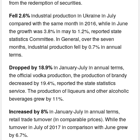
from the redemption of securities.
Fell 2.6%
industrial production in Ukraine in July
compared with the same month in 2016, while in June
the growth was 3.8% in may to 1.2%, reported state
statistics Committee. In General, over the seven
months, industrial production fell by 0.7% in annual
terms.
Dropped by 18.9%
in January-July in annual terms,
the official vodka production, the production of brandy
decreased by 19.4%, reported the state statistics
service. The production of liqueurs and other alcoholic
beverages grew by 11%.
Increased by 8%
in January-July in annual terms,
retail trade turnover (in comparable prices). While the
turnover in July of 2017 in comparison with June grew
by 6.7%.