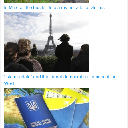
In Mexico, the bus fell into a ravine: a lot of victims
“Islamic state” and the liberal-democratic dilemma of the
West