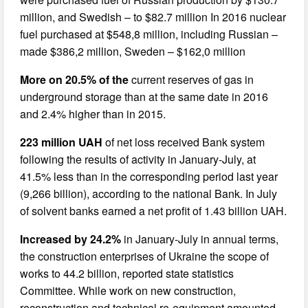
million, and Swedish – to $82.7 million In 2016 nuclear
fuel purchased at $548,8 million, including Russian –
made $386,2 million, Sweden – $162,0 million
More on 20.5% of the
current reserves of gas in
underground storage than at the same date in 2016
and 2.4% higher than in 2015.
223 million UAH
of net loss received Bank system
following the results of activity in January-July, at
41.5% less than in the corresponding period last year
(9,266 billion), according to the national Bank. In July
of solvent banks earned a net profit of 1.43 billion UAH.
Increased by 24.2%
in January-July in annual terms,
the construction enterprises of Ukraine the scope of
works to 44.2 billion, reported state statistics
Committee. While work on new construction,
reconstruction and technical re-equipment amounted