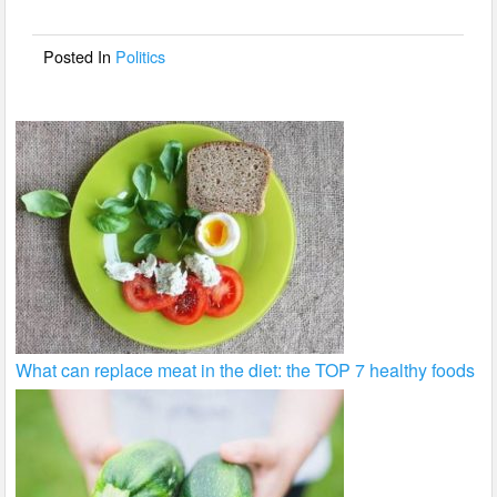
o
o
Posted In
Politics
k
What can replace meat in the diet: the TOP 7 healthy foods