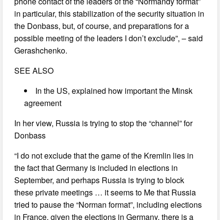
phone contact of the leaders of the “Normandy format”
in particular, this stabilization of the security situation in
the Donbass, but, of course, and preparations for a
possible meeting of the leaders I don’t exclude”, – said
Gerashchenko.
SEE ALSO
In the US, explained how important the Minsk
agreement
In her view, Russia is trying to stop the “channel” for
Donbass
“I do not exclude that the game of the Kremlin lies in
the fact that Germany is included in elections in
September, and perhaps Russia is trying to block
these private meetings … it seems to Me that Russia
tried to pause the “Norman format”, including elections
in France, given the elections in Germany, there is a