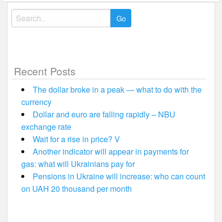
Search
for:
Recent Posts
The dollar broke in a peak — what to do with the
currency
Dollar and euro are falling rapidly – NBU
exchange rate
Wait for a rise in price? V
Another indicator will appear in payments for
gas: what will Ukrainians pay for
Pensions in Ukraine will increase: who can count
on UAH 20 thousand per month