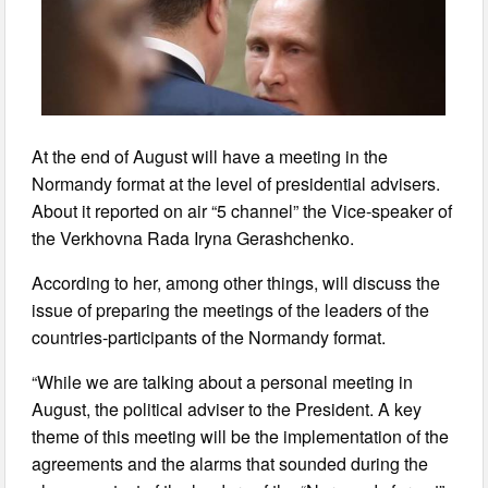
At the end of August will have a meeting in the
Normandy format at the level of presidential advisers.
About it reported on air “5 channel” the Vice-speaker of
the Verkhovna Rada Iryna Gerashchenko.
According to her, among other things, will discuss the
issue of preparing the meetings of the leaders of the
countries-participants of the Normandy format.
“While we are talking about a personal meeting in
August, the political adviser to the President. A key
theme of this meeting will be the implementation of the
agreements and the alarms that sounded during the