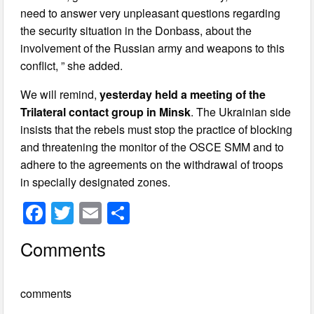
need to answer very unpleasant questions regarding
the security situation in the Donbass, about the
involvement of the Russian army and weapons to this
conflict, ” she added.
We will remind,
yesterday held a meeting of the
Trilateral contact group in Minsk
. The Ukrainian side
insists that the rebels must stop the practice of blocking
and threatening the monitor of the OSCE SMM and to
adhere to the agreements on the withdrawal of troops
in specially designated zones.
F
T
E
S
a
wi
m
h
Comments
c
tt
ail
ar
e
er
e
comments
b