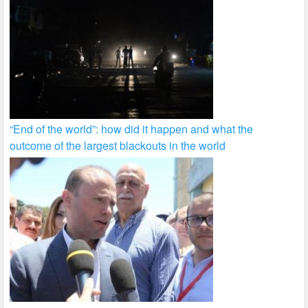
“End of the world”: how did it happen and what the
outcome of the largest blackouts in the world