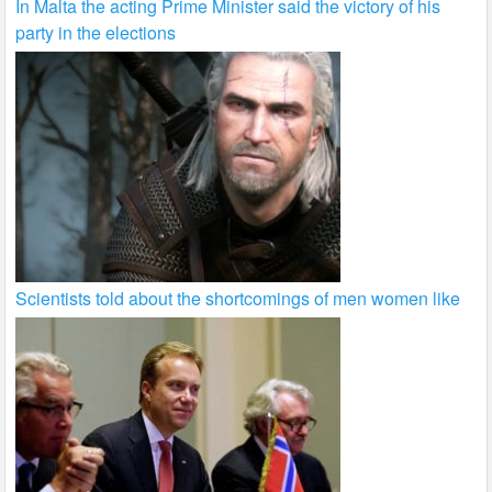
In Malta the acting Prime Minister said the victory of his
party in the elections
Scientists told about the shortcomings of men women like