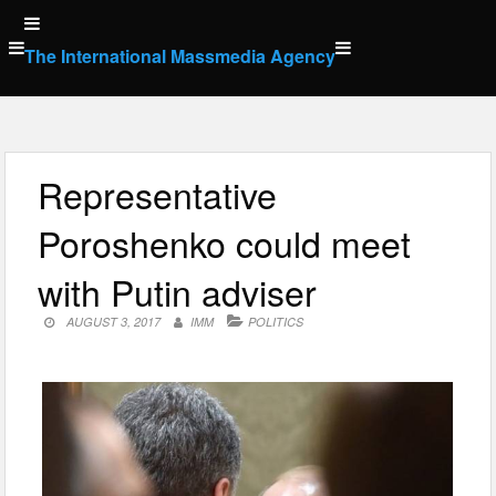
Skip
to
The International Massmedia Agency
content
Representative
Poroshenko could meet
with Putin adviser
AUGUST 3, 2017
IMM
POLITICS