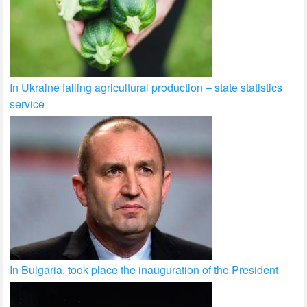
In Ukraine falling agricultural production – state statistics
service
In Bulgaria, took place the inauguration of the President