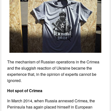
The mechanism of Russian operations in the Crimea
and the sluggish reaction of Ukraine became the
experience that, in the opinion of experts cannot be
ignored.
Hot spot of Crimea
In March 2014, when Russia annexed Crimea, the
Peninsula has again placed himself in European