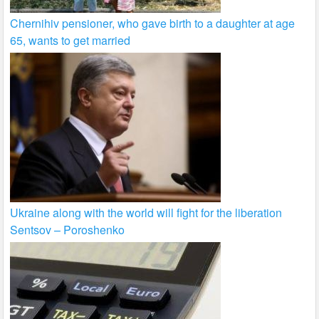
Chernihiv pensioner, who gave birth to a daughter at age
65, wants to get married
Ukraine along with the world will fight for the liberation
Sentsov – Poroshenko