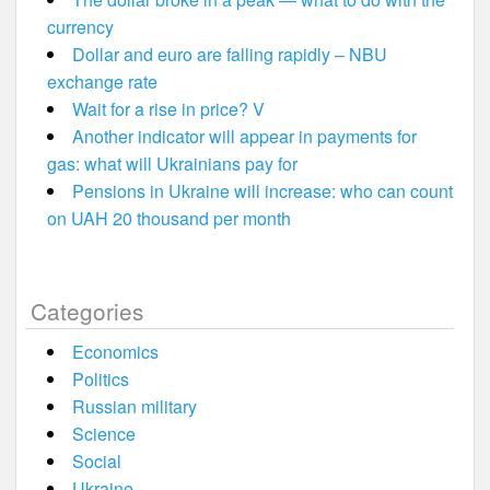
currency
Dollar and euro are falling rapidly – NBU
exchange rate
Wait for a rise in price? V
Another indicator will appear in payments for
gas: what will Ukrainians pay for
Pensions in Ukraine will increase: who can count
on UAH 20 thousand per month
Categories
Economics
Politics
Russian military
Science
Social
Ukraine