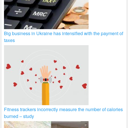
Big business in Ukraine has intensified with the payment of
taxes
Fitness trackers incorrectly measure the number of calories
burned – study