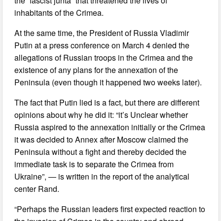
the “fascist junta” that threatened the lives of
inhabitants of the Crimea.
At the same time, the President of Russia Vladimir
Putin at a press conference on March 4 denied the
allegations of Russian troops in the Crimea and the
existence of any plans for the annexation of the
Peninsula (even though it happened two weeks later).
The fact that Putin lied is a fact, but there are different
opinions about why he did it: “it’s Unclear whether
Russia aspired to the annexation initially or the Crimea
it was decided to Annex after Moscow claimed the
Peninsula without a fight and thereby decided the
immediate task is to separate the Crimea from
Ukraine”, — is written in the report of the analytical
center Rand.
“Perhaps the Russian leaders first expected reaction to