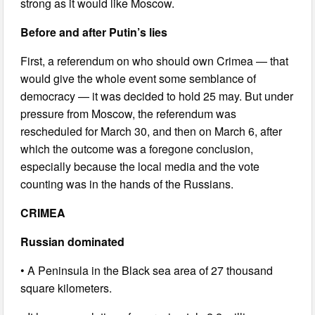
strong as it would like Moscow.
Before and after Putin’s lies
First, a referendum on who should own Crimea — that
would give the whole event some semblance of
democracy — it was decided to hold 25 may. But under
pressure from Moscow, the referendum was
rescheduled for March 30, and then on March 6, after
which the outcome was a foregone conclusion,
especially because the local media and the vote
counting was in the hands of the Russians.
CRIMEA
Russian dominated
• A Peninsula in the Black sea area of 27 thousand
square kilometers.