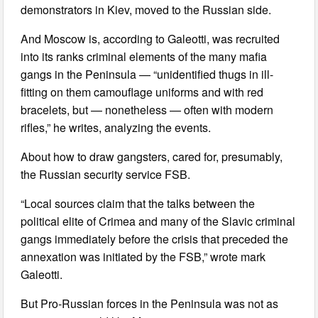
demonstrators in Kiev, moved to the Russian side.
And Moscow is, according to Galeotti, was recruited
into its ranks criminal elements of the many mafia
gangs in the Peninsula — “unidentified thugs in ill-
fitting on them camouflage uniforms and with red
bracelets, but — nonetheless — often with modern
rifles,” he writes, analyzing the events.
About how to draw gangsters, cared for, presumably,
the Russian security service FSB.
“Local sources claim that the talks between the
political elite of Crimea and many of the Slavic criminal
gangs immediately before the crisis that preceded the
annexation was initiated by the FSB,” wrote mark
Galeotti.
But Pro-Russian forces in the Peninsula was not as