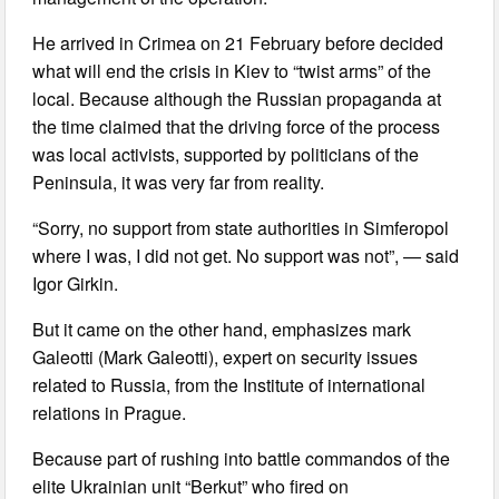
He arrived in Crimea on 21 February before decided
what will end the crisis in Kiev to “twist arms” of the
local. Because although the Russian propaganda at
the time claimed that the driving force of the process
was local activists, supported by politicians of the
Peninsula, it was very far from reality.
“Sorry, no support from state authorities in Simferopol
where I was, I did not get. No support was not”, — said
Igor Girkin.
But it came on the other hand, emphasizes mark
Galeotti (Mark Galeotti), expert on security issues
related to Russia, from the Institute of international
relations in Prague.
Because part of rushing into battle commandos of the
elite Ukrainian unit “Berkut” who fired on