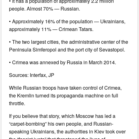
• It has a population of approximately 2.2 million
people. Almost 70% — Russian.
• Approximately 16% of the population — Ukrainians,
approximately 11% — Crimean Tatars.
• The two largest cities, the administrative center of the
Peninsula Simferopol and the port city of Sevastopol.
• Crimea was annexed by Russia in March 2014.
Sources: Interfax, JP
While Russian troops have taken control of Crimea,
the Kremlin turned its propaganda machine on full
throttle.
If you believe that story, which Moscow has led a
“carpet-bombing” his own people, and Russian-
speaking Ukrainians, the authorities in Kiev took over