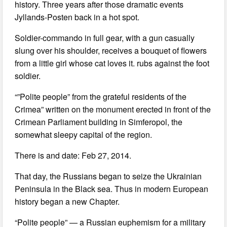
history. Three years after those dramatic events
Jyllands-Posten back in a hot spot.
Soldier-commando in full gear, with a gun casually
slung over his shoulder, receives a bouquet of flowers
from a little girl whose cat loves it. rubs against the foot
soldier.
“”Polite people” from the grateful residents of the
Crimea” written on the monument erected in front of the
Crimean Parliament building in Simferopol, the
somewhat sleepy capital of the region.
There is and date: Feb 27, 2014.
That day, the Russians began to seize the Ukrainian
Peninsula in the Black sea. Thus in modern European
history began a new Chapter.
“Polite people” — a Russian euphemism for a military