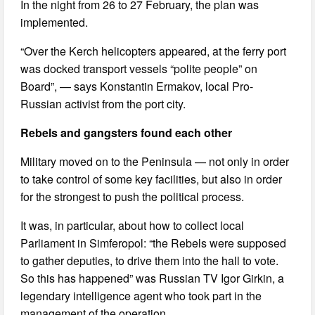
In the night from 26 to 27 February, the plan was
implemented.
“Over the Kerch helicopters appeared, at the ferry port
was docked transport vessels “polite people” on
Board”, — says Konstantin Ermakov, local Pro-
Russian activist from the port city.
Rebels and gangsters found each other
Military moved on to the Peninsula — not only in order
to take control of some key facilities, but also in order
for the strongest to push the political process.
It was, in particular, about how to collect local
Parliament in Simferopol: “the Rebels were supposed
to gather deputies, to drive them into the hall to vote.
So this has happened” was Russian TV Igor Girkin, a
legendary intelligence agent who took part in the
management of the operation.