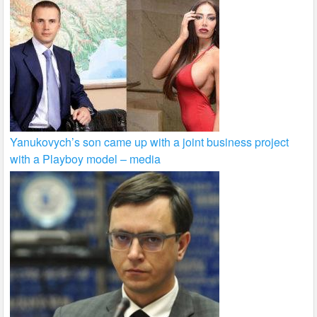
Yanukovych’s son came up with a joint business project
with a Playboy model – media