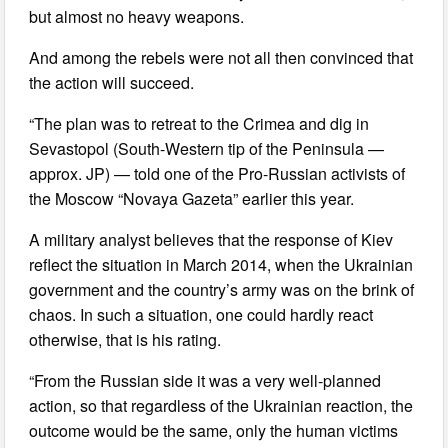
but almost no heavy weapons.
And among the rebels were not all then convinced that
the action will succeed.
“The plan was to retreat to the Crimea and dig in
Sevastopol (South-Western tip of the Peninsula —
approx. JP) — told one of the Pro-Russian activists of
the Moscow “Novaya Gazeta” earlier this year.
A military analyst believes that the response of Kiev
reflect the situation in March 2014, when the Ukrainian
government and the country’s army was on the brink of
chaos. In such a situation, one could hardly react
otherwise, that is his rating.
“From the Russian side it was a very well-planned
action, so that regardless of the Ukrainian reaction, the
outcome would be the same, only the human victims