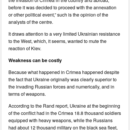
the invasion of Crimea in the country and abroad,
before it was decided to proceed with the annexation
or other political event,” such is the opinion of the
analysts of the centre.
It draws attention to a very limited Ukrainian resistance
to the West, which, it seems, wanted to mute the
reaction of Kiev.
Weakness can be costly
Because what happened in Crimea happened despite
the fact that Ukraine originally was clearly superior to
the invading Russian forces and numerically, and in
terms of weapons.
According to the Rand report, Ukraine at the beginning
of the conflict had in the Crimea 18.8 thousand soldiers
equipped with heavy weapons, while the Russians
had about 12 thousand military on the black sea fleet,