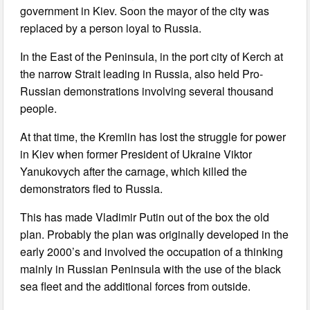
government in Kiev. Soon the mayor of the city was
replaced by a person loyal to Russia.
In the East of the Peninsula, in the port city of Kerch at
the narrow Strait leading in Russia, also held Pro-
Russian demonstrations involving several thousand
people.
At that time, the Kremlin has lost the struggle for power
in Kiev when former President of Ukraine Viktor
Yanukovych after the carnage, which killed the
demonstrators fled to Russia.
This has made Vladimir Putin out of the box the old
plan. Probably the plan was originally developed in the
early 2000’s and involved the occupation of a thinking
mainly in Russian Peninsula with the use of the black
sea fleet and the additional forces from outside.