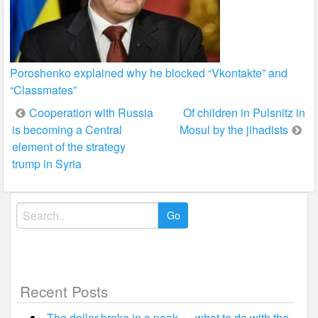
Poroshenko explained why he blocked “Vkontakte” and
“Classmates”
Post
Cooperation with Russia
Of children in Pulsnitz in
is becoming a Central
Mosul by the jihadists
navigation
element of the strategy
trump in Syria
Search
for:
Recent Posts
The dollar broke in a peak — what to do with the