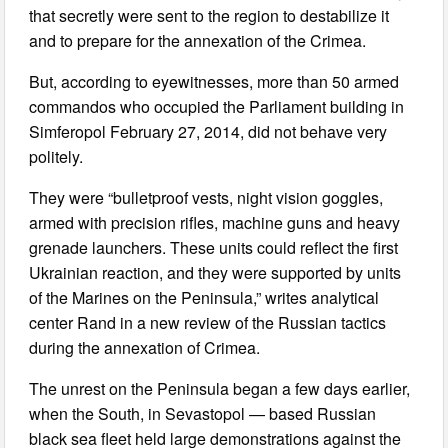
that secretly were sent to the region to destabilize it
and to prepare for the annexation of the Crimea.
But, according to eyewitnesses, more than 50 armed
commandos who occupied the Parliament building in
Simferopol February 27, 2014, did not behave very
politely.
They were “bulletproof vests, night vision goggles,
armed with precision rifles, machine guns and heavy
grenade launchers. These units could reflect the first
Ukrainian reaction, and they were supported by units
of the Marines on the Peninsula,” writes analytical
center Rand in a new review of the Russian tactics
during the annexation of Crimea.
The unrest on the Peninsula began a few days earlier,
when the South, in Sevastopol — based Russian
black sea fleet held large demonstrations against the