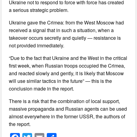
Ukraine not to respond to force with force has created
a serious strategic problem.
Ukraine gave the Crimea: from the West Moscow had
received a signal that in such a situation, when a
takeover occurs secretly and quietly — resistance is
not provided immediately.
“Due to the fact that Ukraine and the West in the critical
first week, when Russian troops occupied the Crimea,
and reacted slowly and gently, it is likely that Moscow
will use similar tactics in the future” — this is the
conclusion made in the report.
There is a risk that the combination of local support,
massive propaganda and Russian agents can be used
almost everywhere in the former USSR, the authors of
the report.