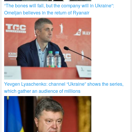
“The bones will fall, but the company will in Ukraine”:
Omeljan believes in the return of Ryanair
Yevgen Lyaschenko: channel “Ukraine” shows the series,
which gather an audience of millions