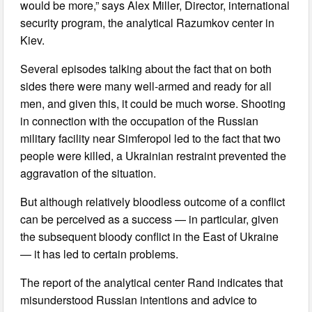
would be more,” says Alex Miller, Director, international
security program, the analytical Razumkov center in
Kiev.
Several episodes talking about the fact that on both
sides there were many well-armed and ready for all
men, and given this, it could be much worse. Shooting
in connection with the occupation of the Russian
military facility near Simferopol led to the fact that two
people were killed, a Ukrainian restraint prevented the
aggravation of the situation.
But although relatively bloodless outcome of a conflict
can be perceived as a success — in particular, given
the subsequent bloody conflict in the East of Ukraine
— it has led to certain problems.
The report of the analytical center Rand indicates that
misunderstood Russian intentions and advice to