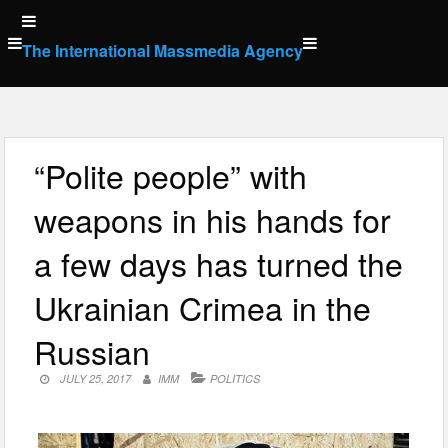
Skip
to
The International Massmedia Agency
content
“Polite people” with
weapons in his hands for
a few days has turned the
Ukrainian Crimea in the
Russian
JULY 25, 2017
IMM
POLITICS