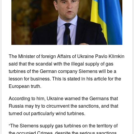
The Minister of foreign Affairs of Ukraine Pavlo Klimkin
said that the scandal with the illegal supply of gas
turbines of the German company Siemens will be a
lesson for business. This is stated in his article for the
European truth.
According to him, Ukraine warned the Germans that
Russia may try to circumvent the sanctions, and that
turned out particularly wind turbines.
“The Siemens supply gas turbines on the territory of
the occupied Crimea, despite the serious sanctions