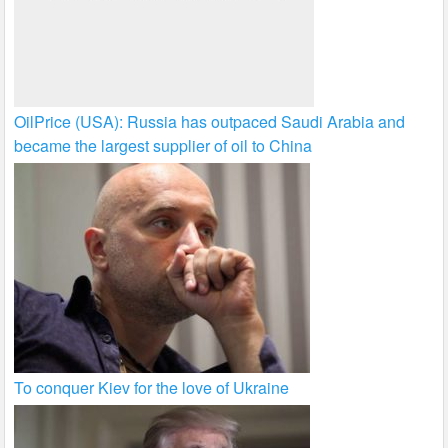
OilPrice (USA): Russia has outpaced Saudi Arabia and
became the largest supplier of oil to China
To conquer Kiev for the love of Ukraine