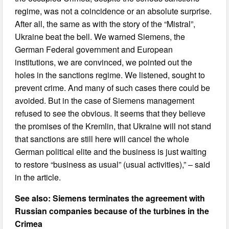
regime, was not a coincidence or an absolute surprise.
After all, the same as with the story of the “Mistral”,
Ukraine beat the bell. We warned Siemens, the
German Federal government and European
institutions, we are convinced, we pointed out the
holes in the sanctions regime. We listened, sought to
prevent crime. And many of such cases there could be
avoided. But in the case of Siemens management
refused to see the obvious. It seems that they believe
the promises of the Kremlin, that Ukraine will not stand
that sanctions are still here will cancel the whole
German political elite and the business is just waiting
to restore “business as usual” (usual activities),” – said
in the article.
See also: Siemens terminates the agreement with
Russian companies because of the turbines in the
Crimea