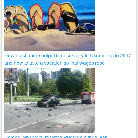
How much more output is necessary to Ukrainians in 2017
and how to take a vacation so that wages rose
Colonel Shapoval resisted Russia’s hybrid war –