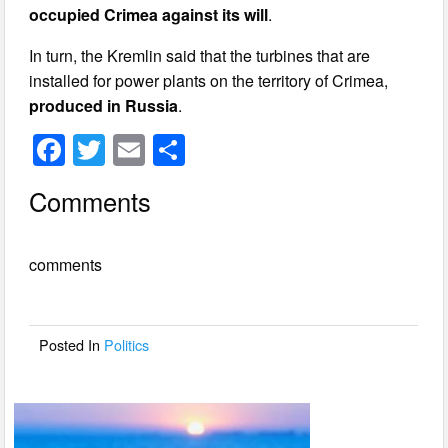
occupied Crimea against its will
.
In turn, the Kremlin said that the turbines that are
installed for power plants on the territory of Crimea,
produced in Russia
.
F
T
E
S
a
wi
m
h
Comments
c
tt
ail
ar
e
er
e
comments
b
o
o
Posted In
Politics
k