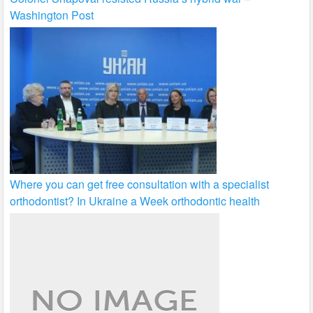
Washington Post
Where you can get free consultation with a specialist
orthodontist? In Ukraine a Week orthodontic health