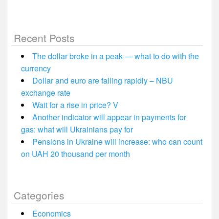
Recent Posts
The dollar broke in a peak — what to do with the
currency
Dollar and euro are falling rapidly – NBU
exchange rate
Wait for a rise in price? V
Another indicator will appear in payments for
gas: what will Ukrainians pay for
Pensions in Ukraine will increase: who can count
on UAH 20 thousand per month
Categories
Economics