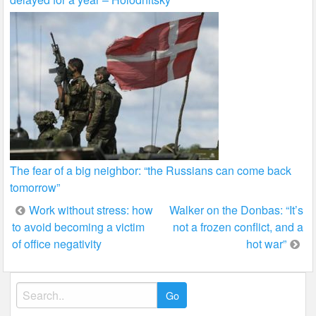
The fear of a big neighbor: “the Russians can come back
tomorrow”
Post
Work without stress: how
Walker on the Donbas: “It’s
to avoid becoming a victim
not a frozen conflict, and a
navigation
of office negativity
hot war”
Search
for: