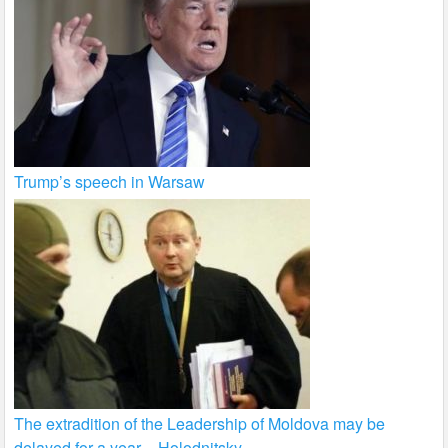
Trump’s speech in Warsaw
The extradition of the Leadership of Moldova may be
delayed for a year – Holodnitsky