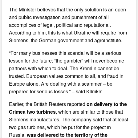
The Minister believes that the only solution is an open
and public investigation and punishment of all
accomplices of legal, political and reputational.
According to him, this is what Ukraine will require from
Siemens, the German government and agroinstitute.
“For many businesses this scandal will be a serious
lesson for the future: “the gambler” will never become
partners with which to deal. The Kremlin cannot be
trusted. European values common to all, and fraud in
Europe alone. Are dealing with a scammer – be
prepared for serious losses,” – said Klimkin.
Earlier, the British Reuters reported
on delivery to the
Crimea two turbines
, which are similar to those that
Siemens manufactures. The company said that at least
two gas turbines, which he put for the project in
Russia,
was delivered to the territory of the