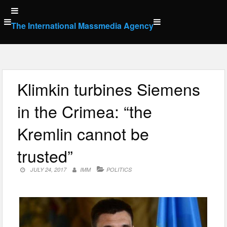
Skip
to
The International Massmedia Agency
content
Klimkin turbines Siemens
in the Crimea: “the
Kremlin cannot be
trusted”
JULY 24, 2017
IMM
POLITICS