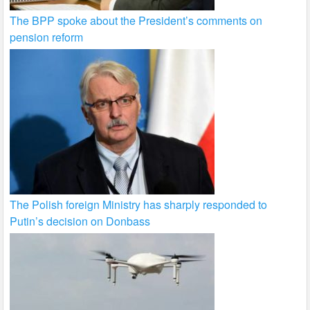
The BPP spoke about the President’s comments on
pension reform
The Polish foreign Ministry has sharply responded to
Putin’s decision on Donbass