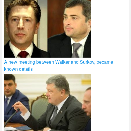
A new meeting between Walker and Surkov, became
known details