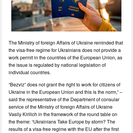
The Ministry of foreign Affairs of Ukraine reminded that
the visa-free regime for Ukrainians does not provide a
work permit in the countries of the European Union, as
the issue is regulated by national legislation of
individual countries.
“Bezviz” does not grant the right to work for citizens of
Ukraine in the European Union and this is the norm,” –
said the representative of the Department of consular
service of the Ministry of foreign Affairs of Ukraine
Vasily Kirilich in the framework of the round table on
the theme: “Ukrainians Take Europe by storm? The
results of a visa-free regime with the EU after the first