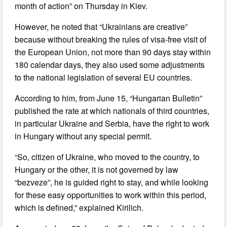
month of action” on Thursday in Kiev.
However, he noted that “Ukrainians are creative”
because without breaking the rules of visa-free visit of
the European Union, not more than 90 days stay within
180 calendar days, they also used some adjustments
to the national legislation of several EU countries.
According to him, from June 15, “Hungarian Bulletin”
published the rate at which nationals of third countries,
in particular Ukraine and Serbia, have the right to work
in Hungary without any special permit.
“So, citizen of Ukraine, who moved to the country, to
Hungary or the other, it is not governed by law
“bezveze”, he is guided right to stay, and while looking
for these easy opportunities to work within this period,
which is defined,” explained Kirilich.