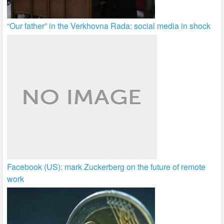
“Our father” in the Verkhovna Rada: social media in shock
Facebook (US): mark Zuckerberg on the future of remote
work