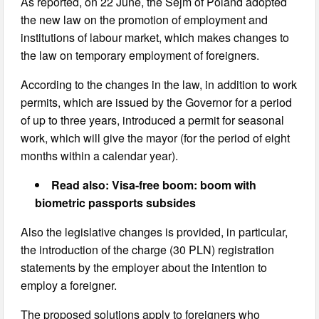
As reported, on 22 June, the Sejm of Poland adopted
the new law on the promotion of employment and
institutions of labour market, which makes changes to
the law on temporary employment of foreigners.
According to the changes in the law, in addition to work
permits, which are issued by the Governor for a period
of up to three years, introduced a permit for seasonal
work, which will give the mayor (for the period of eight
months within a calendar year).
Read also: Visa-free boom: boom with
biometric passports subsides
Also the legislative changes is provided, in particular,
the introduction of the charge (30 PLN) registration
statements by the employer about the intention to
employ a foreigner.
The proposed solutions apply to foreigners who