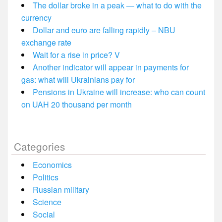
The dollar broke in a peak — what to do with the
currency
Dollar and euro are falling rapidly – NBU
exchange rate
Wait for a rise in price? V
Another indicator will appear in payments for
gas: what will Ukrainians pay for
Pensions in Ukraine will increase: who can count
on UAH 20 thousand per month
Categories
Economics
Politics
Russian military
Science
Social