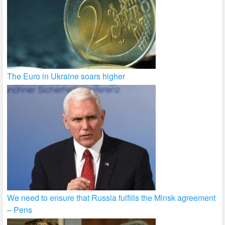
The Euro in Ukraine soars higher
We need to ensure that Russia fulfills the Minsk agreement
– Pens