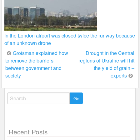
In the London airport was closed twice the runway because
of an unknown drone
Post
Groisman explained how
Drought in the Central
to remove the barriers
regions of Ukraine will hit
navigation
between government and
the yield of grain –
society
experts
Search
for:
Recent Posts