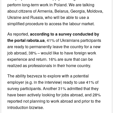
perform long-term work in Poland. We are talking
about citizens of Armenia, Belarus, Georgia, Moldova,
Ukraine and Russia, who will be able to use a
simplified procedure to access the labour market.
As reported,
according to a survey conducted by
the portal rabota.ua
, 41% of Ukrainians participants
are ready to permanently leave the country for a new
job abroad, 38% – would like to have foreign work
experience and return. 16% are sure that can be
realized as professionals in their home country.
The ability bezveza to explore with a potential
employer (e.g. in the interview) ready to use 41% of
survey participants. Another 31% admitted that they
have been actively looking for jobs abroad, and 28%
reported not planning to work abroad and prior to the
introduction bizwise.