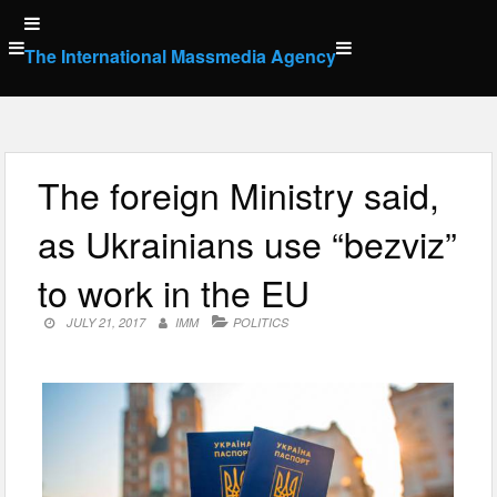
Skip
to
The International Massmedia Agency
content
The foreign Ministry said,
as Ukrainians use “bezviz”
to work in the EU
JULY 21, 2017
IMM
POLITICS