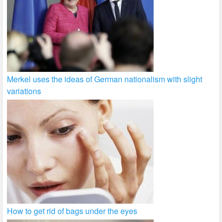
Merkel uses the ideas of German nationalism with slight
variations
How to get rid of bags under the eyes