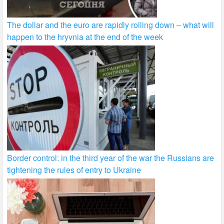
The dollar and the euro are rapidly rolling down – what will
happen to the hryvnia at the end of the week
Border control: in the third year of the war the Russians are
tightening the rules of entry to Ukraine