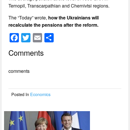
Ternopil, Transcarpathian and Chernivtsi regions.
The “Today” wrote,
how the Ukrainians will
recalculate the pensions after the reform.
F
T
E
S
a
wi
m
h
Comments
c
tt
ail
ar
e
er
e
comments
b
o
o
Posted In
Economics
k