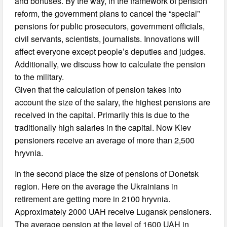
and bonuses. By the way, in the framework of pension
reform, the government plans to cancel the “special”
pensions for public prosecutors, government officials,
civil servants, scientists, journalists. Innovations will
affect everyone except people’s deputies and judges.
Additionally, we discuss how to calculate the pension
to the military.
Given that the calculation of pension takes into
account the size of the salary, the highest pensions are
received in the capital. Primarily this is due to the
traditionally high salaries in the capital. Now Kiev
pensioners receive an average of more than 2,500
hryvnia.
In the second place the size of pensions of Donetsk
region. Here on the average the Ukrainians in
retirement are getting more in 2100 hryvnia.
Approximately 2000 UAH receive Lugansk pensioners.
The average pension at the level of 1600 UAH in