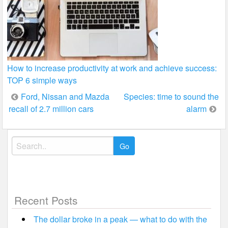
How to increase productivity at work and achieve success:
TOP 6 simple ways
Post
Ford, Nissan and Mazda
Species: time to sound the
recall of 2.7 million cars
alarm
navigation
Search
for:
Recent Posts
The dollar broke in a peak — what to do with the