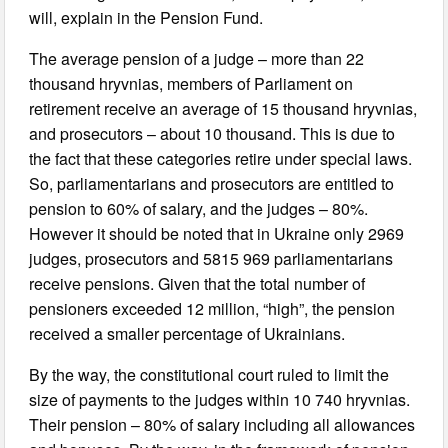
will, explain in the Pension Fund.
The average pension of a judge – more than 22
thousand hryvnias, members of Parliament on
retirement receive an average of 15 thousand hryvnias,
and prosecutors – about 10 thousand. This is due to
the fact that these categories retire under special laws.
So, parliamentarians and prosecutors are entitled to
pension to 60% of salary, and the judges – 80%.
However it should be noted that in Ukraine only 2969
judges, prosecutors and 5815 969 parliamentarians
receive pensions. Given that the total number of
pensioners exceeded 12 million, “high”, the pension
received a smaller percentage of Ukrainians.
By the way, the constitutional court ruled to limit the
size of payments to the judges within 10 740 hryvnias.
Their pension – 80% of salary including all allowances