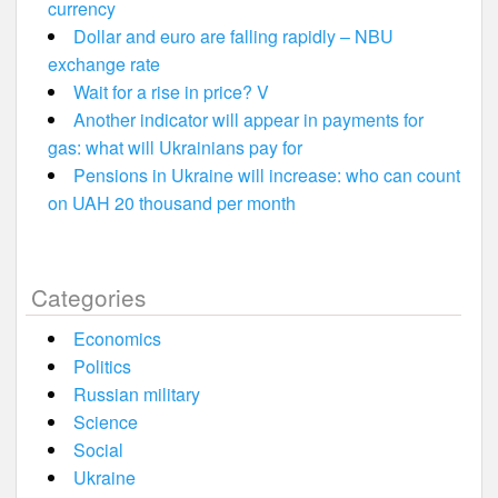
currency
Dollar and euro are falling rapidly – NBU
exchange rate
Wait for a rise in price? V
Another indicator will appear in payments for
gas: what will Ukrainians pay for
Pensions in Ukraine will increase: who can count
on UAH 20 thousand per month
Categories
Economics
Politics
Russian military
Science
Social
Ukraine