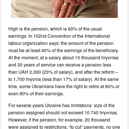
High is the pension, which is 60% of the usual
earnings. In 102nd Convention of the International
labour organization says: the amount of the pension
must be at least 40% of the earnings of the beneficiary.
At the moment, at a salary about 10 thousand hryvnias
and 30 years of service can receive a pension less
than UAH 2,300 (23% of salary), and after the reform –
to 1,700 hryvnia (less than 17% of salary). At the same
time, some Ukrainians have the right to retire at 60% or
even 80% of their earnings.
For several years Ukraine has limitations: size of the
pension assigned should not exceed 10 740 hryvnias.
However, if the pension, for example, 20 thousand
were assigned to restrictions, “to cut” payments, no one