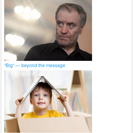
“Big” — beyond the message