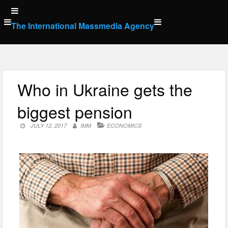
Skip
to
The International Massmedia Agency
content
Who in Ukraine gets the
biggest pension
JULY 12, 2017
IMM
ECONOMICS