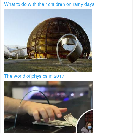
What to do with their children on rainy days
The world of physics in 2017