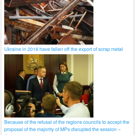
Ukraine in 2016 have fallen off the export of scrap metal
Because of the refusal of the regions councils to accept the
proposal of the majority of MPs disrupted the session –