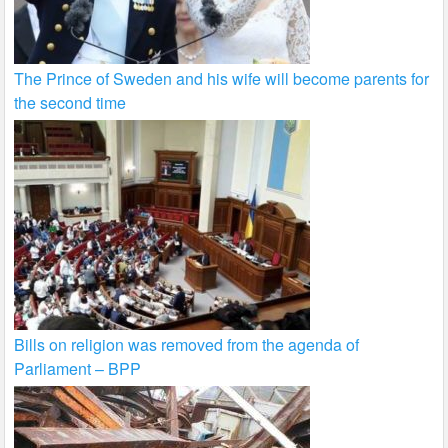
The Prince of Sweden and his wife will become parents for
the second time
Bills on religion was removed from the agenda of
Parliament – BPP