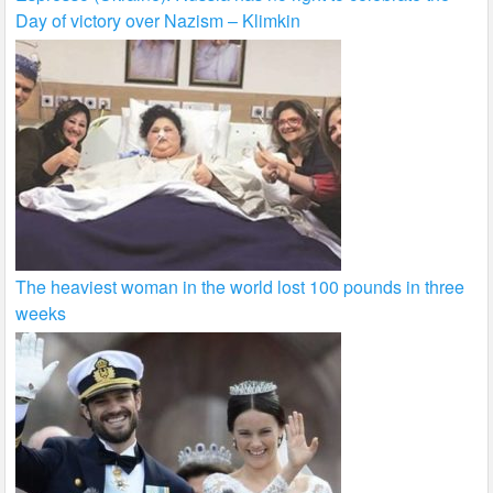
Day of victory over Nazism – Klimkin
The heaviest woman in the world lost 100 pounds in three
weeks