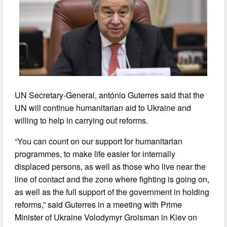
UN Secretary-General, antónio Guterres said that the
UN will continue humanitarian aid to Ukraine and
willing to help in carrying out reforms.
“You can count on our support for humanitarian
programmes, to make life easier for internally
displaced persons, as well as those who live near the
line of contact and the zone where fighting is going on,
as well as the full support of the government in holding
reforms,” said Guterres in a meeting with Prime
Minister of Ukraine Volodymyr Groisman in Kiev on