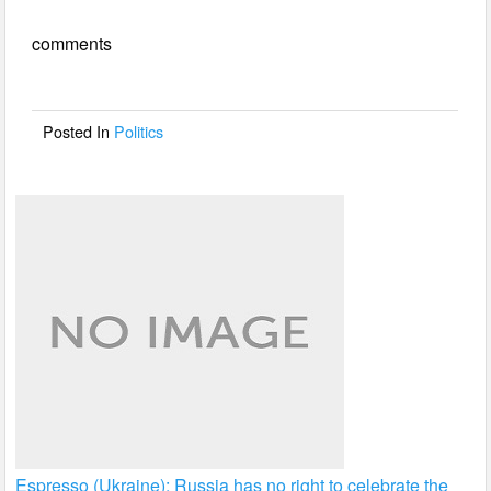
e
er
e
comments
b
o
o
Posted In
Politics
k
Espresso (Ukraine): Russia has no right to celebrate the