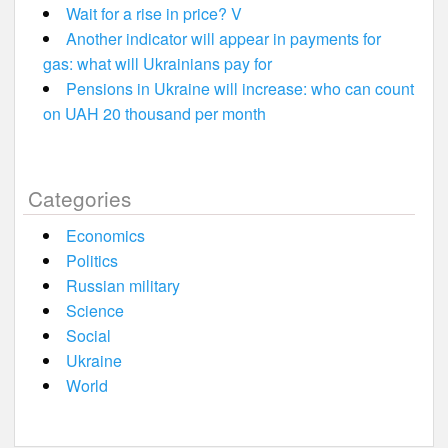
Wait for a rise in price? V
Another indicator will appear in payments for
gas: what will Ukrainians pay for
Pensions in Ukraine will increase: who can count
on UAH 20 thousand per month
Categories
Economics
Politics
Russian military
Science
Social
Ukraine
World