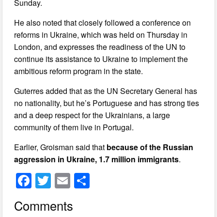
Sunday.
He also noted that closely followed a conference on
reforms in Ukraine, which was held on Thursday in
London, and expresses the readiness of the UN to
continue its assistance to Ukraine to implement the
ambitious reform program in the state.
Guterres added that as the UN Secretary General has
no nationality, but he’s Portuguese and has strong ties
and a deep respect for the Ukrainians, a large
community of them live in Portugal.
Earlier, Groisman said that
because of the Russian
aggression in Ukraine, 1.7 million immigrants
.
F
T
E
S
a
wi
m
h
Comments
c
tt
ail
ar