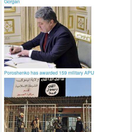
Gorgan
Poroshenko has awarded 159 military APU