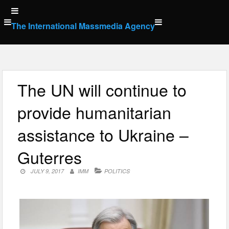
Skip
to
The International Massmedia Agency
content
The UN will continue to
provide humanitarian
assistance to Ukraine –
Guterres
JULY 9, 2017
IMM
POLITICS