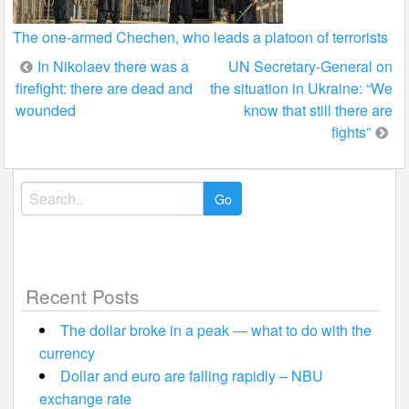
The one-armed Chechen, who leads a platoon of terrorists
Post
In Nikolaev there was a
UN Secretary-General on
firefight: there are dead and
the situation in Ukraine: “We
navigation
wounded
know that still there are
fights”
Search
for:
Recent Posts
The dollar broke in a peak — what to do with the
currency
Dollar and euro are falling rapidly – NBU
exchange rate