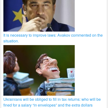
It is necessary to improve laws: Avakov commented on the
situation.
Ukrainians will be obliged to fill in tax returns: who will be
fined for a salary “in envelopes” and the extra dollars