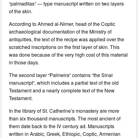
“palmaditas” — type manuscript written on two layers
of the skin.
According to Ahmed al-Nimer, head of the Coptic
archaeological documentation of the Ministry of
antiquities, the text of the recipe was applied over the
scratched inscriptions on the first layer of skin. This
was done because of the very high cost of this material
in those days.
The second layer “Palmeira” contains “the Sinai
manuscript”, which includes a partial text of the old
Testament and a nearly complete text of the New
Testament.
In the library of St. Catherine’s monastery are more
than six thousand manuscripts. The most ancient of
them date back to the IV century ad. Manuscripts
written in Arabic, Greek, Ethiopic, Coptic, Armenian