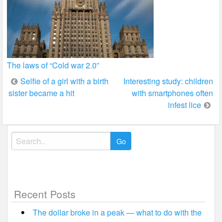
The laws of “Cold war 2.0”
Post
Selfie of a girl with a birth
Interesting study: children
sister became a hit
with smartphones often
navigation
infest lice
Search
for:
Recent Posts
The dollar broke in a peak — what to do with the