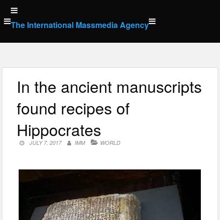
Skip
to
The International Massmedia Agency
content
In the ancient manuscripts
found recipes of
Hippocrates
JULY 7, 2017
IMM
WORLD