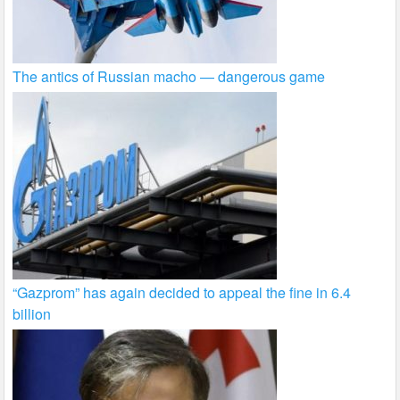
The antics of Russian macho — dangerous game
“Gazprom” has again decided to appeal the fine in 6.4
billion