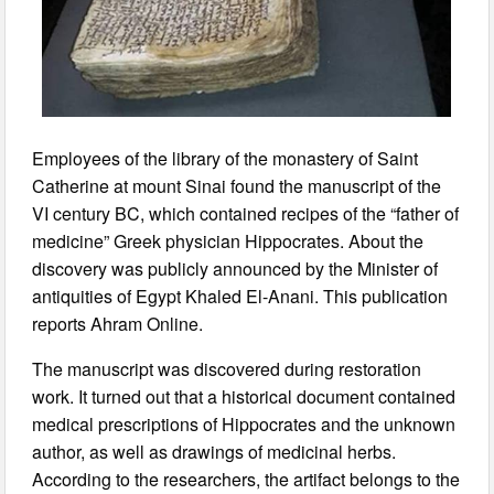
Employees of the library of the monastery of Saint
Catherine at mount Sinai found the manuscript of the
VI century BC, which contained recipes of the “father of
medicine” Greek physician Hippocrates. About the
discovery was publicly announced by the Minister of
antiquities of Egypt Khaled El-Anani. This publication
reports Ahram Online.
The manuscript was discovered during restoration
work. It turned out that a historical document contained
medical prescriptions of Hippocrates and the unknown
author, as well as drawings of medicinal herbs.
According to the researchers, the artifact belongs to the