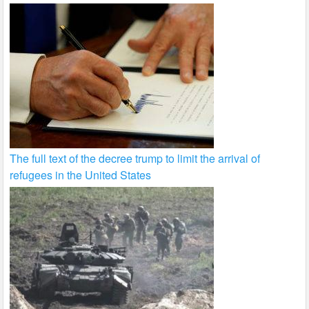
The full text of the decree trump to limit the arrival of
refugees in the United States