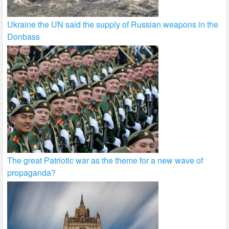
Ukraine the UN said the supply of Russian weapons in the
Donbass
The great Patriotic war as the theme for a new wave of
propaganda?