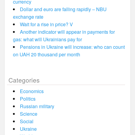
currency
Dollar and euro are falling rapidly – NBU
exchange rate
Wait for a rise in price? V
Another indicator will appear in payments for
gas: what will Ukrainians pay for
Pensions in Ukraine will increase: who can count
on UAH 20 thousand per month
Categories
Economics
Politics
Russian military
Science
Social
Ukraine