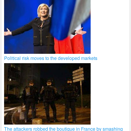
Political risk moves to the developed markets
The attackers robbed the boutique in France by smashing