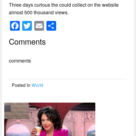
Three days curious the could collect on the website
almost 500 thousand views.
F
T
E
S
a
wi
m
h
Comments
c
tt
ail
ar
e
er
e
comments
b
o
o
Posted In
World
k