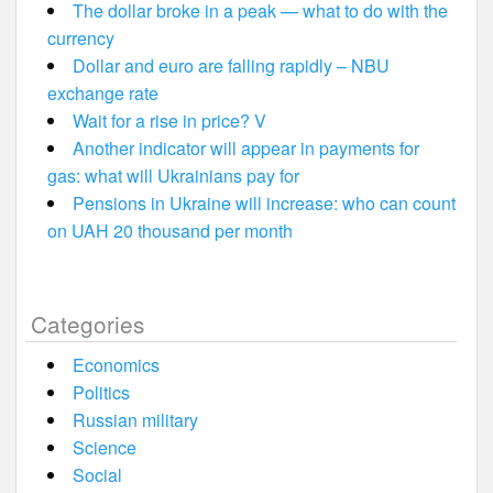
The dollar broke in a peak — what to do with the
currency
Dollar and euro are falling rapidly – NBU
exchange rate
Wait for a rise in price? V
Another indicator will appear in payments for
gas: what will Ukrainians pay for
Pensions in Ukraine will increase: who can count
on UAH 20 thousand per month
Categories
Economics
Politics
Russian military
Science
Social