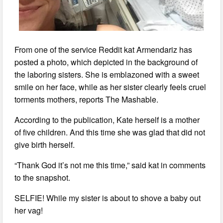
From one of the service Reddit kat Armendariz has
posted a photo, which depicted in the background of
the laboring sisters. She is emblazoned with a sweet
smile on her face, while as her sister clearly feels cruel
torments mothers, reports The Mashable.
According to the publication, Kate herself is a mother
of five children. And this time she was glad that did not
give birth herself.
“Thank God it’s not me this time,” said kat in comments
to the snapshot.
SELFIE! While my sister is about to shove a baby out
her vag!