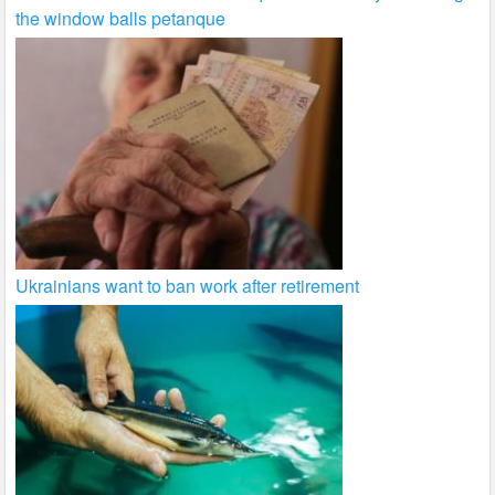
the window balls petanque
Ukrainians want to ban work after retirement