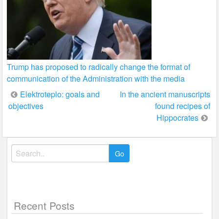
Trump has proposed to radically change the format of
communication of the Administration with the media
Post
Elektroteplo: goals and
In the ancient manuscripts
objectives
found recipes of
navigation
Hippocrates
Search
for:
Recent Posts