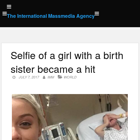
Skip
to
The International Massmedia Agency
content
Selfie of a girl with a birth
sister became a hit
JULY 7, 2017
IMM
WORLD