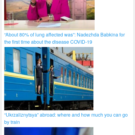
“About 80% of lung affected was”: Nadezhda Babkina for
the first time about the disease COVID-19
“Ukrzaliznytsya” abroad: where and how much you can go
by train