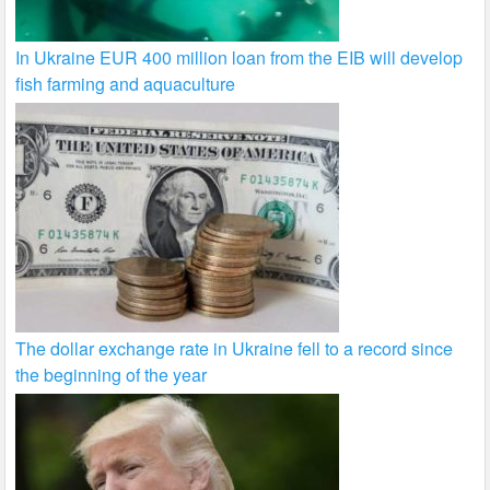
In Ukraine EUR 400 million loan from the EIB will develop
fish farming and aquaculture
The dollar exchange rate in Ukraine fell to a record since
the beginning of the year