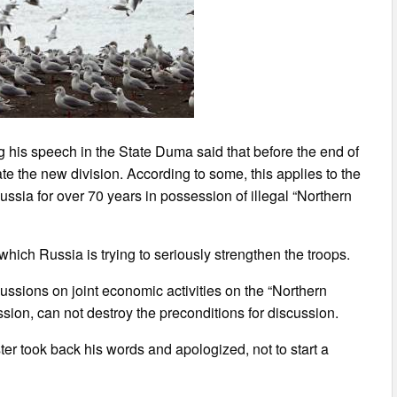
 his speech in the State Duma said that before the end of
te the new division. According to some, this applies to the
ssia for over 70 years in possession of illegal “Northern
hich Russia is trying to seriously strengthen the troops.
ussions on joint economic activities on the “Northern
ssion, can not destroy the preconditions for discussion.
r took back his words and apologized, not to start a