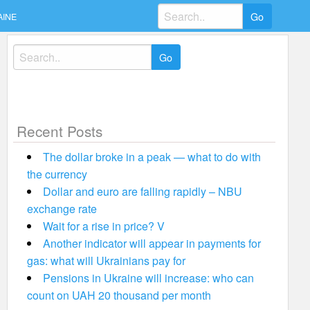
Search
AINE
for:
Search
for:
Recent Posts
The dollar broke in a peak — what to do with
the currency
Dollar and euro are falling rapidly – NBU
exchange rate
Wait for a rise in price? V
Another indicator will appear in payments for
gas: what will Ukrainians pay for
Pensions in Ukraine will increase: who can
count on UAH 20 thousand per month