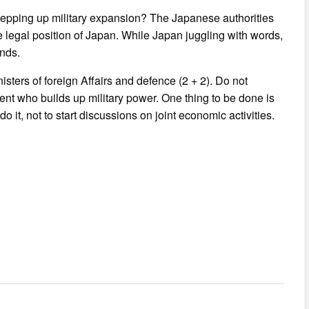
stepping up military expansion? The Japanese authorities
e legal position of Japan. While Japan juggling with words,
ands.
sters of foreign Affairs and defence (2 + 2). Do not
nt who builds up military power. One thing to be done is
o it, not to start discussions on joint economic activities.