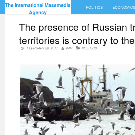
Skip
The International Massmedia
POLITICS
ECONOMIC
to
Agency
content
The presence of Russian t
territories is contrary to t
FEBRUARY 28, 2017
IMM
POLITICS