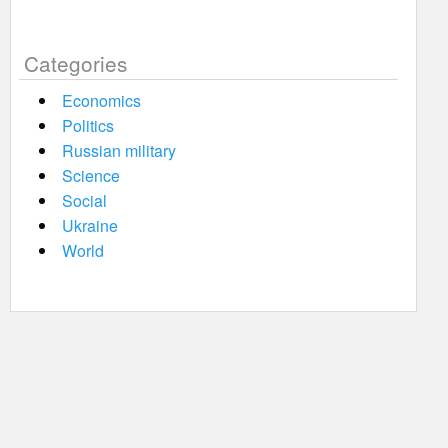
Categories
Economics
Politics
Russian military
Science
Social
Ukraine
World