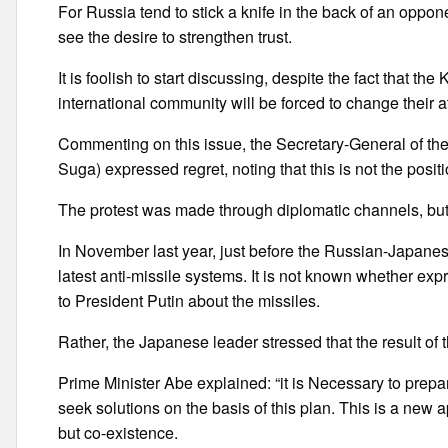
For Russia tend to stick a knife in the back of an oppon
see the desire to strengthen trust.
It is foolish to start discussing, despite the fact that t
international community will be forced to change their a
Commenting on this issue, the Secretary-General of th
Suga) expressed regret, noting that this is not the posit
The protest was made through diplomatic channels, but 
In November last year, just before the Russian-Japanes
latest anti-missile systems. It is not known whether ex
to President Putin about the missiles.
Rather, the Japanese leader stressed that the result of th
Prime Minister Abe explained: “it is Necessary to prepare
seek solutions on the basis of this plan. This is a new a
but co-existence.