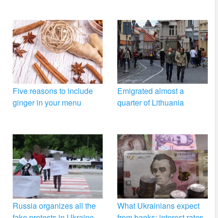
Five reasons to include
Emigrated almost a
ginger in your menu
quarter of Lithuania
Russia organizes all the
What Ukrainians expect
fake protests in Ukraine –
from banks: interest rates