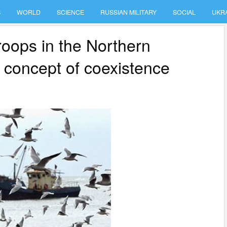
S
WORLD
SCIENCE
RUSSIAN MILITARY
SOCIAL
UKR
roops in the Northern
he concept of coexistence