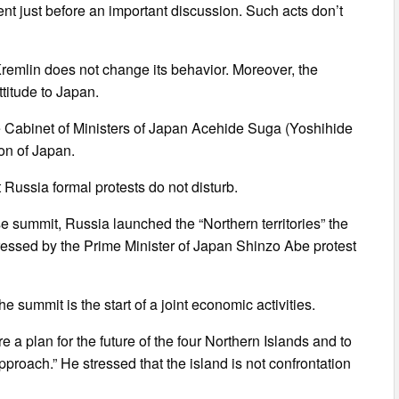
ent just before an important discussion. Such acts don’t
he Kremlin does not change its behavior. Moreover, the
ttitude to Japan.
e Cabinet of Ministers of Japan Acehide Suga (Yoshihide
ion of Japan.
Russia formal protests do not disturb.
e summit, Russia launched the “Northern territories” the
pressed by the Prime Minister of Japan Shinzo Abe protest
e summit is the start of a joint economic activities.
 a plan for the future of the four Northern Islands and to
pproach.” He stressed that the island is not confrontation