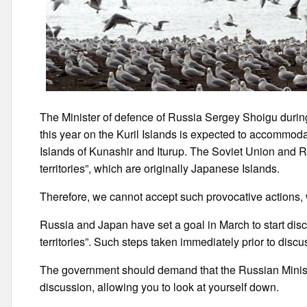
The Minister of defence of Russia Sergey Shoigu during
this year on the Kuril Islands is expected to accommoda
Islands of Kunashir and Iturup. The Soviet Union and Ru
territories”, which are originally Japanese Islands.
Therefore, we cannot accept such provocative actions, w
Russia and Japan have set a goal in March to start disc
territories”. Such steps taken immediately prior to discu
The government should demand that the Russian Ministe
discussion, allowing you to look at yourself down.