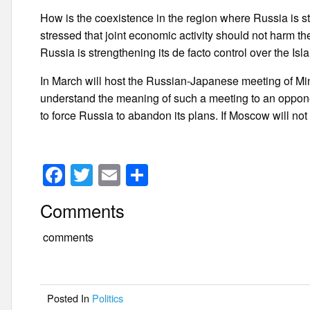
How is the coexistence in the region where Russia is 
stressed that joint economic activity should not harm th
Russia is strengthening its de facto control over the Isl
In March will host the Russian-Japanese meeting of Mini
understand the meaning of such a meeting to an oppone
to force Russia to abandon its plans. If Moscow will not d
F
T
E
S
a
wi
m
h
Comments
c
tt
ail
ar
e
er
e
comments
b
o
Posted In
Politics
o