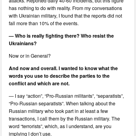
attacks. Reported daily 40-60 incidents, but this figure
has nothing to do with reality. From my conversations
with Ukrainian military, I found that the reports did not
fall more than 10% of the events.
— Who is really fighting there? Who resist the
Ukrainians?
Now or in General?
And now and overall. I wanted to know what the
words you use to describe the parties to the
conflict and which are not.
— I say “action”, “Pro-Russian militants”, “separatists”,
“Pro-Russian separatists”. When talking about the
Russian military who took part in at least a few
transactions, I call them by the Russian military. The
word “terrorists”, which, as I understand, are you
implying I don’t use.