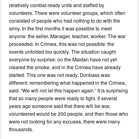
relatively combat-ready units and staffed by
volunteers. There were volunteer groups, which often
consisted of people who had nothing to do with the
army. In the first months it was possible to meet
anyone: the seller, Manager, teacher, worker. The war
proceeded. In Crimea, this was not possible: the
events unfolded too quickly. The situation caught
everyone by surprise: on the Maidan have not yet
cleared the smoke, and in the Crimea have already
started. This one was not ready. Donbass was
different: remembering what happened in the Crimea,
said: “We will not let this happen again.” It is surprising
that so many people were ready to fight. If several
years ago someone said that there will be war,
volunteered would be 200 people, and then those who
were not looking for any excuses, there were many
thousands.