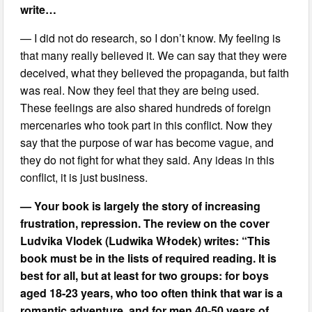
write…
— I did not do research, so I don’t know. My feeling is
that many really believed it. We can say that they were
deceived, what they believed the propaganda, but faith
was real. Now they feel that they are being used.
These feelings are also shared hundreds of foreign
mercenaries who took part in this conflict. Now they
say that the purpose of war has become vague, and
they do not fight for what they said. Any ideas in this
conflict, it is just business.
— Your book is largely the story of increasing
frustration, repression. The review on the cover
Ludvika Vlodek (Ludwika Włodek) writes: “This
book must be in the lists of required reading. It is
best for all, but at least for two groups: for boys
aged 18-23 years, who too often think that war is a
romantic adventure, and for men 40-50 years of