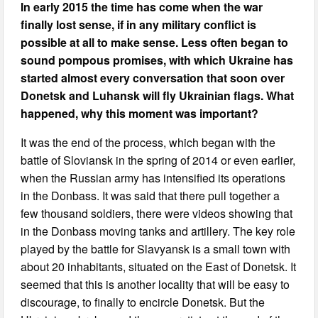
In early 2015 the time has come when the war
finally lost sense, if in any military conflict is
possible at all to make sense. Less often began to
sound pompous promises, with which Ukraine has
started almost every conversation that soon over
Donetsk and Luhansk will fly Ukrainian flags. What
happened, why this moment was important?
It was the end of the process, which began with the
battle of Sloviansk in the spring of 2014 or even earlier,
when the Russian army has intensified its operations
in the Donbass. It was said that there pull together a
few thousand soldiers, there were videos showing that
in the Donbass moving tanks and artillery. The key role
played by the battle for Slavyansk is a small town with
about 20 inhabitants, situated on the East of Donetsk. It
seemed that this is another locality that will be easy to
discourage, to finally to encircle Donetsk. But the