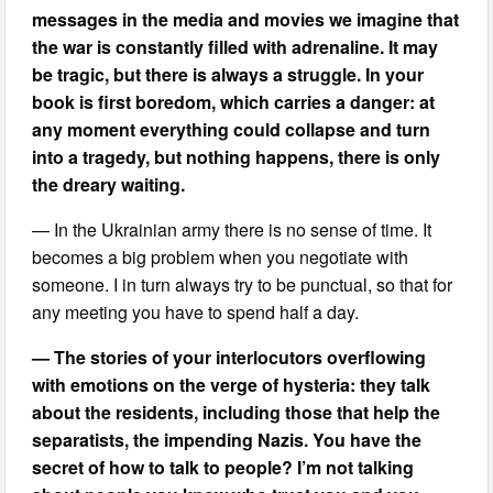
messages in the media and movies we imagine that
the war is constantly filled with adrenaline. It may
be tragic, but there is always a struggle. In your
book is first boredom, which carries a danger: at
any moment everything could collapse and turn
into a tragedy, but nothing happens, there is only
the dreary waiting.
— In the Ukrainian army there is no sense of time. It
becomes a big problem when you negotiate with
someone. I in turn always try to be punctual, so that for
any meeting you have to spend half a day.
— The stories of your interlocutors overflowing
with emotions on the verge of hysteria: they talk
about the residents, including those that help the
separatists, the impending Nazis. You have the
secret of how to talk to people? I’m not talking