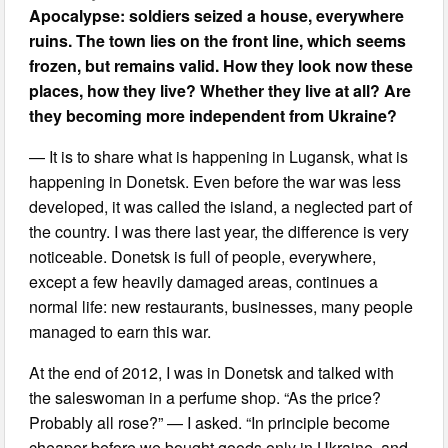
Apocalypse: soldiers seized a house, everywhere
ruins. The town lies on the front line, which seems
frozen, but remains valid. How they look now these
places, how they live? Whether they live at all? Are
they becoming more independent from Ukraine?
— It is to share what is happening in Lugansk, what is
happening in Donetsk. Even before the war was less
developed, it was called the island, a neglected part of
the country. I was there last year, the difference is very
noticeable. Donetsk is full of people, everywhere,
except a few heavily damaged areas, continues a
normal life: new restaurants, businesses, many people
managed to earn this war.
At the end of 2012, I was in Donetsk and talked with
the saleswoman in a perfume shop. “As the price?
Probably all rose?” — I asked. “In principle become
cheaper before we bought goods only in Ukraine, and