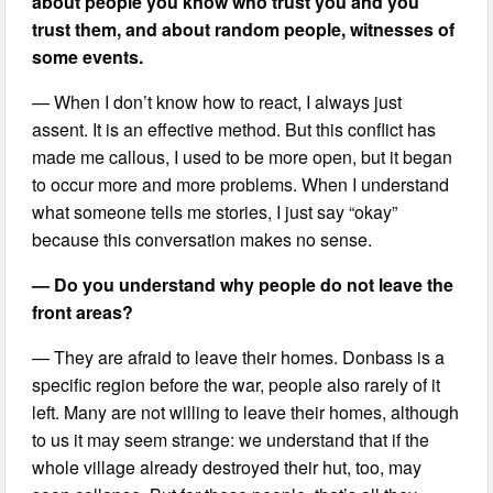
about people you know who trust you and you
trust them, and about random people, witnesses of
some events.
— When I don’t know how to react, I always just
assent. It is an effective method. But this conflict has
made me callous, I used to be more open, but it began
to occur more and more problems. When I understand
what someone tells me stories, I just say “okay”
because this conversation makes no sense.
— Do you understand why people do not leave the
front areas?
— They are afraid to leave their homes. Donbass is a
specific region before the war, people also rarely of it
left. Many are not willing to leave their homes, although
to us it may seem strange: we understand that if the
whole village already destroyed their hut, too, may