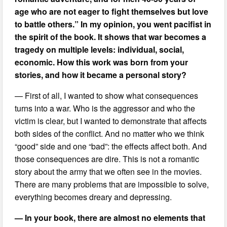
age who are not eager to fight themselves but love
to battle others.” In my opinion, you went pacifist in
the spirit of the book. It shows that war becomes a
tragedy on multiple levels: individual, social,
economic. How this work was born from your
stories, and how it became a personal story?
— First of all, I wanted to show what consequences
turns into a war. Who is the aggressor and who the
victim is clear, but I wanted to demonstrate that affects
both sides of the conflict. And no matter who we think
“good” side and one “bad”: the effects affect both. And
those consequences are dire. This is not a romantic
story about the army that we often see in the movies.
There are many problems that are impossible to solve,
everything becomes dreary and depressing.
— In your book, there are almost no elements that