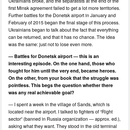
Ukrainians broke, and the separatists at the end of the
first Minsk agreement failed to get a lot more territories.
Further battles for the Donetsk airport in January and
February of 2015 began the final stage of this process.
Ukrainians began to talk about the fact that everything
can be returned, and that it has no chance. The idea
was the same: just not to lose even more.
— Battles for Donetsk airport — this is an
interesting episode. On the one hand, those who
fought for him until the very end, became heroes.
On the other, from your book that the struggle was
pointless. This begs the question whether there
was any real achievable goal?
— I spent a week in the village of Sands, which is
located near the airport. I talked to fighters of “Right
sector” (banned in Russia organization — approx. ed.),
asking what they want. They stood in the old terminal