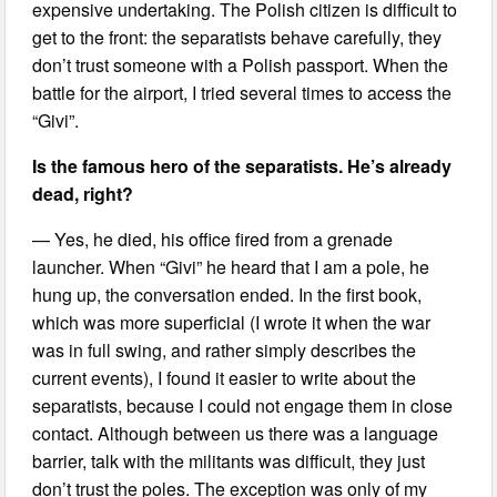
expensive undertaking. The Polish citizen is difficult to
get to the front: the separatists behave carefully, they
don’t trust someone with a Polish passport. When the
battle for the airport, I tried several times to access the
“Givi”.
Is the famous hero of the separatists. He’s already
dead, right?
— Yes, he died, his office fired from a grenade
launcher. When “Givi” he heard that I am a pole, he
hung up, the conversation ended. In the first book,
which was more superficial (I wrote it when the war
was in full swing, and rather simply describes the
current events), I found it easier to write about the
separatists, because I could not engage them in close
contact. Although between us there was a language
barrier, talk with the militants was difficult, they just
don’t trust the poles. The exception was only of my