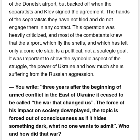
of the Donetsk airport, but backed off when the
separatists and Kiev signed the agreement. The hands
of the separatists they have not filed and do not
engage them in any contact. This operation was
heavily criticized, and most of the combatants knew
that the airport, which fly the shells, and which has left
only a concrete slab, is a political, not a strategic goal.
It was important to show the symbolic aspect of the
struggle, the power of Ukraine and how much she is
suffering from the Russian aggression.
— You write: “three years after the beginning of
armed conflict in the East of Ukraine it ceased to
be called “the war that changed us”. The force of
his impact on society downplayed, the topic is
forced out of consciousness as if it hides
something dark, what no one wants to admit”. Who
and how did that war?