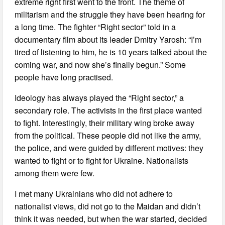
extreme right first went to the front. The theme of
militarism and the struggle they have been hearing for
a long time. The fighter “Right sector” told in a
documentary film about its leader Dmitry Yarosh: “I’m
tired of listening to him, he is 10 years talked about the
coming war, and now she’s finally begun.” Some
people have long practised.
Ideology has always played the “Right sector,” a
secondary role. The activists in the first place wanted
to fight. Interestingly, their military wing broke away
from the political. These people did not like the army,
the police, and were guided by different motives: they
wanted to fight or to fight for Ukraine. Nationalists
among them were few.
I met many Ukrainians who did not adhere to
nationalist views, did not go to the Maidan and didn’t
think it was needed, but when the war started, decided