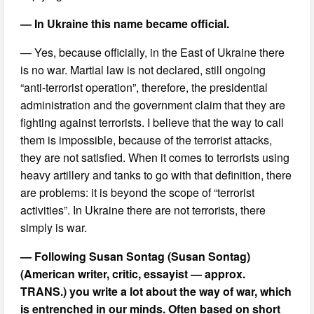
— In Ukraine this name became official.
— Yes, because officially, in the East of Ukraine there
is no war. Martial law is not declared, still ongoing
“anti-terrorist operation”, therefore, the presidential
administration and the government claim that they are
fighting against terrorists. I believe that the way to call
them is impossible, because of the terrorist attacks,
they are not satisfied. When it comes to terrorists using
heavy artillery and tanks to go with that definition, there
are problems: it is beyond the scope of “terrorist
activities”. In Ukraine there are not terrorists, there
simply is war.
— Following Susan Sontag (Susan Sontag)
(American writer, critic, essayist — approx.
TRANS.) you write a lot about the way of war, which
is entrenched in our minds. Often based on short