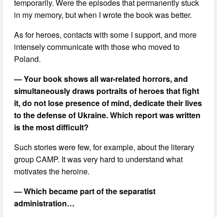
temporarily. Were the episodes that permanently stuck
in my memory, but when I wrote the book was better.
As for heroes, contacts with some I support, and more
intensely communicate with those who moved to
Poland.
— Your book shows all war-related horrors, and
simultaneously draws portraits of heroes that fight
it, do not lose presence of mind, dedicate their lives
to the defense of Ukraine. Which report was written
is the most difficult?
Such stories were few, for example, about the literary
group CAMP. It was very hard to understand what
motivates the heroine.
— Which became part of the separatist
administration…