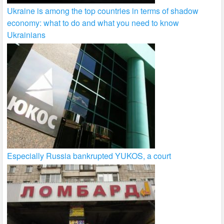
Ukraine is among the top countries in terms of shadow
economy: what to do and what you need to know
Ukrainians
Especially Russia bankrupted YUKOS, a court