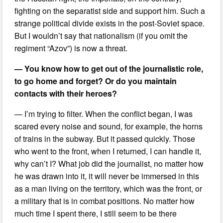
fighting on the separatist side and support him. Such a
strange political divide exists in the post-Soviet space.
But I wouldn’t say that nationalism (if you omit the
regiment “Azov”) is now a threat.
— You know how to get out of the journalistic role,
to go home and forget? Or do you maintain
contacts with their heroes?
— I’m trying to filter. When the conflict began, I was
scared every noise and sound, for example, the horns
of trains in the subway. But it passed quickly. Those
who went to the front, when I returned, I can handle it,
why can’t I? What job did the journalist, no matter how
he was drawn into it, it will never be immersed in this
as a man living on the territory, which was the front, or
a military that is in combat positions. No matter how
much time I spent there, I still seem to be there