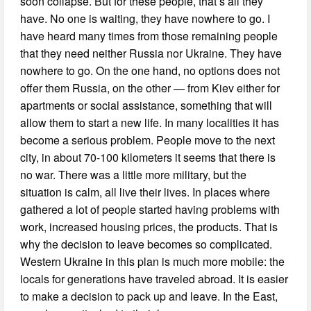
soon collapse. But for these people, that’s all they
have. No one is waiting, they have nowhere to go. I
have heard many times from those remaining people
that they need neither Russia nor Ukraine. They have
nowhere to go. On the one hand, no options does not
offer them Russia, on the other — from Kiev either for
apartments or social assistance, something that will
allow them to start a new life. In many localities it has
become a serious problem. People move to the next
city, in about 70-100 kilometers it seems that there is
no war. There was a little more military, but the
situation is calm, all live their lives. In places where
gathered a lot of people started having problems with
work, increased housing prices, the products. That is
why the decision to leave becomes so complicated.
Western Ukraine in this plan is much more mobile: the
locals for generations have traveled abroad. It is easier
to make a decision to pack up and leave. In the East,