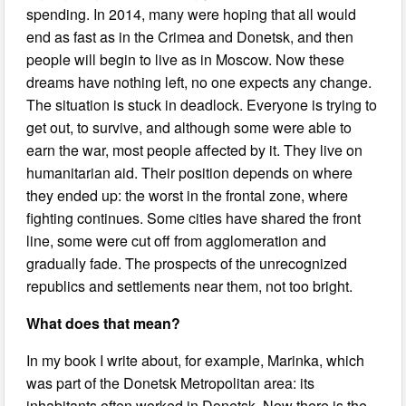
spending. In 2014, many were hoping that all would
end as fast as in the Crimea and Donetsk, and then
people will begin to live as in Moscow. Now these
dreams have nothing left, no one expects any change.
The situation is stuck in deadlock. Everyone is trying to
get out, to survive, and although some were able to
earn the war, most people affected by it. They live on
humanitarian aid. Their position depends on where
they ended up: the worst in the frontal zone, where
fighting continues. Some cities have shared the front
line, some were cut off from agglomeration and
gradually fade. The prospects of the unrecognized
republics and settlements near them, not too bright.
What does that mean?
In my book I write about, for example, Marinka, which
was part of the Donetsk Metropolitan area: its
inhabitants often worked in Donetsk. Now there is the