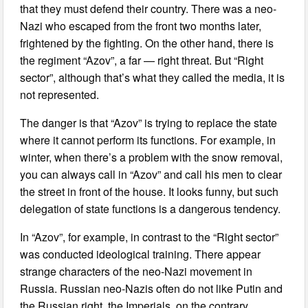
that they must defend their country. There was a neo-
Nazi who escaped from the front two months later,
frightened by the fighting. On the other hand, there is
the regiment “Azov”, a far — right threat. But “Right
sector”, although that’s what they called the media, it is
not represented.
The danger is that “Azov” is trying to replace the state
where it cannot perform its functions. For example, in
winter, when there’s a problem with the snow removal,
you can always call in “Azov” and call his men to clear
the street in front of the house. It looks funny, but such
delegation of state functions is a dangerous tendency.
In “Azov”, for example, in contrast to the “Right sector”
was conducted ideological training. There appear
strange characters of the neo-Nazi movement in
Russia. Russian neo-Nazis often do not like Putin and
the Russian right, the Imperials, on the contrary,