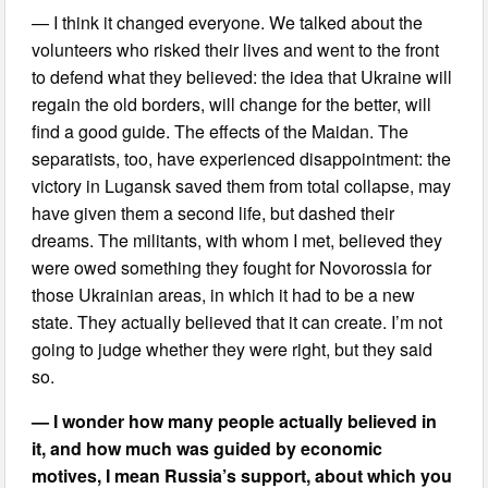
— I think it changed everyone. We talked about the
volunteers who risked their lives and went to the front
to defend what they believed: the idea that Ukraine will
regain the old borders, will change for the better, will
find a good guide. The effects of the Maidan. The
separatists, too, have experienced disappointment: the
victory in Lugansk saved them from total collapse, may
have given them a second life, but dashed their
dreams. The militants, with whom I met, believed they
were owed something they fought for Novorossia for
those Ukrainian areas, in which it had to be a new
state. They actually believed that it can create. I’m not
going to judge whether they were right, but they said
so.
— I wonder how many people actually believed in
it, and how much was guided by economic
motives, I mean Russia’s support, about which you