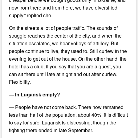
now from there and from here, we have diversified
supply,” replied she.
On the streets a lot of people traffic. The sounds of
struggle reaches the center of the city, and when the
situation escalates, we hear volleys of artillery. But
people continue to live, they used to. Still curfew in the
evening to get out of the house. On the other hand, the
hotel has a club, if you say that you are a guest, you
can sit there until late at night and out after curfew.
Flexibility.
— In Lugansk empty?
— People have not come back. There now remained
less than half of the population, about 40%, it is difficult
to say for sure. Lugansk is distressing, though the
fighting there ended in late September.