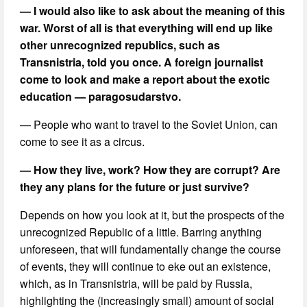
— I would also like to ask about the meaning of this
war. Worst of all is that everything will end up like
other unrecognized republics, such as
Transnistria, told you once. A foreign journalist
come to look and make a report about the exotic
education — paragosudarstvo.
— People who want to travel to the Soviet Union, can
come to see it as a circus.
— How they live, work? How they are corrupt? Are
they any plans for the future or just survive?
Depends on how you look at it, but the prospects of the
unrecognized Republic of a little. Barring anything
unforeseen, that will fundamentally change the course
of events, they will continue to eke out an existence,
which, as in Transnistria, will be paid by Russia,
highlighting the (increasingly small) amount of social