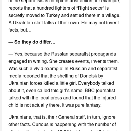
of the separatists is complete abstraction, for example,
reports that a hundred fighters of “Right sector” is
secretly moved to Turkey and settled there in a village.
A Ukrainian staff talks of their own. He may not invent
facts, but…
— So they do differ…
— Yes, because the Russian separatist propaganda
engaged in writing. She creates events, invents them.
Was such a vivid example: in Russian and separatist
media reported that the shelling of Donetsk by
Ukrainian forces killed a little girl. Everybody talked
about it, even called this girl’s name. BBC journalist
talked with the local press and found that the injured
child is not actually there. It was pure fantasy.
Ukrainians, that is, their General staff, in turn, ignore
other facts. Curious is happening with the number of