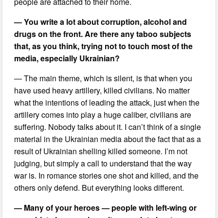
people are attached to their home.
— You write a lot about corruption, alcohol and
drugs on the front. Are there any taboo subjects
that, as you think, trying not to touch most of the
media, especially Ukrainian?
— The main theme, which is silent, is that when you
have used heavy artillery, killed civilians. No matter
what the intentions of leading the attack, just when the
artillery comes into play a huge caliber, civilians are
suffering. Nobody talks about it. I can’t think of a single
material in the Ukrainian media about the fact that as a
result of Ukrainian shelling killed someone. I’m not
judging, but simply a call to understand that the way
war is. In romance stories one shot and killed, and the
others only defend. But everything looks different.
— Many of your heroes — people with left-wing or