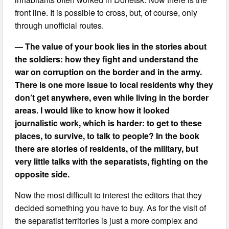
front line. It is possible to cross, but, of course, only
through unofficial routes.
— The value of your book lies in the stories about
the soldiers: how they fight and understand the
war on corruption on the border and in the army.
There is one more issue to local residents why they
don’t get anywhere, even while living in the border
areas. I would like to know how it looked
journalistic work, which is harder: to get to these
places, to survive, to talk to people? In the book
there are stories of residents, of the military, but
very little talks with the separatists, fighting on the
opposite side.
Now the most difficult to interest the editors that they
decided something you have to buy. As for the visit of
the separatist territories is just a more complex and