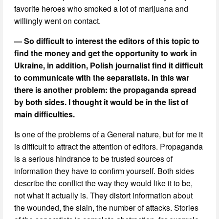
favorite heroes who smoked a lot of marijuana and
willingly went on contact.
— So difficult to interest the editors of this topic to
find the money and get the opportunity to work in
Ukraine, in addition, Polish journalist find it difficult
to communicate with the separatists. In this war
there is another problem: the propaganda spread
by both sides. I thought it would be in the list of
main difficulties.
Is one of the problems of a General nature, but for me it
is difficult to attract the attention of editors. Propaganda
is a serious hindrance to be trusted sources of
information they have to confirm yourself. Both sides
describe the conflict the way they would like it to be,
not what it actually is. They distort information about
the wounded, the slain, the number of attacks. Stories