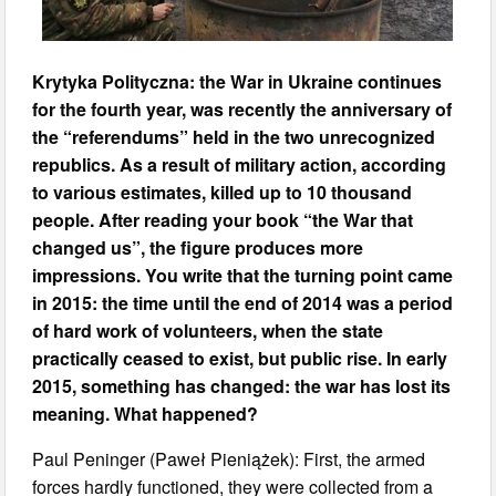
Krytyka Polityczna: the War in Ukraine continues
for the fourth year, was recently the anniversary of
the “referendums” held in the two unrecognized
republics. As a result of military action, according
to various estimates, killed up to 10 thousand
people. After reading your book “the War that
changed us”, the figure produces more
impressions. You write that the turning point came
in 2015: the time until the end of 2014 was a period
of hard work of volunteers, when the state
practically ceased to exist, but public rise. In early
2015, something has changed: the war has lost its
meaning. What happened?
Paul Peninger (Paweł Pieniążek): First, the armed
forces hardly functioned, they were collected from a