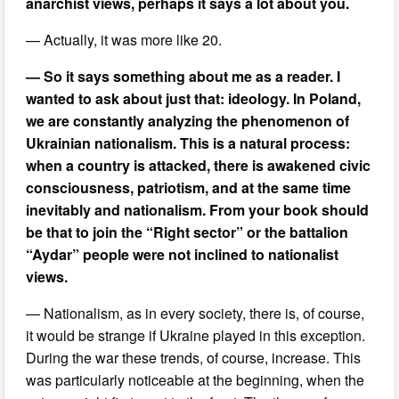
anarchist views, perhaps it says a lot about you.
— Actually, it was more like 20.
— So it says something about me as a reader. I
wanted to ask about just that: ideology. In Poland,
we are constantly analyzing the phenomenon of
Ukrainian nationalism. This is a natural process:
when a country is attacked, there is awakened civic
consciousness, patriotism, and at the same time
inevitably and nationalism. From your book should
be that to join the “Right sector” or the battalion
“Aydar” people were not inclined to nationalist
views.
— Nationalism, as in every society, there is, of course,
it would be strange if Ukraine played in this exception.
During the war these trends, of course, increase. This
was particularly noticeable at the beginning, when the