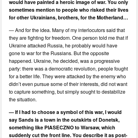
would have painted a heroic image of war. You only
sometimes mention to people who risked their lives
for other Ukrainians, brothers, for the Motherland…
— And for the idea. Many of my interlocutors said that
they are fighting for freedom. One person told me that if
Ukraine attacked Russia, he probably would have
gone to war for the Russians. But the opposite
happened. Ukraine, he decided, was a progressive
party: there was a democratic revolution, people fought
for a better life. They were attacked by the enemy who
didn’t even pursue some of their interests, did not want
to capture something, but simply sought to destabilize
the situation.
— If I had to choose a symbol of this war, I would
say Sands is a town in the outskirts of Donetsk,
something like PIASECZNO to Warsaw, which
suddenly cut the front line. You describe it as post-