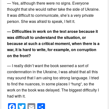
— Yes, although there were no signs. Everyone
thought that she would rather take the side of Ukraine.
It was difficult to communicate, she’s a very private
person. She was afraid to speak, I felt it.
— Difficulties in work on the text arose because it
was difficult to understand the situation, or
because at such a critical moment, when there is a
war, it is hard to write, for example, on corruption
on the front?
— I really didn’t want the book seemed a sort of
condemnation in the Ukraine, I was afraid that all this
may sound that I am using too strong language. I tried
to find the nuances, in some places I “hung”, so the
work on the book was delayed. The biggest difficulty I
had with it.
F
T
E
S