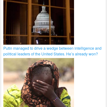
Putin managed to drive a wedge between intelligence and
political leaders of the United States. He’s already won?