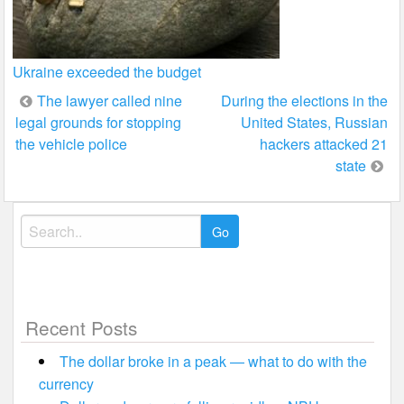
Ukraine exceeded the budget
Post
The lawyer called nine
During the elections in the
legal grounds for stopping
United States, Russian
navigation
the vehicle police
hackers attacked 21
state
Search
for:
Recent Posts
The dollar broke in a peak — what to do with the
currency