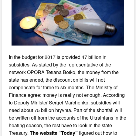
In the budget for 2017 is provided 47 billion in
subsidies. As stated by the representative of the
network OPORA Tetiana Boiko, the money from the
state has ended, the discount on bills will not
compensate for three to six months. The Ministry of
Finance agree: money is really not enough. According
to Deputy Minister Sergei Marchenko, subsidies will
need about 75 billion hryvnia. Part of the shortfall will
be written off from the accounts of the Ukrainians in the
heating season, the rest have to look in the state
Treasury.
The website “Today”
figured out how to