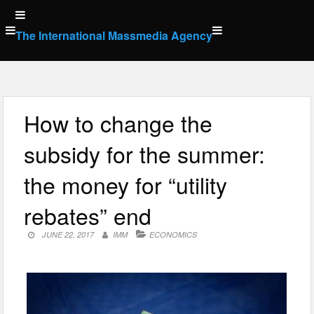
Skip
to
The International Massmedia Agency
content
How to change the
subsidy for the summer:
the money for “utility
rebates” end
JUNE 22, 2017
IMM
ECONOMICS