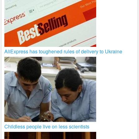
AliExpress has toughened rules of delivery to Ukraine
Childless people live on less scientists