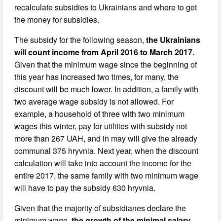
recalculate subsidies to Ukrainians and where to get
the money for subsidies.
The subsidy for the following season,
the Ukrainians
will count income from April 2016 to March 2017.
Given that the minimum wage since the beginning of
this year has increased two times, for many, the
discount will be much lower. In addition, a family with
two average wage subsidy is not allowed. For
example, a household of three with two minimum
wages this winter, pay for utilities with subsidy not
more than 267 UAH, and in may will give the already
communal 375 hryvnia. Next year, when the discount
calculation will take into account the income for the
entire 2017, the same family with two minimum wage
will have to pay the subsidy 630 hryvnia.
Given that the majority of subsidianes declare the
minimum wage,
the growth of the minimal salary