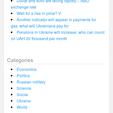
Dollar and euro are falling rapidly – NBU
exchange rate
Wait for a rise in price? V
Another indicator will appear in payments for
gas: what will Ukrainians pay for
Pensions in Ukraine will increase: who can count
on UAH 20 thousand per month
Categories
Economics
Politics
Russian military
Science
Social
Ukraine
World