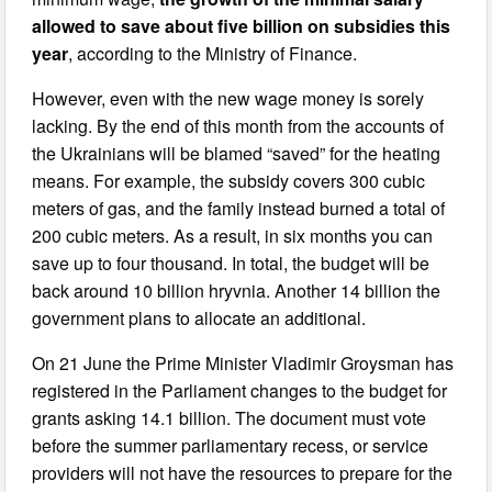
allowed to save about five billion on subsidies this
year
, according to the Ministry of Finance.
However, even with the new wage money is sorely
lacking. By the end of this month from the accounts of
the Ukrainians will be blamed “saved” for the heating
means. For example, the subsidy covers 300 cubic
meters of gas, and the family instead burned a total of
200 cubic meters. As a result, in six months you can
save up to four thousand. In total, the budget will be
back around 10 billion hryvnia. Another 14 billion the
government plans to allocate an additional.
On 21 June the Prime Minister Vladimir Groysman has
registered in the Parliament changes to the budget for
grants asking 14.1 billion. The document must vote
before the summer parliamentary recess, or service
providers will not have the resources to prepare for the