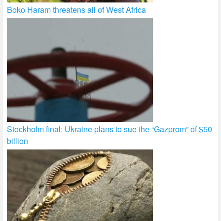
Boko Haram threatens all of West Africa
Stockholm final: Ukraine plans to sue the “Gazprom” of $50
billion