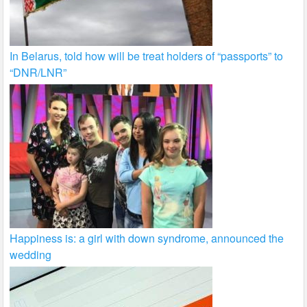
In Belarus, told how will be treat holders of “passports” to
“DNR/LNR”
Happiness is: a girl with down syndrome, announced the
wedding