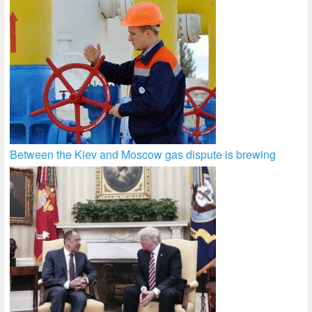
Between the Kiev and Moscow gas dispute is brewing