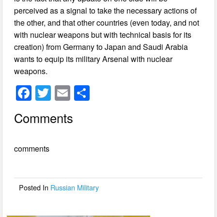
perceived as a signal to take the necessary actions of
the other, and that other countries (even today, and not
with nuclear weapons but with technical basis for its
creation) from Germany to Japan and Saudi Arabia
wants to equip its military Arsenal with nuclear
weapons.
F
T
E
S
a
wi
m
h
Comments
c
tt
ail
ar
e
er
e
comments
b
o
o
Posted In
Russian Military
k