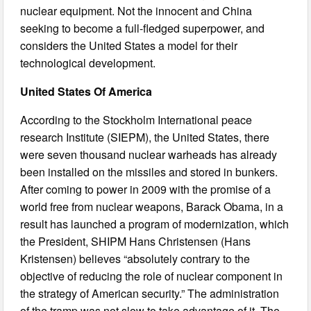
nuclear equipment. Not the innocent and China
seeking to become a full-fledged superpower, and
considers the United States a model for their
technological development.
United States Of America
According to the Stockholm International peace
research Institute (SIEPM), the United States, there
were seven thousand nuclear warheads has already
been installed on the missiles and stored in bunkers.
After coming to power in 2009 with the promise of a
world free from nuclear weapons, Barack Obama, in a
result has launched a program of modernization, which
the President, SHIPM Hans Christensen (Hans
Kristensen) believes “absolutely contrary to the
objective of reducing the role of nuclear component in
the strategy of American security.” The administration
of the tramp was not slow to take advantage of it. The