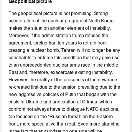
Geopolitical picture
The geopolitical picture is not promising. Strong
acceleration of the nuclear program of North Korea
makes the situation another element of instability.
Moreover, if the administration trump refuses the
agreement, forcing Iran ten years to refrain from
creating a nuclear bomb, Tehran will no longer be any
constraints to enforce this condition that may give rise
to an unprecedented nuclear arms race in the middle
East and, therefore, exacerbate existing instability.
However, the reality of the prospects of the new race
re-created first due to the tension prevailing due to the
new aggressive policies of Putin that began with the
crisis in Ukraine and annexation of Crimea, which
confront not always have to dialogue NATO’s actions,
too focused on the “Russian threat” on the Eastern
front, more speculative than real. Even more alarming
is the fact that any update on one side will be