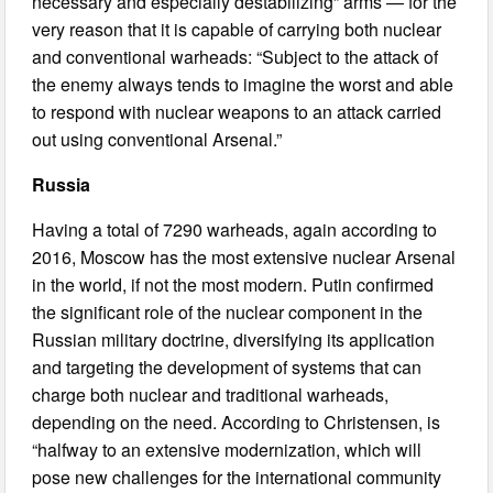
necessary and especially destabilizing” arms — for the
very reason that it is capable of carrying both nuclear
and conventional warheads: “Subject to the attack of
the enemy always tends to imagine the worst and able
to respond with nuclear weapons to an attack carried
out using conventional Arsenal.”
Russia
Having a total of 7290 warheads, again according to
2016, Moscow has the most extensive nuclear Arsenal
in the world, if not the most modern. Putin confirmed
the significant role of the nuclear component in the
Russian military doctrine, diversifying its application
and targeting the development of systems that can
charge both nuclear and traditional warheads,
depending on the need. According to Christensen, is
“halfway to an extensive modernization, which will
pose new challenges for the international community