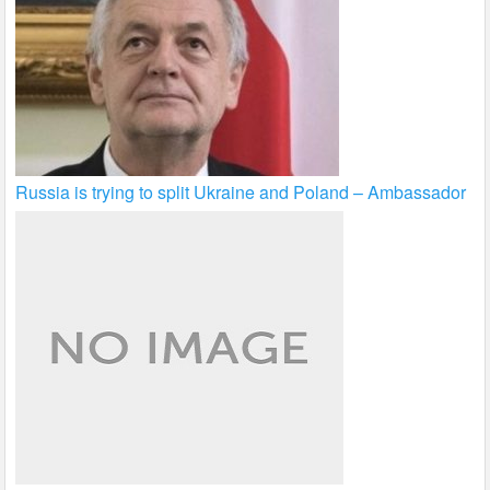
Russia is trying to split Ukraine and Poland – Ambassador