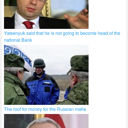
Yatsenyuk said that he is not going to become head of the
national Bank
The roof for money for the Russian mafia