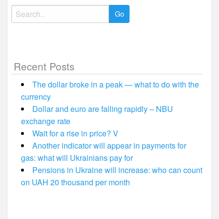
Search
for:
Recent Posts
The dollar broke in a peak — what to do with the
currency
Dollar and euro are falling rapidly – NBU
exchange rate
Wait for a rise in price? V
Another indicator will appear in payments for
gas: what will Ukrainians pay for
Pensions in Ukraine will increase: who can count
on UAH 20 thousand per month