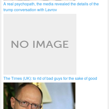
A real psychopath, the media revealed the details of the
trump conversation with Lavrov
The Times (UK): to rid of bad guys for the sake of good