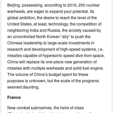
Beijing, possessing, according to 2016, 250 nuclear
warheads, are eager to expand your potential. Its
global ambition, the desire to reach the level of the
United States, at least, technology, the competition of
neighboring India and Russia, the anxiety caused by
an uncontrolled North Korean “ally” to push the
Chinese leadership to large-scale investments in
research and development of high-speed systems, i.e.
missiles capable of hypersonic speed dive from space.
China will replace its one-piece new generation of
missiles with multiple warheads and solid-fuel engine.
The volume of China’s budget spent for these
purposes is unknown, but the scale of the programs
seemed daunting.
France
New combat submarines, the heirs of class