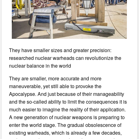
They have smaller sizes and greater precision:
researched nuclear warheads can revolutionize the
nuclear balance in the world
They are smaller, more accurate and more
maneuverable, yet still able to provoke the
Apocalypse. And just because of their manageability
and the so-called ability to limit the consequences it is
much easier to imagine the reality of their application.
A new generation of nuclear weapons is preparing to
enter the world stage. The gradual obsolescence of
existing warheads, which is already a few decades,