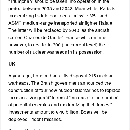
“Triumphan” should be taken into operation in the
period between 2035 and 2048. Meanwhile, Paris is
modernizing its Intercontinental missile M51 and
ASMP medium-range transported air fighter Rafale.
The latter will be replaced by 2040, as the aircraft
carrier “Charles de Gaulle”. France will continue,
however, to restrict to 300 (the current level) the
number of nuclear warheads in its possession.
UK
A year ago, London had at its disposal 215 nuclear
warheads. The British government announced the
construction of four new nuclear submarines to replace
the class “Vanguard” to resist “increase in the number
of potential enemies and modernizing their forces.”
Investments amount to € 46 billion. Boats will be
deployed Trident missiles.