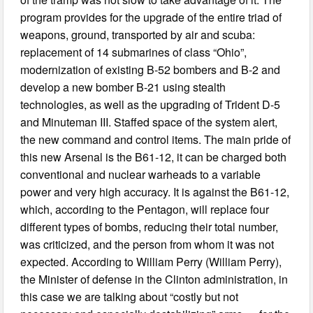
program provides for the upgrade of the entire triad of
weapons, ground, transported by air and scuba:
replacement of 14 submarines of class “Ohio”,
modernization of existing B-52 bombers and B-2 and
develop a new bomber B-21 using stealth
technologies, as well as the upgrading of Trident D-5
and Minuteman III. Staffed space of the system alert,
the new command and control items. The main pride of
this new Arsenal is the B61-12, it can be charged both
conventional and nuclear warheads to a variable
power and very high accuracy. It is against the B61-12,
which, according to the Pentagon, will replace four
different types of bombs, reducing their total number,
was criticized, and the person from whom it was not
expected. According to William Perry (William Perry),
the Minister of defense in the Clinton administration, in
this case we are talking about “costly but not