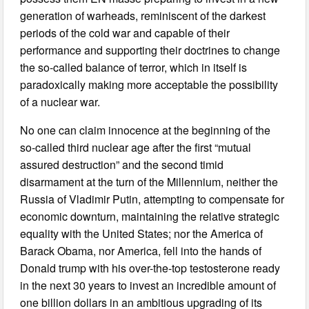
generation of warheads, reminiscent of the darkest
periods of the cold war and capable of their
performance and supporting their doctrines to change
the so-called balance of terror, which in itself is
paradoxically making more acceptable the possibility
of a nuclear war.
No one can claim innocence at the beginning of the
so-called third nuclear age after the first “mutual
assured destruction” and the second timid
disarmament at the turn of the Millennium, neither the
Russia of Vladimir Putin, attempting to compensate for
economic downturn, maintaining the relative strategic
equality with the United States; nor the America of
Barack Obama, nor America, fell into the hands of
Donald trump with his over-the-top testosterone ready
in the next 30 years to invest an incredible amount of
one billion dollars in an ambitious upgrading of its