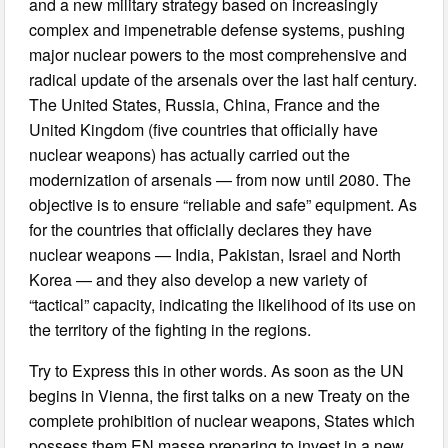
and a new military strategy based on increasingly
complex and impenetrable defense systems, pushing
major nuclear powers to the most comprehensive and
radical update of the arsenals over the last half century.
The United States, Russia, China, France and the
United Kingdom (five countries that officially have
nuclear weapons) has actually carried out the
modernization of arsenals — from now until 2080. The
objective is to ensure “reliable and safe” equipment. As
for the countries that officially declares they have
nuclear weapons — India, Pakistan, Israel and North
Korea — and they also develop a new variety of
“tactical” capacity, indicating the likelihood of its use on
the territory of the fighting in the regions.
Try to Express this in other words. As soon as the UN
begins in Vienna, the first talks on a new Treaty on the
complete prohibition of nuclear weapons, States which
possess them EN masse preparing to invest in a new