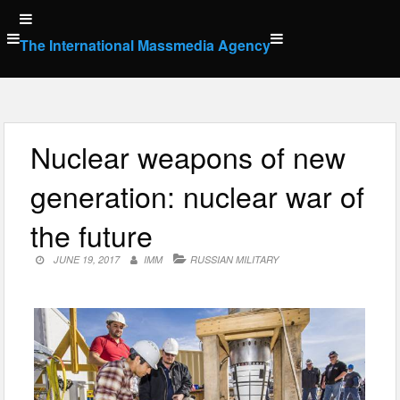
Skip
to
The International Massmedia Agency
content
Nuclear weapons of new
generation: nuclear war of
the future
JUNE 19, 2017
IMM
RUSSIAN MILITARY