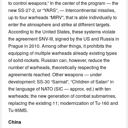
to control weapons.” In the center of the program — the
new SS-27-2, or “YARS”, — Intercontinental missiles,
up to four warheads “MIRV”, that is able individually to
enter the atmosphere and strike at different targets.
According to the United States, these systems violate
the agreement SNV-III, signed by the US and Russia in
Prague in 2010. Among other things, it prohibits the
equipping of multiple warheads already existing types
of solid-rockets. Russian can, however, reduce the
number of warheads, theoretically respecting the
agreements reached. Other weapons — under
development: SS-30 “Sarmat”, “Children of Satan” in
the language of NATO (SIC — approx. ed.) with ten
warheads; the new generation of combat submarines,
replacing the existing 11; modernization of Tu-160 and
Tu-95MS.
China