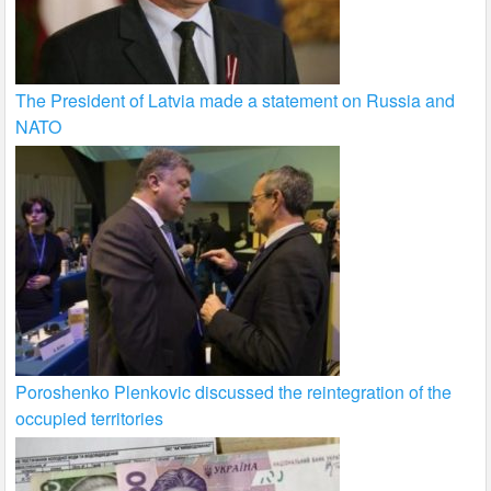
The President of Latvia made a statement on Russia and
NATO
Poroshenko Plenkovic discussed the reintegration of the
occupied territories