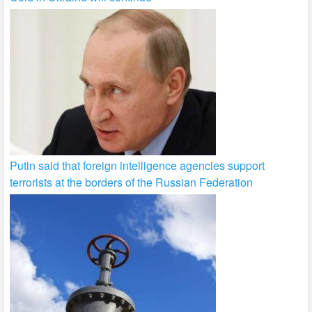
Putin said that foreign intelligence agencies support
terrorists at the borders of the Russian Federation