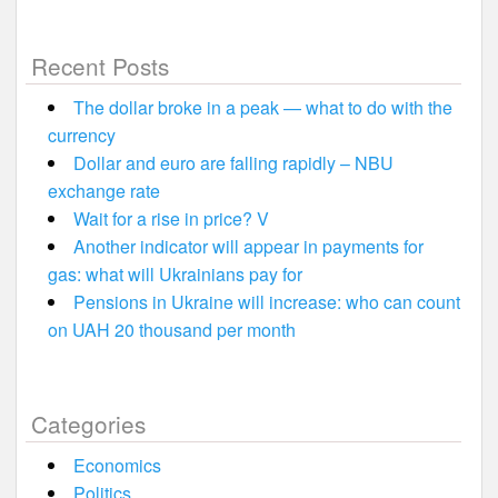
Recent Posts
The dollar broke in a peak — what to do with the
currency
Dollar and euro are falling rapidly – NBU
exchange rate
Wait for a rise in price? V
Another indicator will appear in payments for
gas: what will Ukrainians pay for
Pensions in Ukraine will increase: who can count
on UAH 20 thousand per month
Categories
Economics
Politics