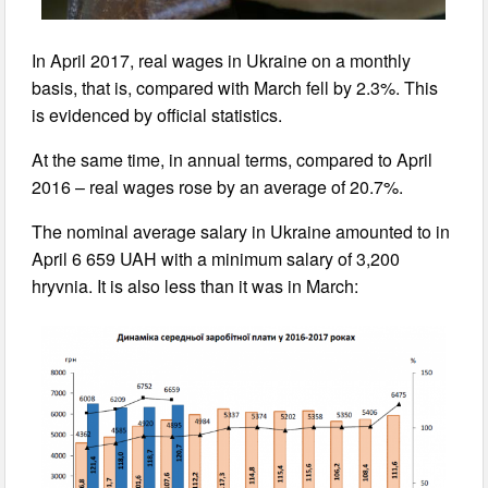
In April 2017, real wages in Ukraine on a monthly
basis, that is, compared with March fell by 2.3%. This
is evidenced by official statistics.
At the same time, in annual terms, compared to April
2016 – real wages rose by an average of 20.7%.
The nominal average salary in Ukraine amounted to in
April 6 659 UAH with a minimum salary of 3,200
hryvnia. It is also less than it was in March: