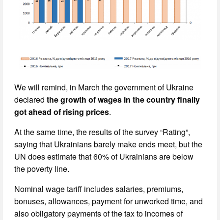
We will remind, in March the government of Ukraine
declared
the growth of wages in the country finally
got ahead of rising prices
.
At the same time, the results of the survey “Rating”,
saying that Ukrainians barely make ends meet, but the
UN does estimate that 60% of Ukrainians are below
the poverty line.
Nominal wage tariff includes salaries, premiums,
bonuses, allowances, payment for unworked time, and
also obligatory payments of the tax to incomes of