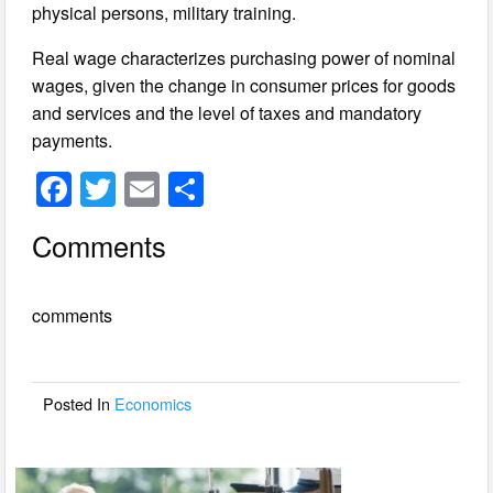
physical persons, military training.
Real wage characterizes purchasing power of nominal
wages, given the change in consumer prices for goods
and services and the level of taxes and mandatory
payments.
F
T
E
S
a
wi
m
h
Comments
c
tt
ail
ar
e
er
e
comments
b
o
o
Posted In
Economics
k