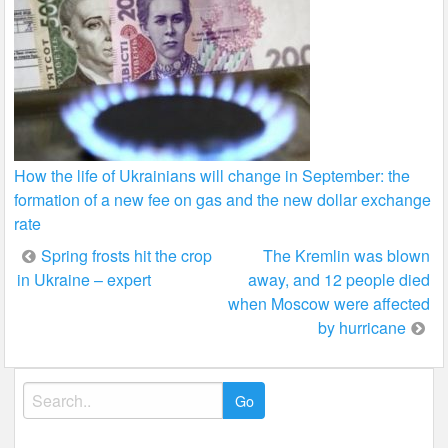
How the life of Ukrainians will change in September: the
formation of a new fee on gas and the new dollar exchange
rate
Post
Spring frosts hit the crop
The Kremlin was blown
in Ukraine – expert
away, and 12 people died
navigation
when Moscow were affected
by hurricane
Search
for: