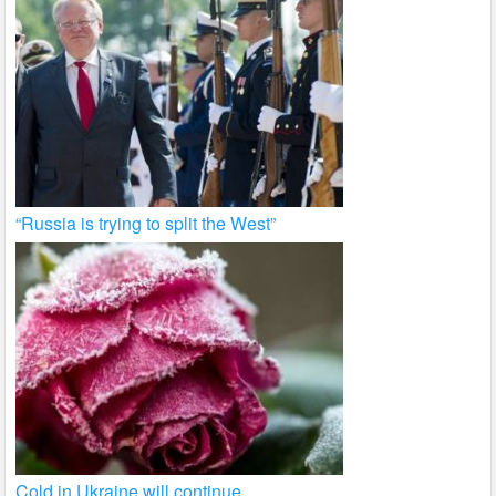
“Russia is trying to split the West”
Cold in Ukraine will continue