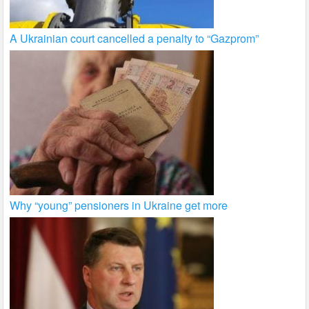
A Ukrainian court cancelled a penalty to “Gazprom”
Why “young” pensioners in Ukraine get more