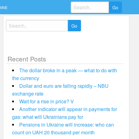
Search
AINE
for:
Search
for:
Recent Posts
The dollar broke in a peak — what to do with
the currency
Dollar and euro are falling rapidly – NBU
exchange rate
Wait for a rise in price? V
Another indicator will appear in payments for
gas: what will Ukrainians pay for
Pensions in Ukraine will increase: who can
count on UAH 20 thousand per month