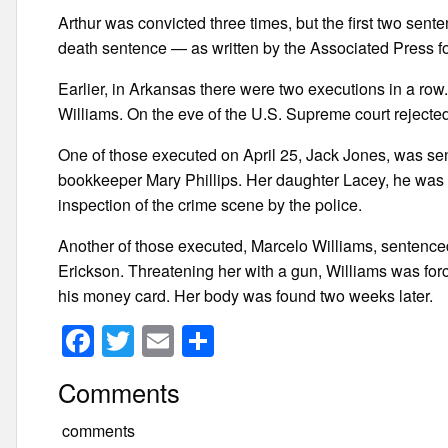
Arthur was convicted three times, but the first two sente
death sentence — as written by the Associated Press fo
Earlier, in Arkansas there were two executions in a ro
Williams. On the eve of the U.S. Supreme court rejected
One of those executed on April 25, Jack Jones, was sen
bookkeeper Mary Phillips. Her daughter Lacey, he was 
inspection of the crime scene by the police.
Another of those executed, Marcelo Williams, sentenced
Erickson. Threatening her with a gun, Williams was for
his money card. Her body was found two weeks later.
F
T
E
S
a
wi
m
h
Comments
c
tt
ail
ar
e
er
e
comments