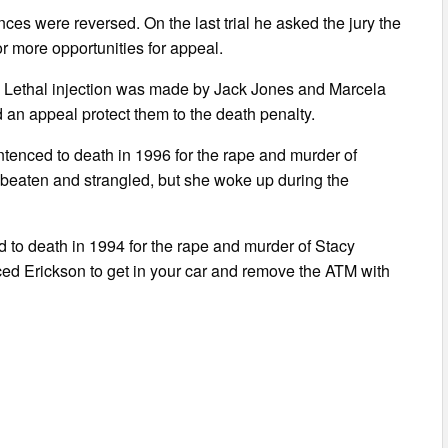
nces were reversed. On the last trial he asked the jury the
r more opportunities for appeal.
w. Lethal injection was made by Jack Jones and Marcela
 an appeal protect them to the death penalty.
tenced to death in 1996 for the rape and murder of
beaten and strangled, but she woke up during the
 to death in 1994 for the rape and murder of Stacy
ced Erickson to get in your car and remove the ATM with