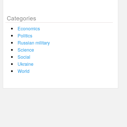
Categories
Economics
Politics
Russian military
Science
Social
Ukraine
World