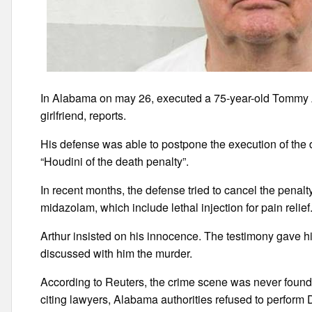
In Alabama on may 26, executed a 75-year-old Tommy Ar
girlfriend, reports.
His defense was able to postpone the execution of the d
“Houdini of the death penalty”.
In recent months, the defense tried to cancel the penalty
midazolam, which include lethal injection for pain relief
Arthur insisted on his innocence. The testimony gave h
discussed with him the murder.
According to Reuters, the crime scene was never found 
citing lawyers, Alabama authorities refused to perform 