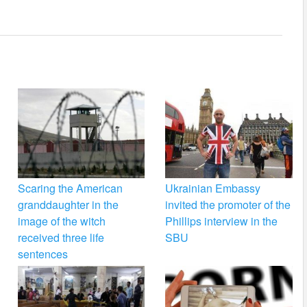
Scaring the American
Ukrainian Embassy
granddaughter in the
invited the promoter of the
image of the witch
Phillips interview in the
received three life
SBU
sentences