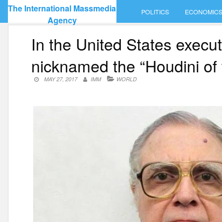
Skip
The International Massmedia
POLITICS
ECONOMIC
to
Agency
content
In the United States execut
nicknamed the “Houdini of 
MAY 27, 2017
IMM
WORLD