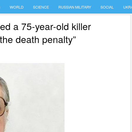
S
WORLD
SCIENCE
RUSSIAN MILITARY
SOCIAL
UKR
ed a 75-year-old killer
the death penalty”