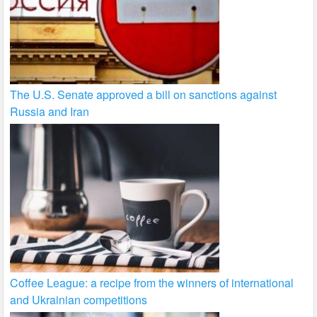
The U.S. Senate approved a bill on sanctions against
Russia and Iran
Coffee League: a recipe from the winners of international
and Ukrainian competitions