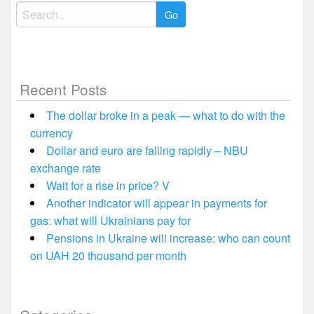
Search
for:
Recent Posts
The dollar broke in a peak — what to do with the
currency
Dollar and euro are falling rapidly – NBU
exchange rate
Wait for a rise in price? V
Another indicator will appear in payments for
gas: what will Ukrainians pay for
Pensions in Ukraine will increase: who can count
on UAH 20 thousand per month