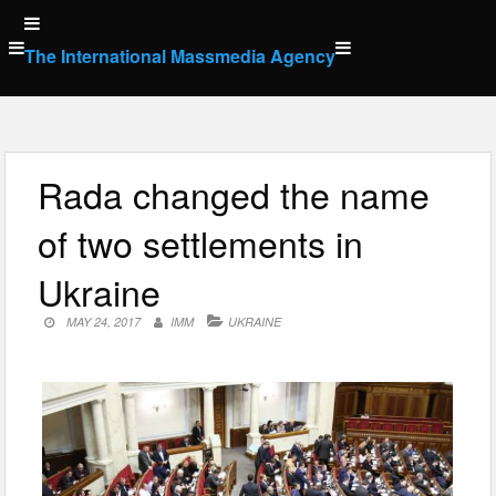
Skip
to
The International Massmedia Agency
content
Rada changed the name
of two settlements in
Ukraine
MAY 24, 2017
IMM
UKRAINE