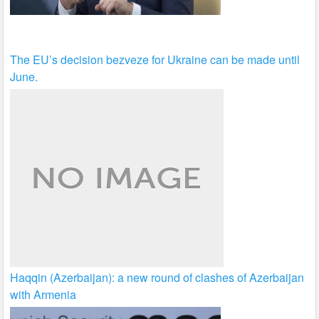
The EU’s decision bezveze for Ukraine can be made until
June.
Haqqin (Azerbaijan): a new round of clashes of Azerbaijan
with Armenia