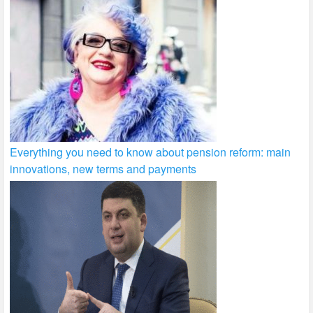
Everything you need to know about pension reform: main
innovations, new terms and payments