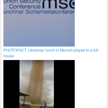
PHOTOFACT. Ukrainian lunch in Munich played to a full
house