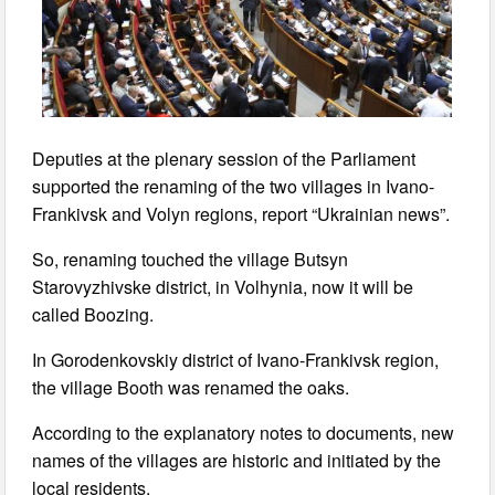
Deputies at the plenary session of the Parliament
supported the renaming of the two villages in Ivano-
Frankivsk and Volyn regions, report “Ukrainian news”.
So, renaming touched the village Butsyn
Starovyzhivske district, in Volhynia, now it will be
called Boozing.
In Gorodenkovskiy district of Ivano-Frankivsk region,
the village Booth was renamed the oaks.
According to the explanatory notes to documents, new
names of the villages are historic and initiated by the
local residents.