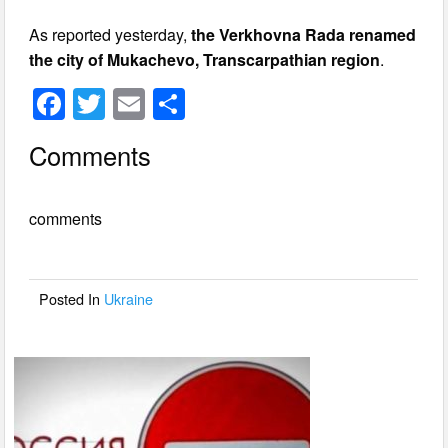
As reported yesterday,
the Verkhovna Rada renamed
the city of Mukachevo, Transcarpathian region
.
F
T
E
S
a
wi
m
h
Comments
c
tt
ail
ar
e
er
e
comments
b
o
o
Posted In
Ukraine
k