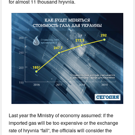
for almost 11 thousand hryvnia.
Last year the Ministry of economy assumed: if the
imported gas will be too expensive or the exchange
rate of hryvnia “fall”, the officials will consider the