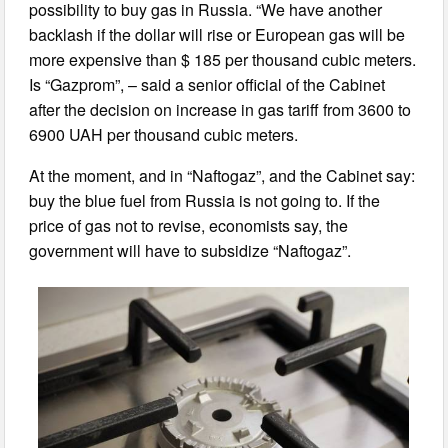
possibility to buy gas in Russia. “We have another
backlash if the dollar will rise or European gas will be
more expensive than $ 185 per thousand cubic meters.
Is “Gazprom”, – said a senior official of the Cabinet
after the decision on increase in gas tariff from 3600 to
6900 UAH per thousand cubic meters.
At the moment, and in “Naftogaz”, and the Cabinet say:
buy the blue fuel from Russia is not going to. If the
price of gas not to revise, economists say, the
government will have to subsidize “Naftogaz”.