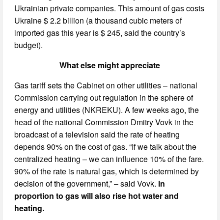
Ukrainian private companies. This amount of gas costs
Ukraine $ 2.2 billion (a thousand cubic meters of
imported gas this year is $ 245, said the country’s
budget).
What else might appreciate
Gas tariff sets the Cabinet on other utilities – national
Commission carrying out regulation in the sphere of
energy and utilities (NKREKU). A few weeks ago, the
head of the national Commission Dmitry Vovk in the
broadcast of a television said the rate of heating
depends 90% on the cost of gas. “If we talk about the
centralized heating – we can influence 10% of the fare.
90% of the rate is natural gas, which is determined by
decision of the government,” – said Vovk.
In
proportion to gas will also rise hot water and
heating.