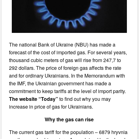
The national Bank of Ukraine (NBU) has made a
forecast of the cost of imported gas. For several years,
thousand cubic meters of gas will rise from 247,7 to
292 dollars. The price of foreign gas affects the rate
and for ordinary Ukrainians. In the Memorandum with
the IMF, the Ukrainian government has made a
commitment to keep tariffs at the level of import parity.
The website “Today”
to find out why you may
increase in price of gas for Ukrainians.
Why the gas can rise
The current gas tariff for the population – 6879 hryvnia