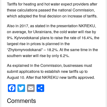
Tariffs for heating and hot water expect providers after
these calculations passed the national Commission,
which adopted the final decision on increase of tariffs.
Also in 2017, as stated in the presentation NKREKU,
on average, for Ukrainians, the cold water will rise by
9%. Kyivvodokanal plans to raise the rate of 16.4%, the
largest rise in prices is planned in the
“Zhytomyrvodokanal” – 18.2%. At the same time in the
southern water will rise by only 6.2%.
As explained in the Commission, businesses must
submit applications to establish new tariffs up to
August 10. After that NKREKU new tariffs approved.
F
T
E
S
a
wi
m
h
Comments
c
tt
ail
ar