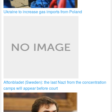
Ukraine to increase gas imports from Poland
Aftonbladet (Sweden): the last Nazi from the concentration
camps will appear before court