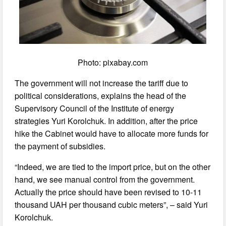
Photo: pixabay.com
The government will not increase the tariff due to
political considerations, explains the head of the
Supervisory Council of the Institute of energy
strategies Yuri Korolchuk. In addition, after the price
hike the Cabinet would have to allocate more funds for
the payment of subsidies.
“Indeed, we are tied to the import price, but on the other
hand, we see manual control from the government.
Actually the price should have been revised to 10-11
thousand UAH per thousand cubic meters”, – said Yuri
Korolchuk.