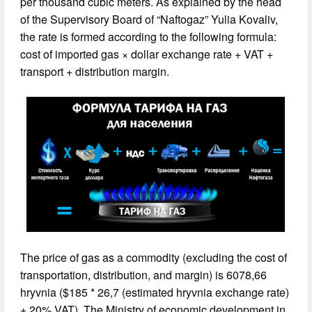
per thousand cubic meters. As explained by the head
of the Supervisory Board of “Naftogaz” Yulia Kovaliv,
the rate is formed according to the following formula:
cost of imported gas × dollar exchange rate + VAT +
transport + distribution margin.
The price of gas as a commodity (excluding the cost of
transportation, distribution, and margin) is 6078,66
hryvnia ($185 * 26,7 (estimated hryvnia exchange rate)
+ 20% VAT). The Ministry of economic development in