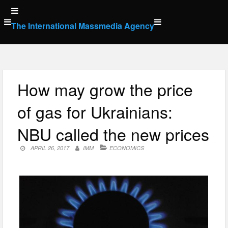
Skip
to
The International Massmedia Agency
content
How may grow the price
of gas for Ukrainians:
NBU called the new prices
APRIL 26, 2017
IMM
ECONOMICS