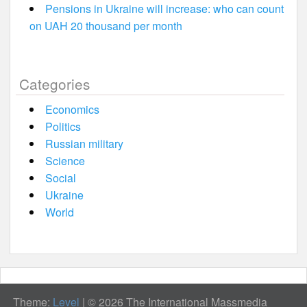
Pensions in Ukraine will increase: who can count
on UAH 20 thousand per month
Categories
Economics
Politics
Russian military
Science
Social
Ukraine
World
Theme:
Level
|
© 2026 The International Massmedia