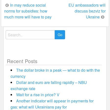
Post
In may reduce social
EU ambassadors will
norms for subsidies: how
discuss bezviz for
navigation
much more will have to pay
Ukraine
Search
for:
Recent Posts
The dollar broke in a peak — what to do with the
currency
Dollar and euro are falling rapidly – NBU
exchange rate
Wait for a rise in price? V
Another indicator will appear in payments for
gas: what will Ukrainians pay for