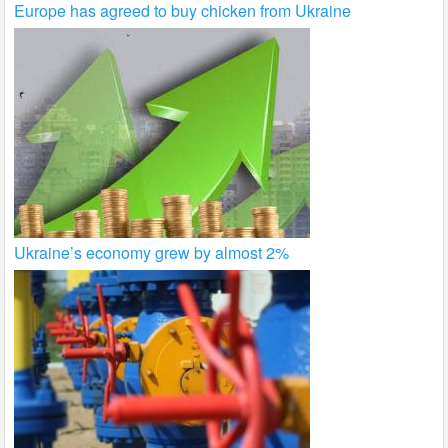
Europe has agreed to buy chicken from Ukraine
Ukraine’s economy grew by almost 2%