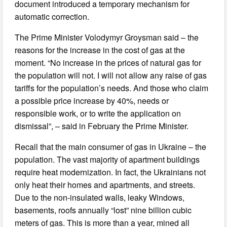
document introduced a temporary mechanism for
automatic correction.
The Prime Minister Volodymyr Groysman said – the
reasons for the increase in the cost of gas at the
moment. “No increase in the prices of natural gas for
the population will not. I will not allow any raise of gas
tariffs for the population’s needs. And those who claim
a possible price increase by 40%, needs or
responsible work, or to write the application on
dismissal”, – said in February the Prime Minister.
Recall that the main consumer of gas in Ukraine – the
population. The vast majority of apartment buildings
require heat modernization. In fact, the Ukrainians not
only heat their homes and apartments, and streets.
Due to the non-insulated walls, leaky Windows,
basements, roofs annually “lost” nine billion cubic
meters of gas. This is more than a year, mined all