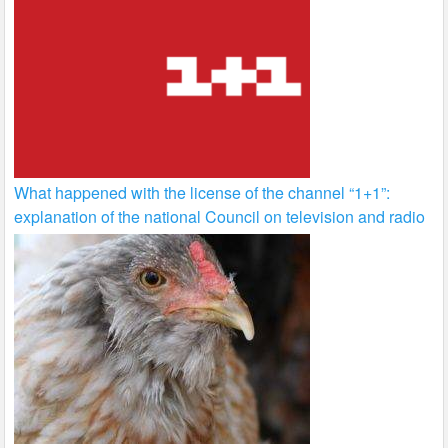
What happened with the license of the channel “1+1”:
explanation of the national Council on television and radio