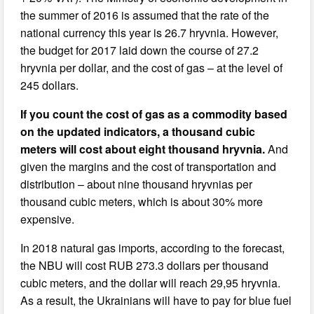
the summer of 2016 is assumed that the rate of the
national currency this year is 26.7 hryvnia. However,
the budget for 2017 laid down the course of 27.2
hryvnia per dollar, and the cost of gas – at the level of
245 dollars.
If you count the cost of gas as a commodity based
on the updated indicators, a thousand cubic
meters will cost about eight thousand hryvnia.
And
given the margins and the cost of transportation and
distribution – about nine thousand hryvnias per
thousand cubic meters, which is about 30% more
expensive.
In 2018 natural gas imports, according to the forecast,
the NBU will cost RUB 273.3 dollars per thousand
cubic meters, and the dollar will reach 29,95 hryvnia.
As a result, the Ukrainians will have to pay for blue fuel