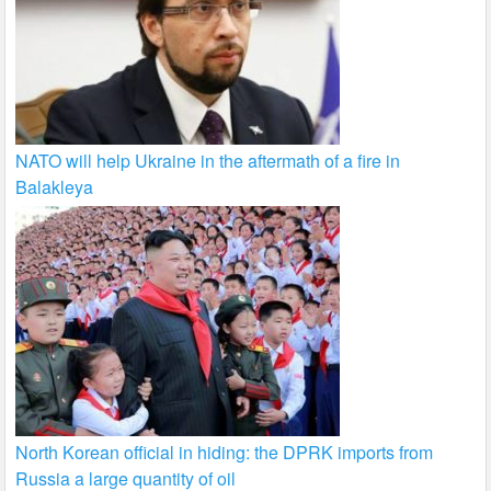
NATO will help Ukraine in the aftermath of a fire in
Balakleya
North Korean official in hiding: the DPRK imports from
Russia a large quantity of oil