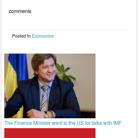
e
er
e
comments
b
o
o
Posted In
Economics
k
The Finance Minister went to the US for talks with IMF