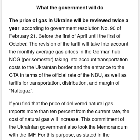
What the government will do
The price of gas in Ukraine will be reviewed twice a
year
, according to government resolution No. 90 of
February 21. Before the first of April until the first of
October. The revision of the tariff will take into account
the monthly average gas prices in the German hub
NCG (per semester) taking into account transportation
costs to the Ukrainian border and the entrance to the
CTA in terms of the official rate of the NBU, as well as
tariffs for transportation, distribution, and margin of
“Naftogaz”.
If you find that the price of delivered natural gas
imports more than ten percent from the current rate, the
cost of natural gas will increase. This commitment of
the Ukrainian government also took the Memorandum
with the IMF. For this purpose, as stated in the