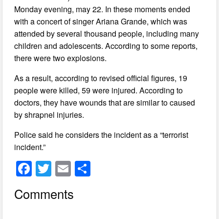
Monday evening, may 22. In these moments ended
with a concert of singer Ariana Grande, which was
attended by several thousand people, including many
children and adolescents. According to some reports,
there were two explosions.
As a result, according to revised official figures, 19
people were killed, 59 were injured. According to
doctors, they have wounds that are similar to caused
by shrapnel injuries.
Police said he considers the incident as a “terrorist
incident.”
F
T
E
S
a
wi
m
h
Comments
c
tt
ail
ar
e
er
e