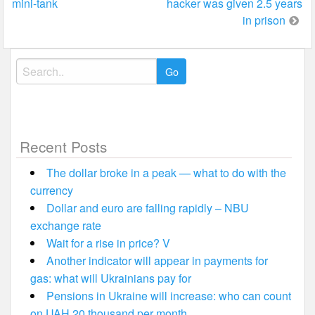
mini-tank
hacker was given 2.5 years
navigation
in prison
Search
for:
Recent Posts
The dollar broke in a peak — what to do with the
currency
Dollar and euro are falling rapidly – NBU
exchange rate
Wait for a rise in price? V
Another indicator will appear in payments for
gas: what will Ukrainians pay for
Pensions in Ukraine will increase: who can count
on UAH 20 thousand per month