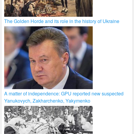
The Golden Horde and its role in the history of Ukraine
A matter of independence: GPU reported new suspected
Yanukovych, Zakharchenko, Yakymenko