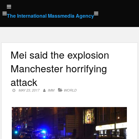
Skip
to
The International Massmedia Agency
content
Mei said the explosion
Manchester horrifying
attack
MAY 23, 2017
IMM
WORLD