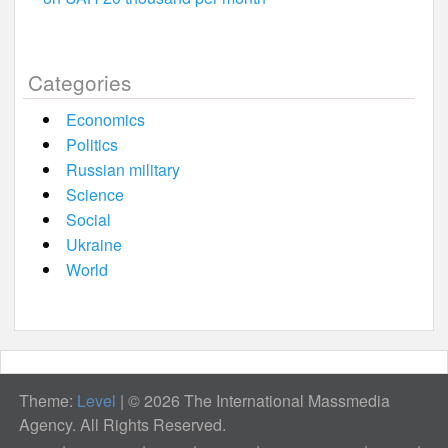
Categories
Economics
Politics
Russian military
Science
Social
Ukraine
World
Theme:
Level
|
© 2026 The International Massmedia
Agency. All Rights Reserved.