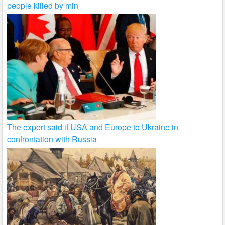
people killed by min
The expert said if USA and Europe to Ukraine in
confrontation with Russia