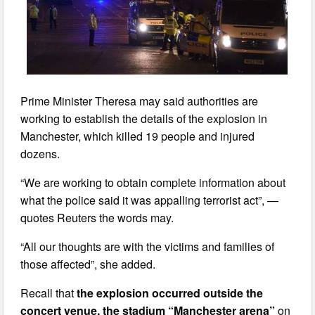
Prime Minister Theresa may said authorities are
working to establish the details of the explosion in
Manchester, which killed 19 people and injured
dozens.
“We are working to obtain complete information about
what the police said it was appalling terrorist act”, —
quotes Reuters the words may.
“All our thoughts are with the victims and families of
those affected”, she added.
Recall that
the explosion occurred outside the
concert venue, the stadium “Manchester arena”
on