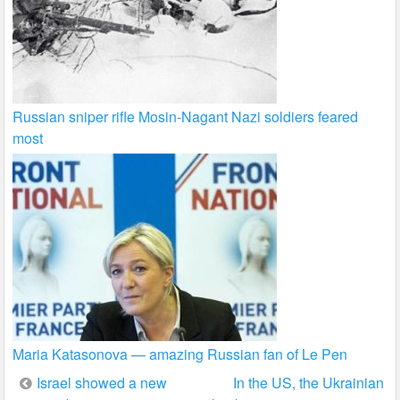
Russian sniper rifle Mosin-Nagant Nazi soldiers feared
most
Maria Katasonova — amazing Russian fan of Le Pen
Post
Israel showed a new
In the US, the Ukrainian