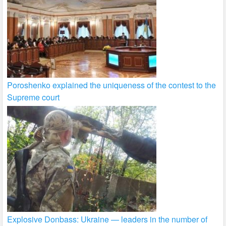
Poroshenko explained the uniqueness of the contest to the
Supreme court
Explosive Donbass: Ukraine — leaders in the number of