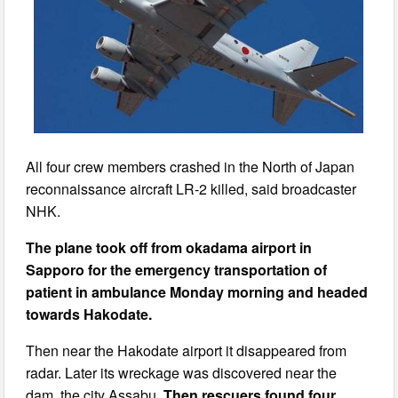
All four crew members crashed in the North of Japan
reconnaissance aircraft LR-2 killed, said broadcaster
NHK.
The plane took off from okadama airport in
Sapporo for the emergency transportation of
patient in ambulance Monday morning and headed
towards Hakodate.
Then near the Hakodate airport it disappeared from
radar. Later its wreckage was discovered near the
dam, the city Assabu.
Then rescuers found four