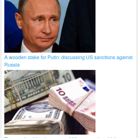
A wooden stake for Putin: discussing US sanctions against
Russia