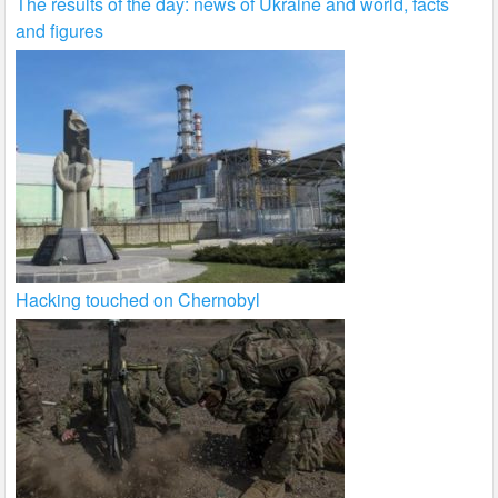
The results of the day: news of Ukraine and world, facts
and figures
Hacking touched on Chernobyl