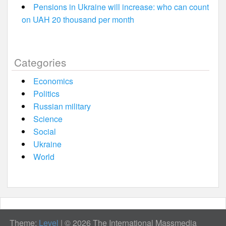
Pensions in Ukraine will increase: who can count
on UAH 20 thousand per month
Categories
Economics
Politics
Russian military
Science
Social
Ukraine
World
Theme:
Level
|
© 2026 The International Massmedia