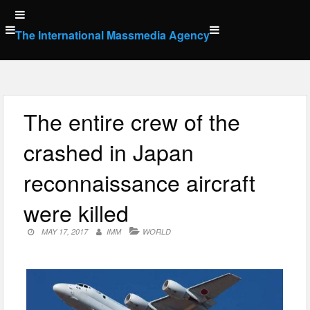
Skip
to
The International Massmedia Agency
content
The entire crew of the
crashed in Japan
reconnaissance aircraft
were killed
MAY 17, 2017
IMM
WORLD