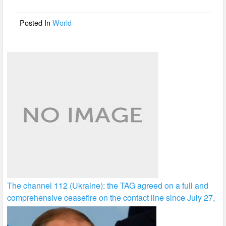
o
o
Posted In
World
k
The channel 112 (Ukraine): the TAG agreed on a full and
comprehensive ceasefire on the contact line since July 27,