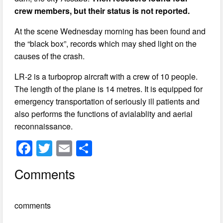
crew members, but their status is not reported.
At the scene Wednesday morning has been found and
the “black box”, records which may shed light on the
causes of the crash.
LR-2 is a turboprop aircraft with a crew of 10 people.
The length of the plane is 14 metres. It is equipped for
emergency transportation of seriously ill patients and
also performs the functions of avialablity and aerial
reconnaissance.
F
T
E
S
a
wi
m
h
Comments
c
tt
ail
ar
e
er
e
comments
b