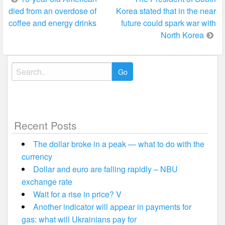
died from an overdose of
Korea stated that in the near
navigation
coffee and energy drinks
future could spark war with
North Korea
Search
for:
Recent Posts
The dollar broke in a peak — what to do with the
currency
Dollar and euro are falling rapidly – NBU
exchange rate
Wait for a rise in price? V
Another indicator will appear in payments for
gas: what will Ukrainians pay for