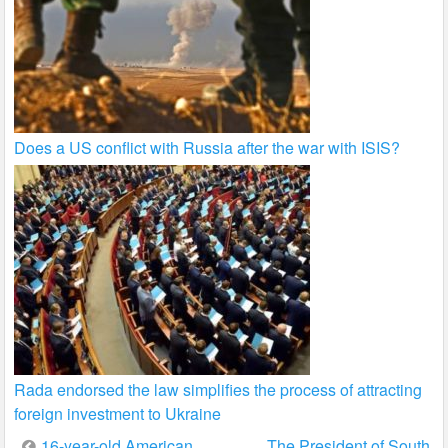
Does a US conflict with Russia after the war with ISIS?
Rada endorsed the law simplifies the process of attracting
foreign investment to Ukraine
Post
16-year-old American
The President of South