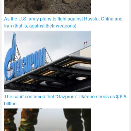
As the U.S. army plans to fight against Russia, China and
Iran (that is, against their weapons)
The court confirmed that “Gazprom” Ukraine needs us $ 6.5
billion