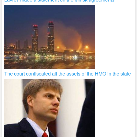
The court confiscated all the assets of the HMO in the state