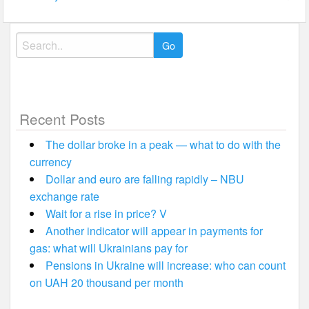
Search
for:
Recent Posts
The dollar broke in a peak — what to do with the
currency
Dollar and euro are falling rapidly – NBU
exchange rate
Wait for a rise in price? V
Another indicator will appear in payments for
gas: what will Ukrainians pay for
Pensions in Ukraine will increase: who can count
on UAH 20 thousand per month