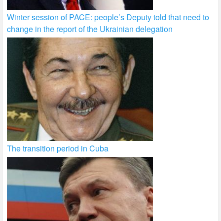
Winter session of PACE: people’s Deputy told that need to
change in the report of the Ukrainian delegation
The transition period in Cuba