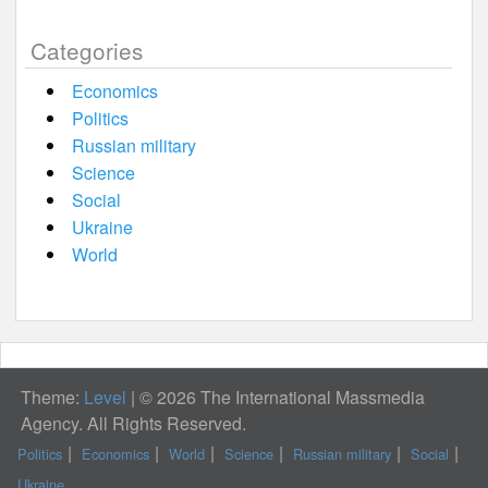
Categories
Economics
Politics
Russian military
Science
Social
Ukraine
World
Theme:
Level
|
© 2026 The International Massmedia
Agency. All Rights Reserved.
Politics
Economics
World
Science
Russian military
Social
Ukraine