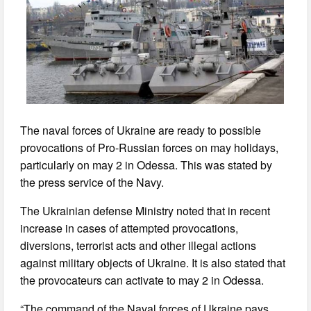
The naval forces of Ukraine are ready to possible
provocations of Pro-Russian forces on may holidays,
particularly on may 2 in Odessa. This was stated by
the press service of the Navy.
The Ukrainian defense Ministry noted that in recent
increase in cases of attempted provocations,
diversions, terrorist acts and other illegal actions
against military objects of Ukraine. It is also stated that
the provocateurs can activate to may 2 in Odessa.
“The command of the Naval forces of Ukraine pays