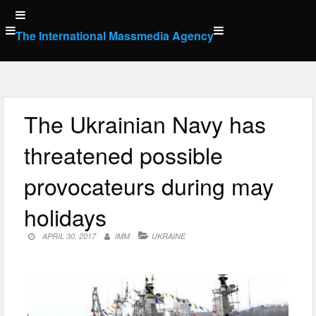
Skip
to
The International Massmedia Agency
content
The Ukrainian Navy has
threatened possible
provocateurs during may
holidays
APRIL 30, 2017
IMM
UKRAINE