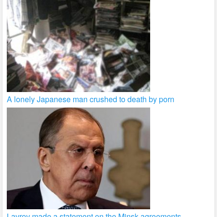
A lonely Japanese man crushed to death by porn
Lavrov made a statement on the Minsk agreements