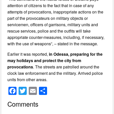
attention of citizens to the fact that in case of any
attempts of provocations, inappropriate actions on the
part of the provocateurs on military objects or
servicemen, officers of garrisons, military units and
rescue services, police and the outfits will take
appropriate counter-measures, including, if necessary,
with the use of weapons”, – stated in the message.
Earlier it was reported,
in Odessa, preparing for the
may holidays and protect the city from
provocations
. The streets are patrolled around the
clock law enforcement and the military. Arrived police
units from other areas.
F
T
E
S
a
wi
m
h
Comments
c
tt
ail
ar