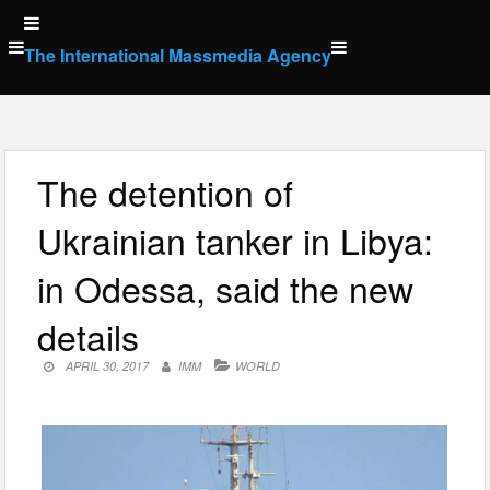
Skip
to
The International Massmedia Agency
content
The detention of
Ukrainian tanker in Libya:
in Odessa, said the new
details
APRIL 30, 2017
IMM
WORLD