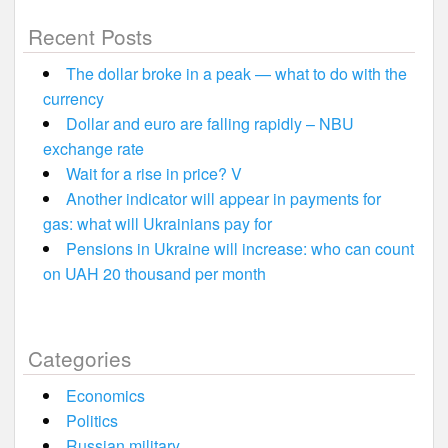
Recent Posts
The dollar broke in a peak — what to do with the
currency
Dollar and euro are falling rapidly – NBU
exchange rate
Wait for a rise in price? V
Another indicator will appear in payments for
gas: what will Ukrainians pay for
Pensions in Ukraine will increase: who can count
on UAH 20 thousand per month
Categories
Economics
Politics
Russian military