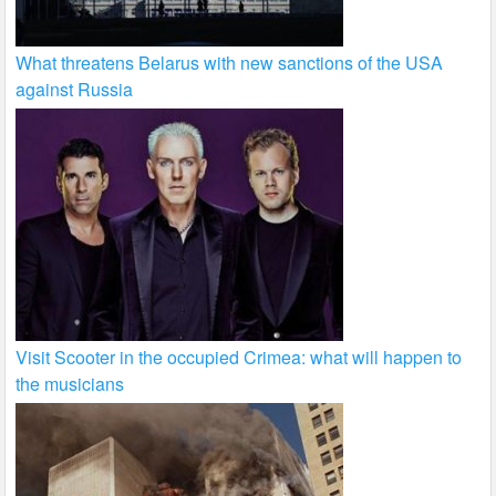
What threatens Belarus with new sanctions of the USA
against Russia
Visit Scooter in the occupied Crimea: what will happen to
the musicians