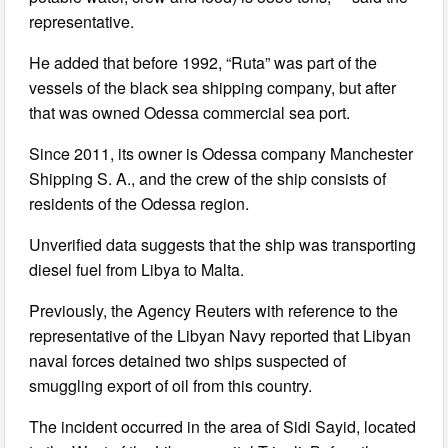
representative.
He added that before 1992, “Ruta” was part of the
vessels of the black sea shipping company, but after
that was owned Odessa commercial sea port.
Since 2011, its owner is Odessa company Manchester
Shipping S. A., and the crew of the ship consists of
residents of the Odessa region.
Unverified data suggests that the ship was transporting
diesel fuel from Libya to Malta.
Previously, the Agency Reuters with reference to the
representative of the Libyan Navy reported that Libyan
naval forces detained two ships suspected of
smuggling export of oil from this country.
The incident occurred in the area of Sidi Sayid, located