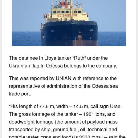
The detainee in Libya tanker “Ruth” under the
Ukrainian flag in Odessa belongs to the company.
This was reported by UNIAN with reference to the
representative of administration of the Odessa sea
trade port.
“His length of 77.5 m, width – 14.5 m, call sign Urse.
The gross tonnage of the tanker – 1901 tons, and
deadweight tonnage (the amount of payload mass
transported by ship, ground fuel, oil, technical and
potable water, crew and food) is 3330 tons,” – said the