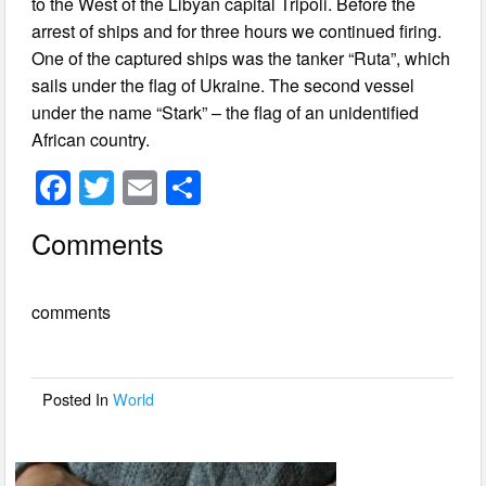
to the West of the Libyan capital Tripoli. Before the
arrest of ships and for three hours we continued firing.
One of the captured ships was the tanker “Ruta”, which
sails under the flag of Ukraine. The second vessel
under the name “Stark” – the flag of an unidentified
African country.
F
T
E
S
a
wi
m
h
Comments
c
tt
ail
ar
e
er
e
comments
b
o
o
Posted In
World
k