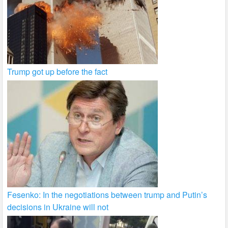
Trump got up before the fact
Fesenko: In the negotiations between trump and Putin’s
decisions in Ukraine will not