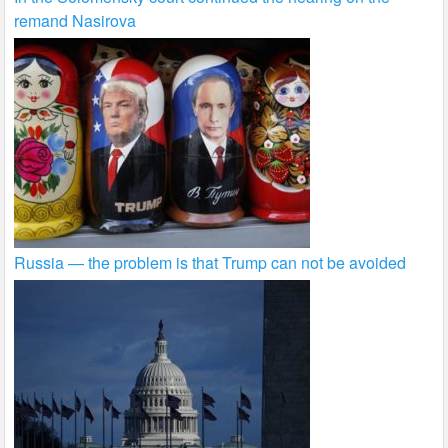
remand Nasirova
Russia — the problem is that Trump can not be avoided