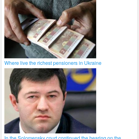
Where live the richest pensioners in Ukraine
In the Solomensky court continued the hearing on the