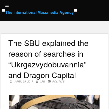
Skip
to
The International Massmedia Agency
content
The SBU explained the
reason of searches in
“Ukrgazvydobuvannia”
and Dragon Capital
APRIL 28, 2017
IMM
POLITICS