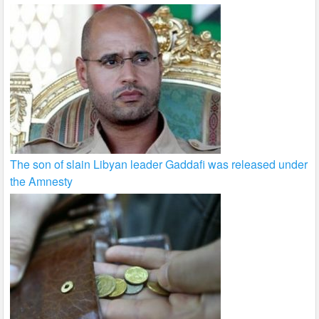
The son of slain Libyan leader Gaddafi was released under
the Amnesty