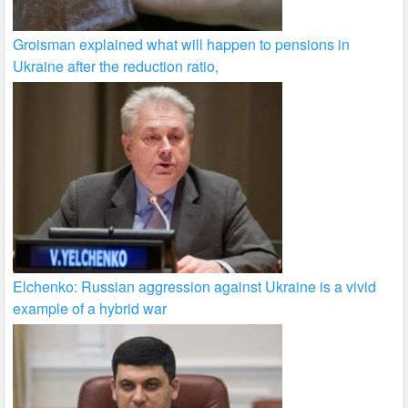
Groisman explained what will happen to pensions in
Ukraine after the reduction ratio,
Elchenko: Russian aggression against Ukraine is a vivid
example of a hybrid war