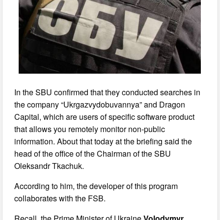
In the SBU confirmed that they conducted searches in
the company “Ukrgazvydobuvannya” and Dragon
Capital, which are users of specific software product
that allows you remotely monitor non-public
information. About that today at the briefing said the
head of the office of the Chairman of the SBU
Oleksandr Tkachuk.
According to him, the developer of this program
collaborates with the FSB.
Recall, the Prime Minister of Ukraine
Volodymyr