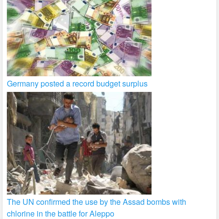
Germany posted a record budget surplus
The UN confirmed the use by the Assad bombs with
chlorine in the battle for Aleppo