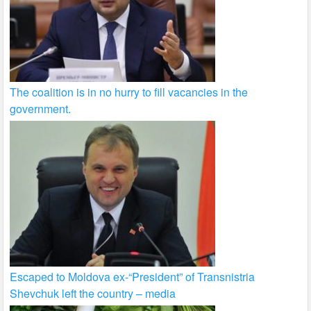
The coalition is in no hurry to fill vacancies in the
government.
Escaped to Moldova ex-“President” of Transnistria
Shevchuk left the country – media