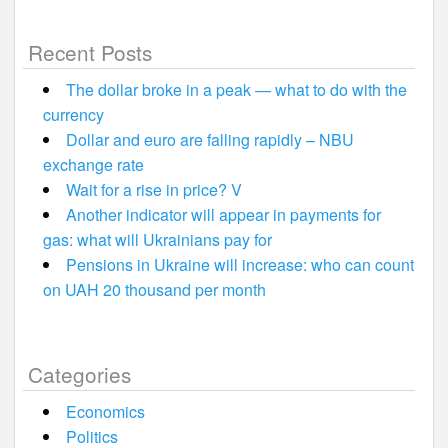
Recent Posts
The dollar broke in a peak — what to do with the
currency
Dollar and euro are falling rapidly – NBU
exchange rate
Wait for a rise in price? V
Another indicator will appear in payments for
gas: what will Ukrainians pay for
Pensions in Ukraine will increase: who can count
on UAH 20 thousand per month
Categories
Economics
Politics