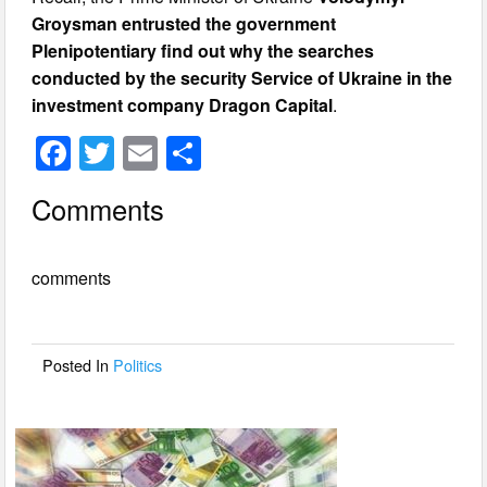
Groysman entrusted the government
Plenipotentiary find out why the searches
conducted by the security Service of Ukraine in the
investment company Dragon Capital
.
F
T
E
S
a
wi
m
h
Comments
c
tt
ail
ar
e
er
e
comments
b
o
o
Posted In
Politics
k