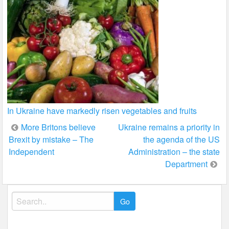
In Ukraine have markedly risen vegetables and fruits
Post
More Britons believe
Ukraine remains a priority in
Brexit by mistake – The
the agenda of the US
navigation
Independent
Administration – the state
Department
Search
for: