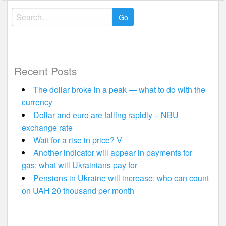
Search
for:
Recent Posts
The dollar broke in a peak — what to do with the
currency
Dollar and euro are falling rapidly – NBU
exchange rate
Wait for a rise in price? V
Another indicator will appear in payments for
gas: what will Ukrainians pay for
Pensions in Ukraine will increase: who can count
on UAH 20 thousand per month