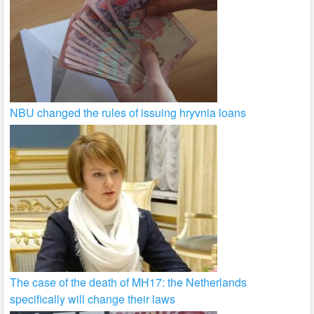
NBU changed the rules of issuing hryvnia loans
The case of the death of MH17: the Netherlands
specifically will change their laws