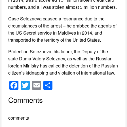
numbers, and all was stolen almost 3 million numbers.
Case Selezneva caused a resonance due to the
circumstances of the arrest – he grabbed the agents of
the US Secret service in Maldives in 2014, and
transported to the territory of the United States.
Protection Selezneva, his father, the Deputy of the
state Duma Valery Seleznev, as well as the Russian
foreign Ministry has called the detention of the Russian
citizen’s kidnapping and violation of international law.
F
T
E
S
a
wi
m
h
Comments
c
tt
ail
ar
e
er
e
comments
b