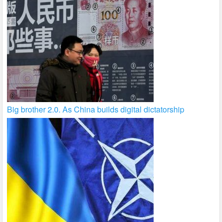
Big brother 2.0. As China builds digital dictatorship