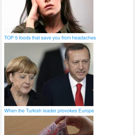
TOP 5 foods that save you from headaches
When the Turkish leader provokes Europe