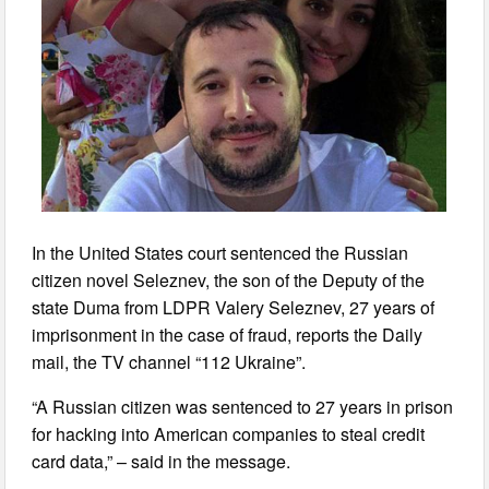
In the United States court sentenced the Russian
citizen novel Seleznev, the son of the Deputy of the
state Duma from LDPR Valery Seleznev, 27 years of
imprisonment in the case of fraud, reports the Daily
mail, the TV channel “112 Ukraine”.
“A Russian citizen was sentenced to 27 years in prison
for hacking into American companies to steal credit
card data,” – said in the message.