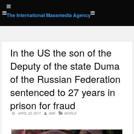
Skip
to
The International Massmedia Agency
content
In the US the son of the
Deputy of the state Duma
of the Russian Federation
sentenced to 27 years in
prison for fraud
APRIL 22, 2017
IMM
WORLD