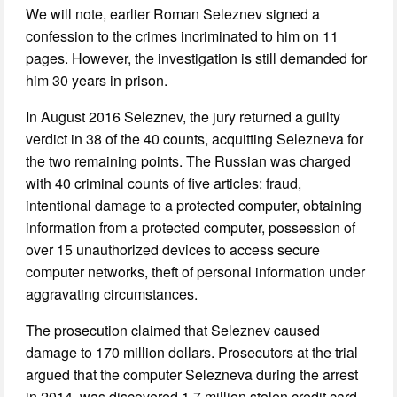
We will note, earlier Roman Seleznev signed a
confession to the crimes incriminated to him on 11
pages. However, the investigation is still demanded for
him 30 years in prison.
In August 2016 Seleznev, the jury returned a guilty
verdict in 38 of the 40 counts, acquitting Selezneva for
the two remaining points. The Russian was charged
with 40 criminal counts of five articles: fraud,
intentional damage to a protected computer, obtaining
information from a protected computer, possession of
over 15 unauthorized devices to access secure
computer networks, theft of personal information under
aggravating circumstances.
The prosecution claimed that Seleznev caused
damage to 170 million dollars. Prosecutors at the trial
argued that the computer Selezneva during the arrest
in 2014, was discovered 1.7 million stolen credit card