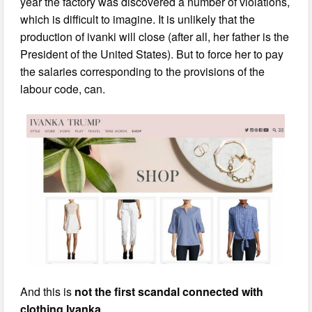
year the factory was discovered a number of violations,
which is difficult to imagine. It is unlikely that the
production of ivanki will close (after all, her father is the
President of the United States). But to force her to pay
the salaries corresponding to the provisions of the
labour code, can.
And this is
not the first scandal connected with
clothing Ivanka
.