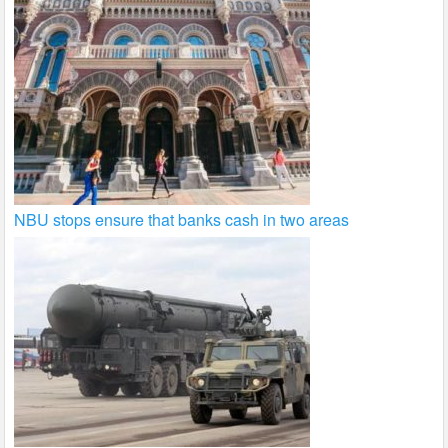
NBU stops ensure that banks cash in two areas