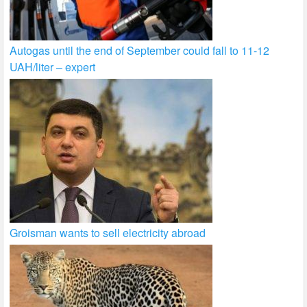
Autogas until the end of September could fall to 11-12
UAH/liter – expert
Groisman wants to sell electricity abroad