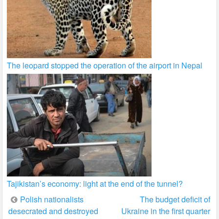
The leopard stopped the operation of the airport in Nepal
Tajikistan’s economy: light at the end of the tunnel?
Post
Polish nationalists
The budget deficit of
desecrated and destroyed
Ukraine in the first quarter
navigation