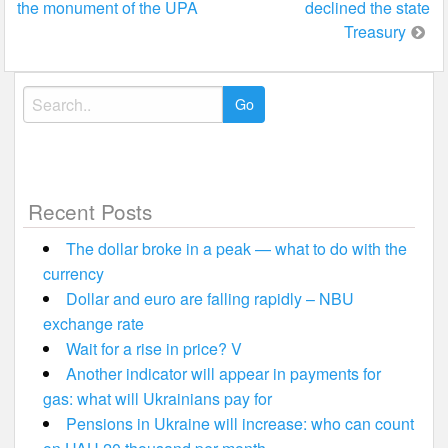
the monument of the UPA
declined the state
Treasury
Search
for:
Recent Posts
The dollar broke in a peak — what to do with the
currency
Dollar and euro are falling rapidly – NBU
exchange rate
Wait for a rise in price? V
Another indicator will appear in payments for
gas: what will Ukrainians pay for
Pensions in Ukraine will increase: who can count