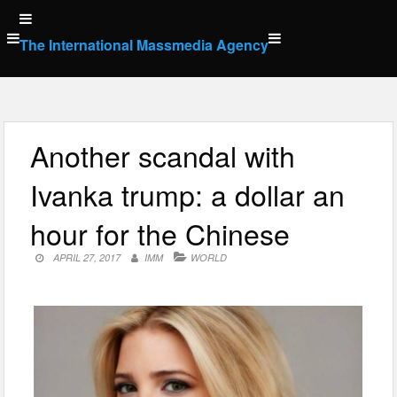
Skip
to
The International Massmedia Agency
content
Another scandal with
Ivanka trump: a dollar an
hour for the Chinese
APRIL 27, 2017
IMM
WORLD