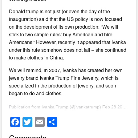
Donald trump is not just (or even the day of the
inauguration) said that the US policy is now focused
on the development of its own production: “We will
stick to two simple rules: buy American and hire
Americans.” However, recently it appeared that Ivanka
under this rule somehow does not fall – she continued
to make clothes in China.
We will remind, in 2007, Ivanka has created her own
jewelry brand Ivanka Trump Fine Jewelry, which is
specialized in the production of jewelry, and soon
began to do and clothes.
Publication from Ivanka Trump (@ivankatrump) Feb 28 2017 5:28 PST
F
T
E
S
a
wi
m
h
Comments