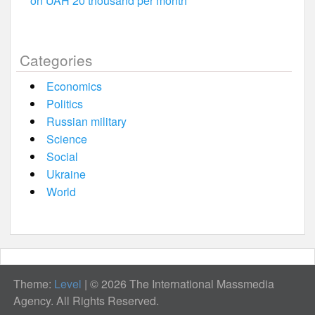
on UAH 20 thousand per month
Categories
Economics
Politics
Russian military
Science
Social
Ukraine
World
Theme:
Level
|
© 2026 The International Massmedia
Agency. All Rights Reserved.