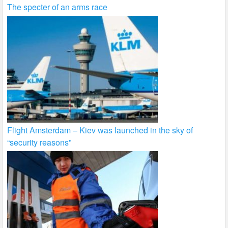
The specter of an arms race
Flight Amsterdam – Kiev was launched in the sky of
“security reasons”