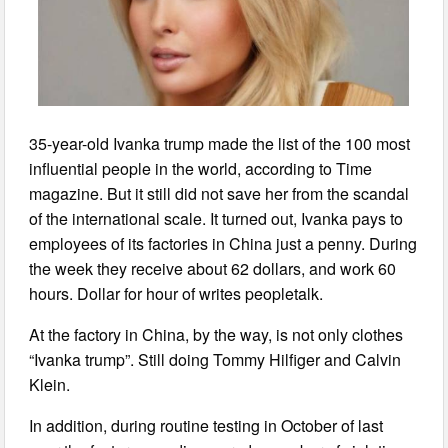
35-year-old Ivanka trump made the list of the 100 most
influential people in the world, according to Time
magazine. But it still did not save her from the scandal
of the international scale. It turned out, Ivanka pays to
employees of its factories in China just a penny. During
the week they receive about 62 dollars, and work 60
hours. Dollar for hour of writes peopletalk.
At the factory in China, by the way, is not only clothes
“Ivanka trump”. Still doing Tommy Hilfiger and Calvin
Klein.
In addition, during routine testing in October of last