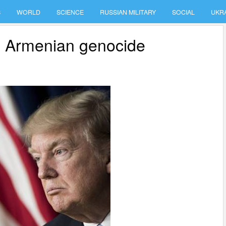
S
WORLD
SCIENCE
RUSSIAN MILITARY
SOCIAL
UKR
e Armenian genocide