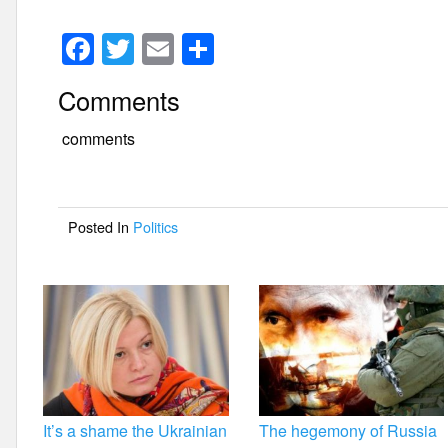
F
T
E
S
a
wi
m
h
Comments
c
tt
ail
ar
e
er
e
comments
b
o
Posted In
Politics
o
k
It’s a shame the Ukrainian
The hegemony of Russia