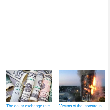
The dollar exchange rate
Victims of the monstrous