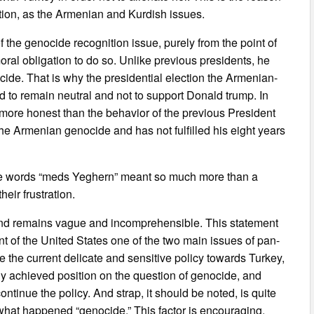
ation, as the Armenian and Kurdish issues.
 the genocide recognition issue, purely from the point of
moral obligation to do so. Unlike previous presidents, he
de. That is why the presidential election the Armenian-
to remain neutral and not to support Donald trump. In
 more honest than the behavior of the previous President
e Armenian genocide and has not fulfilled his eight years
g the words “meds Yeghern” meant so much more than a
eir frustration.
 end remains vague and incomprehensible. This statement
t of the United States one of the two main issues of pan-
e the current delicate and sensitive policy towards Turkey,
dy achieved position on the question of genocide, and
ontinue the policy. And strap, it should be noted, is quite
ll what happened “genocide.” This factor is encouraging.