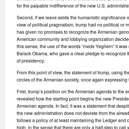
for the palpable indifference of the new U.S. administr
Second, if we leave aside the humanistic significance of
view of political pragmatism, trump had no political or 
has given no promises to recognize the Armenian genoci
American community and lobbying organization decided 
this sense, the use of the words “meds Yeghern” it was
Barack Obama, who gave a clear pledge to recognize th
of presidency.
From this point of view, the statement of trump, usin
circles of the Armenian society, once again expressing th
First, trump’s position on the Armenian agenda to the
revealed how the starting point begins the new Presiden
Armenian agenda. In fact, it was a statement that despit
the new administration does not deviate from the alrea
follows a policy of at least maintaining the Ledger and c
high, in the sense that there are only a half-step to ca