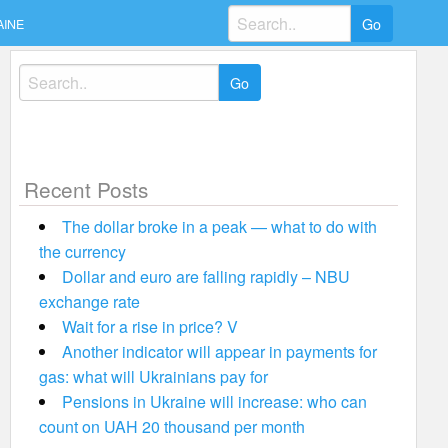
Search
AINE
for:
Search
for:
Recent Posts
The dollar broke in a peak — what to do with
the currency
Dollar and euro are falling rapidly – NBU
exchange rate
Wait for a rise in price? V
Another indicator will appear in payments for
gas: what will Ukrainians pay for
Pensions in Ukraine will increase: who can
count on UAH 20 thousand per month