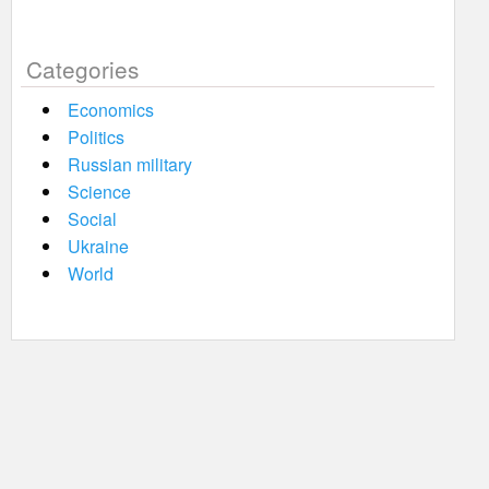
Categories
Economics
Politics
Russian military
Science
Social
Ukraine
World