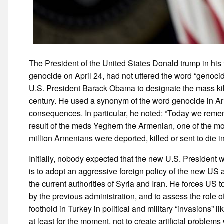
The President of the United States Donald trump in his
genocide on April 24, had not uttered the word “genoci
U.S. President Barack Obama to designate the mass kil
century. He used a synonym of the word genocide in A
consequences. In particular, he noted: “Today we rem
result of the meds Yeghern the Armenian, one of the mos
million Armenians were deported, killed or sent to die i
Initially, nobody expected that the new U.S. President wi
is to adopt an aggressive foreign policy of the new US ad
the current authorities of Syria and Iran. He forces US 
by the previous administration, and to assess the role o
foothold in Turkey in political and military “invasions” l
at least for the moment, not to create artificial problems