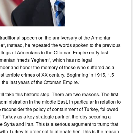
 traditional speech on the anniversary of the Armenian
de”, instead, he repeated the words spoken to the previous
lings of Armenians in the Ottoman Empire early last
rmenian “meds Yeghern”, which has no legal
ember and honor the memory of those who suffered as a
t terrible crimes of XX century. Beginning in 1915, 1.5
n the last years of the Ottoman Empire.”
ll take this historic step. There are two reasons. The first
ministration in the middle East, in particular in relation to
to reconsider the policy of containment of Turkey, followed
f Turkey as a key strategic partner, thereby securing a
ike Syria and Iran. This is a serious argument to trump that
 with Turkey in order not to alienate her. This is the reason