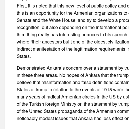
First, it is noted that this new level of public policy an
this is an opportunity for the Armenian organizations t
Senate and the White House, and try to develop a proce
recognition, but also depending on the international poli
third thing really has interesting nuances in his speec
where “their ancestors built one of the oldest civilizatio
indirect manifestation of the legitimation requirements i
States.
Demonstrated Ankara’s concern over a statement by trump
in these three areas. No hopes of Ankara that the trum
believe that misinformation and false definitions contain
States of trump in relation to the events of 1915 were th
many years of radical Armenian circles in the US by usi
of the Turkish foreign Ministry on the statement by trum
of the United States propaganda of the Armenian commun
noticeably modest issues that Ankara has less effect on 