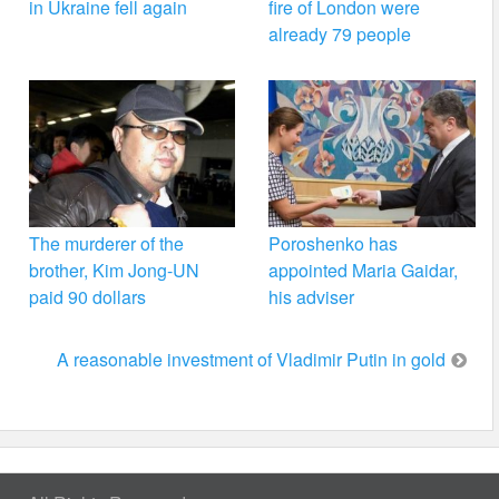
in Ukraine fell again
fire of London were
already 79 people
The murderer of the
Poroshenko has
brother, Kim Jong-UN
appointed Maria Gaidar,
paid 90 dollars
his adviser
A reasonable investment of Vladimir Putin in gold