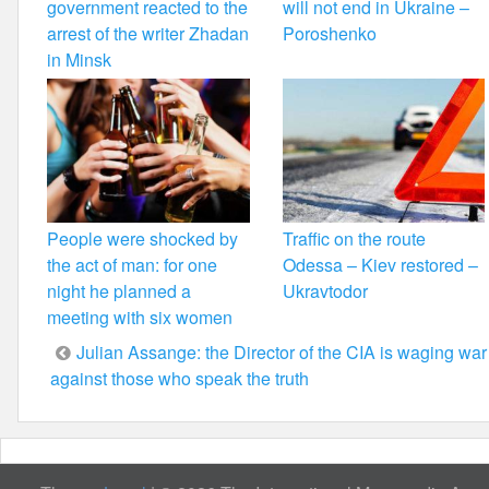
government reacted to the
will not end in Ukraine –
arrest of the writer Zhadan
Poroshenko
in Minsk
People were shocked by
Traffic on the route
the act of man: for one
Odessa – Kiev restored –
night he planned a
Ukravtodor
meeting with six women
Post
Julian Assange: the Director of the CIA is waging war
against those who speak the truth
navigation