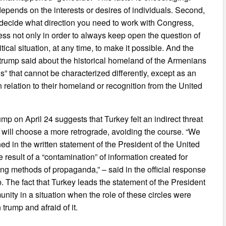
d depends on the interests or desires of individuals. Second,
o decide what direction you need to work with Congress,
ss not only in order to always keep open the question of
tical situation, at any time, to make it possible. And the
h trump said about the historical homeland of the Armenians
ns” that cannot be characterized differently, except as an
n relation to their homeland or recognition from the United
 on April 24 suggests that Turkey felt an indirect threat
p will choose a more retrograde, avoiding the course. “We
ed in the written statement of the President of the United
e result of a “contamination” of information created for
ng methods of propaganda,” – said in the official response
p. The fact that Turkey leads the statement of the President
ity in a situation when the role of these circles were
trump and afraid of it.