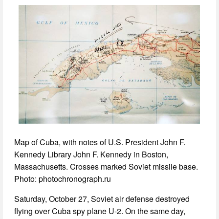
Map of Cuba, with notes of U.S. President John F.
Kennedy Library John F. Kennedy in Boston,
Massachusetts. Crosses marked Soviet missile base.
Photo: photochronograph.ru
Saturday, October 27, Soviet air defense destroyed
flying over Cuba spy plane U-2. On the same day,