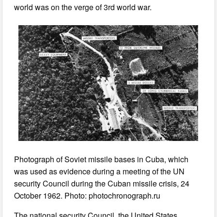
world was on the verge of 3rd world war.
Photograph of Soviet missile bases in Cuba, which
was used as evidence during a meeting of the UN
security Council during the Cuban missile crisis, 24
October 1962. Photo: photochronograph.ru
The national security Council, the United States