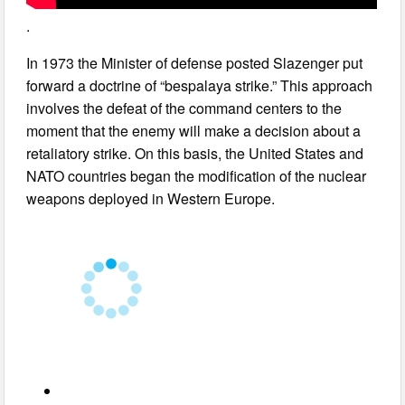
.
In 1973 the Minister of defense posted Slazenger put
forward a doctrine of “bespalaya strike.” This approach
involves the defeat of the command centers to the
moment that the enemy will make a decision about a
retaliatory strike. On this basis, the United States and
NATO countries began the modification of the nuclear
weapons deployed in Western Europe.