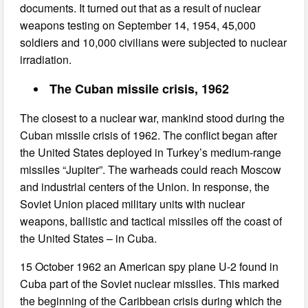
documents. It turned out that as a result of nuclear
weapons testing on September 14, 1954, 45,000
soldiers and 10,000 civilians were subjected to nuclear
irradiation.
The Cuban missile crisis, 1962
The closest to a nuclear war, mankind stood during the
Cuban missile crisis of 1962. The conflict began after
the United States deployed in Turkey’s medium-range
missiles “Jupiter”. The warheads could reach Moscow
and industrial centers of the Union. In response, the
Soviet Union placed military units with nuclear
weapons, ballistic and tactical missiles off the coast of
the United States – in Cuba.
15 October 1962 an American spy plane U-2 found in
Cuba part of the Soviet nuclear missiles. This marked
the beginning of the Caribbean crisis during which the