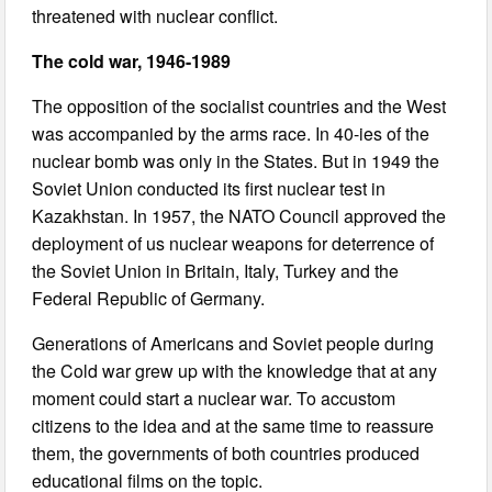
threatened with nuclear conflict.
The cold war, 1946-1989
The opposition of the socialist countries and the West
was accompanied by the arms race. In 40-ies of the
nuclear bomb was only in the States. But in 1949 the
Soviet Union conducted its first nuclear test in
Kazakhstan. In 1957, the NATO Council approved the
deployment of us nuclear weapons for deterrence of
the Soviet Union in Britain, Italy, Turkey and the
Federal Republic of Germany.
Generations of Americans and Soviet people during
the Cold war grew up with the knowledge that at any
moment could start a nuclear war. To accustom
citizens to the idea and at the same time to reassure
them, the governments of both countries produced
educational films on the topic.