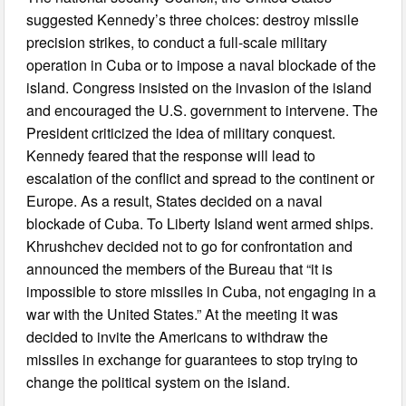
suggested Kennedy’s three choices: destroy missile
precision strikes, to conduct a full-scale military
operation in Cuba or to impose a naval blockade of the
island. Congress insisted on the invasion of the island
and encouraged the U.S. government to intervene. The
President criticized the idea of military conquest.
Kennedy feared that the response will lead to
escalation of the conflict and spread to the continent or
Europe. As a result, States decided on a naval
blockade of Cuba. To Liberty Island went armed ships.
Khrushchev decided not to go for confrontation and
announced the members of the Bureau that “it is
impossible to store missiles in Cuba, not engaging in a
war with the United States.” At the meeting it was
decided to invite the Americans to withdraw the
missiles in exchange for guarantees to stop trying to
change the political system on the island.