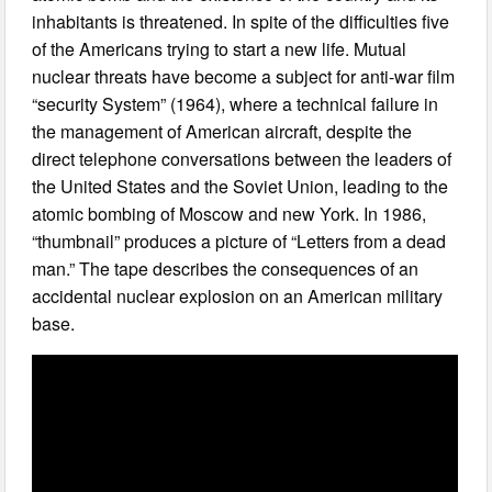
inhabitants is threatened. In spite of the difficulties five
of the Americans trying to start a new life. Mutual
nuclear threats have become a subject for anti-war film
“security System” (1964), where a technical failure in
the management of American aircraft, despite the
direct telephone conversations between the leaders of
the United States and the Soviet Union, leading to the
atomic bombing of Moscow and new York. In 1986,
“thumbnail” produces a picture of “Letters from a dead
man.” The tape describes the consequences of an
accidental nuclear explosion on an American military
base.