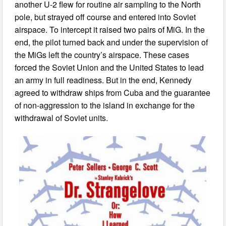
another U-2 flew for routine air sampling to the North
pole, but strayed off course and entered into Soviet
airspace. To intercept it raised two pairs of MiG. In the
end, the pilot turned back and under the supervision of
the MiGs left the country’s airspace. These cases
forced the Soviet Union and the United States to lead
an army in full readiness. But in the end, Kennedy
agreed to withdraw ships from Cuba and the guarantee
of non-aggression to the island in exchange for the
withdrawal of Soviet units.