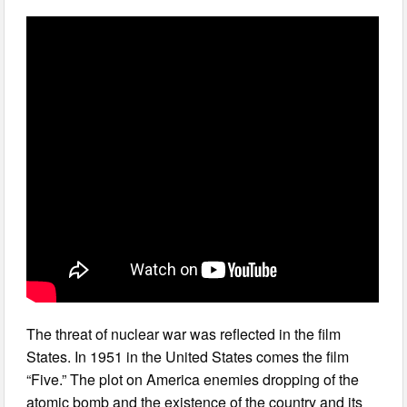
The threat of nuclear war was reflected in the film
States. In 1951 in the United States comes the film
“Five.” The plot on America enemies dropping of the
atomic bomb and the existence of the country and its