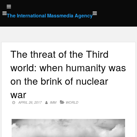
Skip
to
The International Massmedia Agency
content
The threat of the Third
world: when humanity was
on the brink of nuclear
war
APRIL 26, 2017
IMM
WORLD