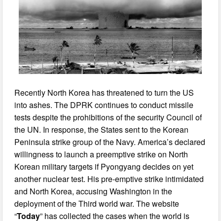
Recently North Korea has threatened to turn the US
into ashes. The DPRK continues to conduct missile
tests despite the prohibitions of the security Council of
the UN. In response, the States sent to the Korean
Peninsula strike group of the Navy. America’s declared
willingness to launch a preemptive strike on North
Korean military targets if Pyongyang decides on yet
another nuclear test. His pre-emptive strike intimidated
and North Korea, accusing Washington in the
deployment of the Third world war. The website
“
Today
” has collected the cases when the world is