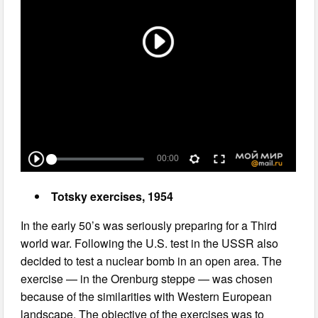
Totsky exercises, 1954
In the early 50’s was seriously preparing for a Third
world war. Following the U.S. test in the USSR also
decided to test a nuclear bomb in an open area. The
exercise — in the Orenburg steppe — was chosen
because of the similarities with Western European
landscape. The objective of the exercises was to