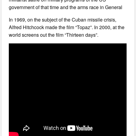
government of that time and the arms race in General
In 1969, on the subject of the Cuban missile crisis,
Alfred Hitchcock made the film “Topaz”. In 2000, at the
world screens out the film “Thirteen days”.