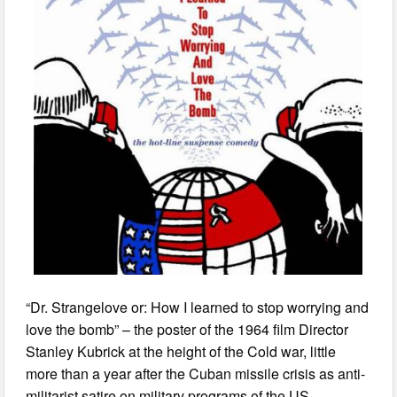
“Dr. Strangelove or: How I learned to stop worrying and
love the bomb” – the poster of the 1964 film Director
Stanley Kubrick at the height of the Cold war, little
more than a year after the Cuban missile crisis as anti-
militarist satire on military programs of the US