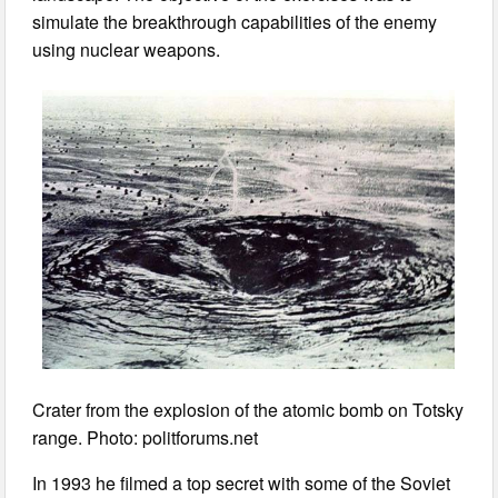
simulate the breakthrough capabilities of the enemy
using nuclear weapons.
Crater from the explosion of the atomic bomb on Totsky
range. Photo: politforums.net
In 1993 he filmed a top secret with some of the Soviet