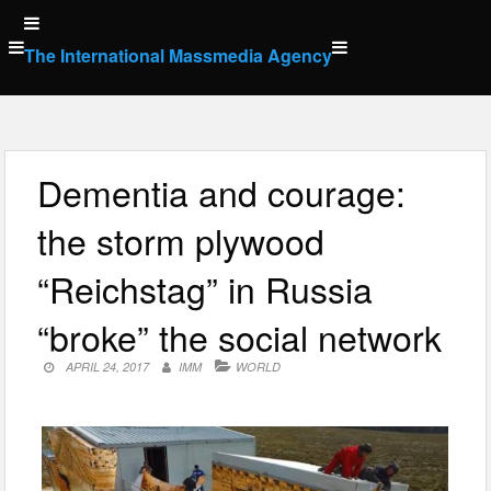
Skip
to
The International Massmedia Agency
content
Dementia and courage:
the storm plywood
“Reichstag” in Russia
“broke” the social network
APRIL 24, 2017
IMM
WORLD