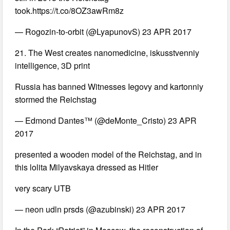
took.https://t.co/8OZ3awRm8z
— Rogozin-to-orbit (@LyapunovS) 23 APR 2017
21. The West creates nanomedicine, iskusstvenniy
intelligence, 3D print
Russia has banned Witnesses Iegovy and kartonniy
stormed the Reichstag
— Edmond Dantes™ (@deMonte_Cristo) 23 APR
2017
presented a wooden model of the Reichstag, and in
this lolita Milyavskaya dressed as Hitler
very scary UTB
— neon udln prsds (@azubinski) 23 APR 2017