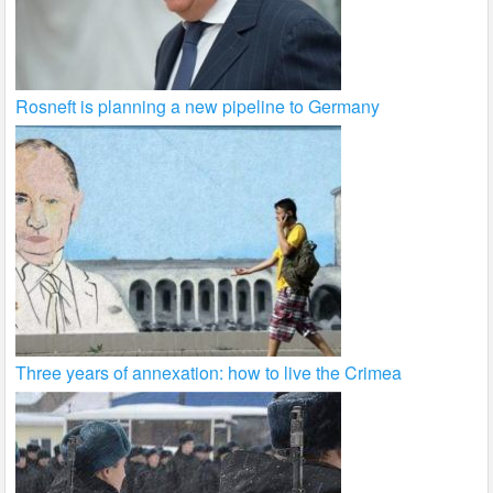
Rosneft is planning a new pipeline to Germany
Three years of annexation: how to live the Crimea