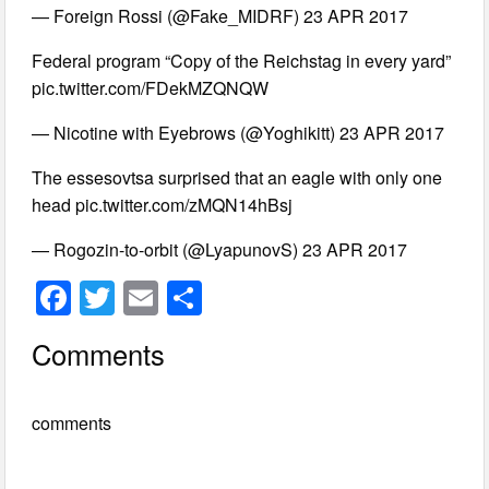
— Foreign Rossi (@Fake_MIDRF) 23 APR 2017
Federal program “Copy of the Reichstag in every yard”
pic.twitter.com/FDekMZQNQW
— Nicotine with Eyebrows (@Yoghikitt) 23 APR 2017
The essesovtsa surprised that an eagle with only one
head pic.twitter.com/zMQN14hBsj
— Rogozin-to-orbit (@LyapunovS) 23 APR 2017
F
T
E
S
a
wi
m
h
Comments
c
tt
ail
ar
e
er
e
comments
b
o