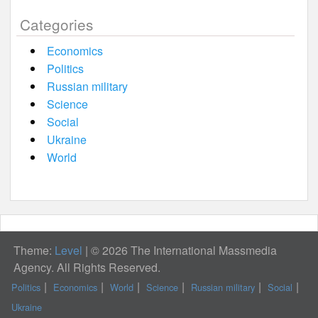
Categories
Economics
Politics
Russian military
Science
Social
Ukraine
World
Theme:
Level
|
© 2026 The International Massmedia
Agency. All Rights Reserved.
Politics
Economics
World
Science
Russian military
Social
Ukraine