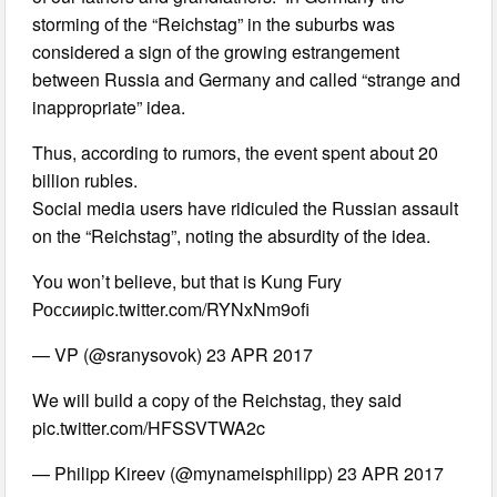
storming of the “Reichstag” in the suburbs was
considered a sign of the growing estrangement
between Russia and Germany and called “strange and
inappropriate” idea.
Thus, according to rumors, the event spent about 20
billion rubles.
Social media users have ridiculed the Russian assault
on the “Reichstag”, noting the absurdity of the idea.
You won’t believe, but that is Kung Fury
Россииpic.twitter.com/RYNxNm9ofi
— VP (@sranysovok) 23 APR 2017
We will build a copy of the Reichstag, they said
pic.twitter.com/HFSSVTWA2c
— Philipp Kireev (@mynameisphilipp) 23 APR 2017