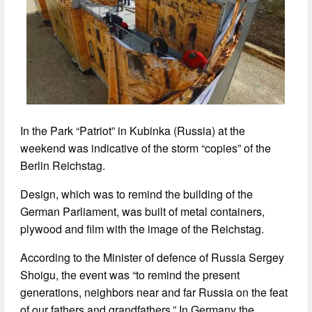
In the Park “Patriot” in Kubinka (Russia) at the
weekend was indicative of the storm “copies” of the
Berlin Reichstag.
Design, which was to remind the building of the
German Parliament, was built of metal containers,
plywood and film with the image of the Reichstag.
According to the Minister of defence of Russia Sergey
Shoigu, the event was “to remind the present
generations, neighbors near and far Russia on the feat
of our fathers and grandfathers.” In Germany the