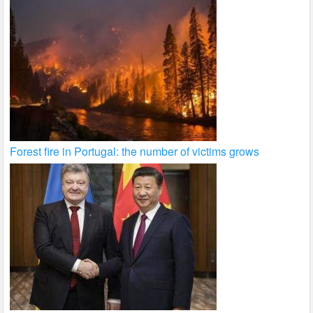
Forest fire in Portugal: the number of victims grows