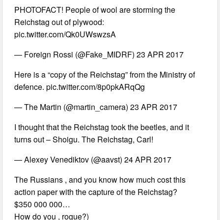
PHOTOFACT! People of wool are storming the
Reichstag out of plywood:
pic.twitter.com/Qk0UWswzsA
— Foreign Rossi (@Fake_MIDRF) 23 APR 2017
Here is a “copy of the Reichstag” from the Ministry of
defence. pic.twitter.com/8p0pkARqQg
— The Martin (@martin_camera) 23 APR 2017
I thought that the Reichstag took the beetles, and it
turns out – Shoigu. The Reichstag, Carl!
— Alexey Venediktov (@aavst) 24 APR 2017
The Russians , and you know how much cost this
action paper with the capture of the Reichstag?
$350 000 000…
How do you , rogue?)