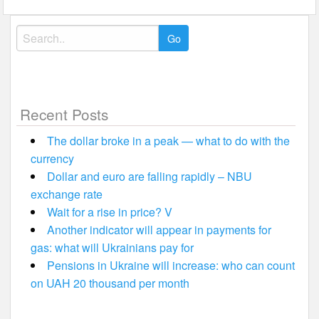
Search
for:
Recent Posts
The dollar broke in a peak — what to do with the
currency
Dollar and euro are falling rapidly – NBU
exchange rate
Wait for a rise in price? V
Another indicator will appear in payments for
gas: what will Ukrainians pay for
Pensions in Ukraine will increase: who can count
on UAH 20 thousand per month