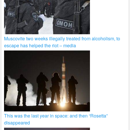
Muscovite two weeks illegally treated from alcoholism, to
escape has helped the riot – media
This was the last year in space: and then “Rosetta”
disappeared