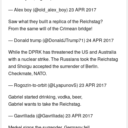
— Alex boy (@old_alex_boy) 23 APR 2017
Saw what they built a replica of the Reichstag?
From the same will of the Crimean bridge!
— Donald trump (@DonaldJTrump71) 24 APR 2017
While the DPRK has threatened the US and Australia
with a nuclear strike. The Russians took the Reichstag
and Shoigu accepted the surrender of Berlin.
Checkmate, NATO.
— Rogozin-to-orbit (@LyapunovS) 23 APR 2017
Gabriel started drinking, vodka, beer,
Gabriel wants to take the Reichstag.
— Gavriliada (@Gavriliada) 23 APR 2017
Merkel signs the surrender. Germany fell.