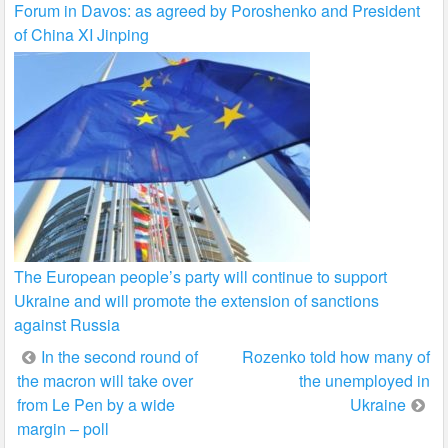
Forum in Davos: as agreed by Poroshenko and President
of China XI Jinping
The European people’s party will continue to support
Ukraine and will promote the extension of sanctions
against Russia
Post
In the second round of
Rozenko told how many of
the macron will take over
the unemployed in
navigation
from Le Pen by a wide
Ukraine
margin – poll