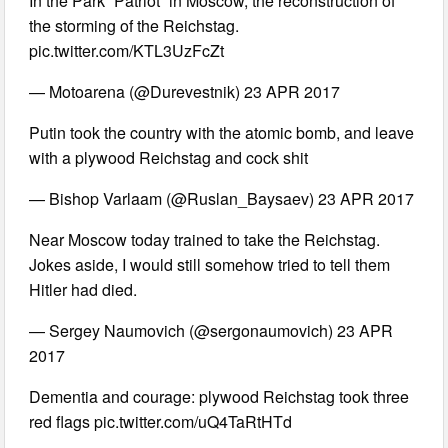
In the Park “Patriot” in Moscow, the reconstruction of
the storming of the Reichstag.
pic.twitter.com/KTL3UzFcZt
— Motoarena (@Durevestnik) 23 APR 2017
Putin took the country with the atomic bomb, and leave
with a plywood Reichstag and cock shit
— Bishop Varlaam (@Ruslan_Baysaev) 23 APR 2017
Near Moscow today trained to take the Reichstag.
Jokes aside, I would still somehow tried to tell them
Hitler had died.
— Sergey Naumovich (@sergonaumovich) 23 APR
2017
Dementia and courage: plywood Reichstag took three
red flags pic.twitter.com/uQ4TaRtHTd