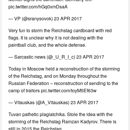
pic.twitter.com/hGq0xmDsaA
— VP (@sranysovok) 23 APR 2017
Very fun to storm the Reichstag cardboard with red
flags. It is unclear why it is not dealing with the
paintball club, and the whole defense.
— Sarcastic news (@_U_R_I_c) 23 APR 2017
Today in Moscow held a reconstruction of the storming
of the Reichstag, and on Monday throughout the
Russian Federation – reconstruction of sending to the
camp of traitors pic.twitter.com/toyM5Ef63w
— Vitauskas (@A_Vitauskas) 23 APR 2017
Tuvan pathetic plagiatchika. Stole the idea with the
storming of the Reichstag Ramzan Kadyrov. There is
still in 2015 the Reichstag