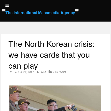
Skip
to
The International Massmedia Agency
content
The North Korean crisis:
we have cards that you
can play
APRIL 22, 2017
IMM
POLITICS