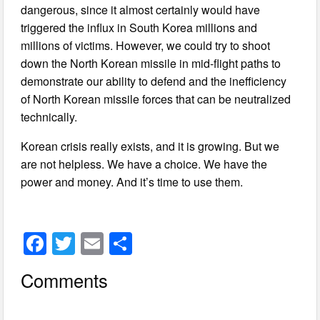
dangerous, since it almost certainly would have
triggered the influx in South Korea millions and
millions of victims. However, we could try to shoot
down the North Korean missile in mid-flight paths to
demonstrate our ability to defend and the inefficiency
of North Korean missile forces that can be neutralized
technically.
Korean crisis really exists, and it is growing. But we
are not helpless. We have a choice. We have the
power and money. And it’s time to use them.
F
T
E
S
a
wi
m
h
Comments
c
tt
ail
ar
e
er
e