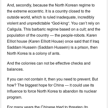
And, secondly, because the North Korean regime to
the extreme eccentric. It is a country closed to the
outside world, which is ruled inadequate, incredibly
violent and unpredictable “God-king”. You can’t rely on
Caligula. This barbaric regime based on a cult; and the
population of the country — the people-robots. Karen
Elliot house (Karen Elliott House) once said that if Iraq
Saddam Hussein (Saddam Hussein) is a prison, then
North Korea is a colony of ants.
And the colonies can not be effective checks and
balances.
If you can not contain it, then you need to prevent. But
how? The biggest hope for China — it could use its
influence to force North Korea to abandon its nuclear
program.
For many years the Chinese tried to threaten (to