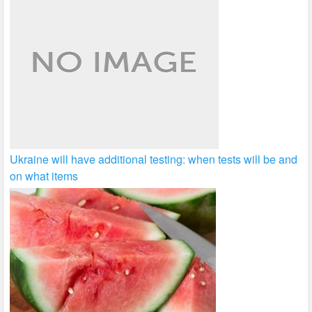
Ukraine will have additional testing: when tests will be and
on what items