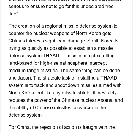
serious to ensure not to go for this undeclared “red
line”.
The creation of a regional missile defense system to
counter the nuclear weapons of North Korea gets
China’s interests significant damage. South Korea is
trying as quickly as possible to establish a missile
defense system THAAD — missile complex rolling
land-based for high-rise natmosphere intercept
medium-range missiles. The same thing can be done
and Japan. The strategic task of installing a THAAD
system is to track and shoot down missiles aimed with
North Korea, but like any missile shield, it inevitably
reduces the power of the Chinese nuclear Arsenal and
the ability of Chinese missiles to overcome the
defense system.
For China, the rejection of action is fraught with the