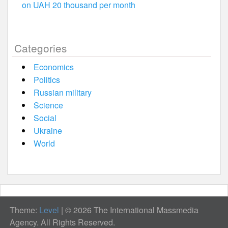
on UAH 20 thousand per month
Categories
Economics
Politics
Russian military
Science
Social
Ukraine
World
Theme:
Level
|
© 2026 The International Massmedia
Agency. All Rights Reserved.