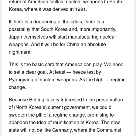
return of American tactical nuclear weapons in South
Korea, where it was derived in 1991.
If there is a deepening of the crisis, there is a
possibility that South Korea and, more importantly,
Japan themselves will start manufacturing nuclear
weapons. And it will be for China an absolute
nightmare.
This is the basic card that America can play. We need
to set a clear goal. At least — freeze test by
Pyongyang of nuclear weapons. As the high — regime
change.
Because Beijing is very interested in the preservation
of (North Korea’s) current government, we could
sweeten the pill of a regime change, promising to
abandon the idea of reunification of Korea. The new
state will not be like Germany, where the Communist