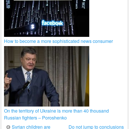
How to become a more sophisticated news consumer
On the territory of Ukraine is more than 40 thousand
Russian fighters – Poroshenko
Post
Syrian children are
Do not jump to conclusions