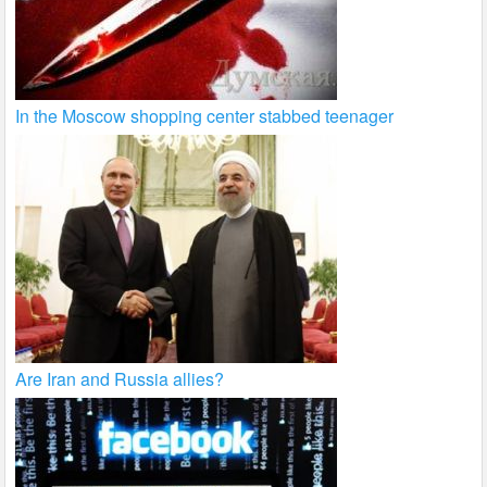
In the Moscow shopping center stabbed teenager
Are Iran and Russia allies?