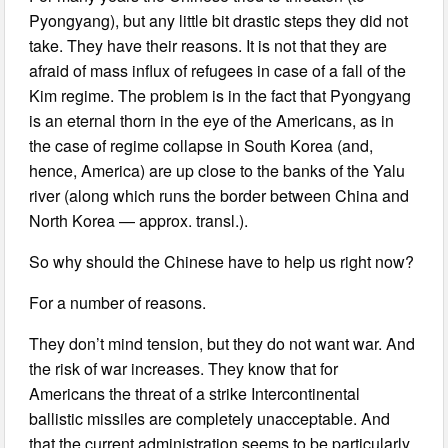
Pyongyang), but any little bit drastic steps they did not
take. They have their reasons. It is not that they are
afraid of mass influx of refugees in case of a fall of the
Kim regime. The problem is in the fact that Pyongyang
is an eternal thorn in the eye of the Americans, as in
the case of regime collapse in South Korea (and,
hence, America) are up close to the banks of the Yalu
river (along which runs the border between China and
North Korea — approx. transl.).
So why should the Chinese have to help us right now?
For a number of reasons.
They don’t mind tension, but they do not want war. And
the risk of war increases. They know that for
Americans the threat of a strike Intercontinental
ballistic missiles are completely unacceptable. And
that the current administration seems to be particularly