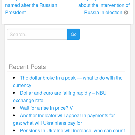
named after the Russian
about the intervention of
navigation
President
Russia in election
Search
for:
Recent Posts
The dollar broke in a peak — what to do with the
currency
Dollar and euro are falling rapidly – NBU
exchange rate
Wait for a rise in price? V
Another indicator will appear in payments for
gas: what will Ukrainians pay for
Pensions in Ukraine will increase: who can count