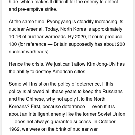
hide, which makes it difficult for the enemy to detect
and pre-emptive strike.
At the same time, Pyongyang is steadily increasing its
nuclear Arsenal. Today, North Korea is approximately
10-16 of nuclear warheads. By 2020, it could produce
100 (for reference — Britain supposedly has about 200
nuclear warheads).
Hence the crisis. We just can’t allow Kim Jong-UN has
the ability to destroy American cities.
Some will insist on the policy of deterrence. If this
policy is allowed all these years to keep the Russians
and the Chinese, why not apply it to the North
Koreans? First, because deterrence — even if it is
about an intelligent enemy like the former Soviet Union
— does not always guarantee success. In October
1962, we were on the brink of nuclear war.