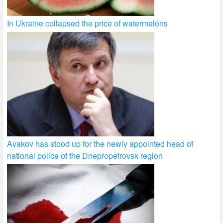
In Ukraine collapsed the price of watermelons
Avakov has stood up for the newly appointed head of
national police of the Dnepropetrovsk region