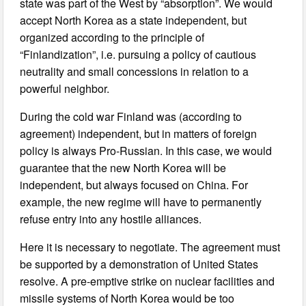
state was part of the West by “absorption”. We would
accept North Korea as a state independent, but
organized according to the principle of
“Finlandization”, i.e. pursuing a policy of cautious
neutrality and small concessions in relation to a
powerful neighbor.
During the cold war Finland was (according to
agreement) independent, but in matters of foreign
policy is always Pro-Russian. In this case, we would
guarantee that the new North Korea will be
independent, but always focused on China. For
example, the new regime will have to permanently
refuse entry into any hostile alliances.
Here it is necessary to negotiate. The agreement must
be supported by a demonstration of United States
resolve. A pre-emptive strike on nuclear facilities and
missile systems of North Korea would be too