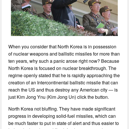
When you consider that North Korea is in possession
of nuclear weapons and ballistic missiles for more than
ten years, why such a panic arose right now? Because
North Korea is focused on nuclear breakthrough. The
regime openly stated that he is rapidly approaching the
creation of an Intercontinental ballistic missile that can
reach the US and thus destroy any American city — is
just Kim Jong Ynu (Kim Jong Un) click the button.
North Korea not bluffing. They have made significant
progress in developing solid-fuel missiles, which can
be much faster to put in state of alert and thus easier to