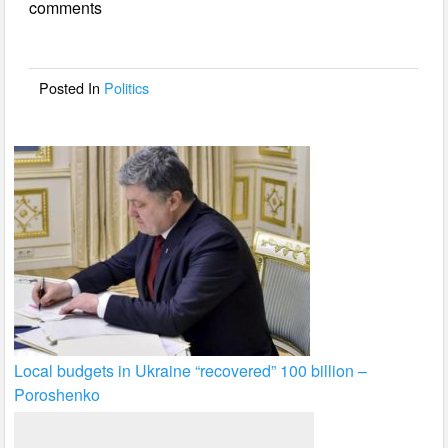
comments
b
o
o
Posted In
Politics
k
Local budgets in Ukraine “recovered” 100 billion –
Poroshenko