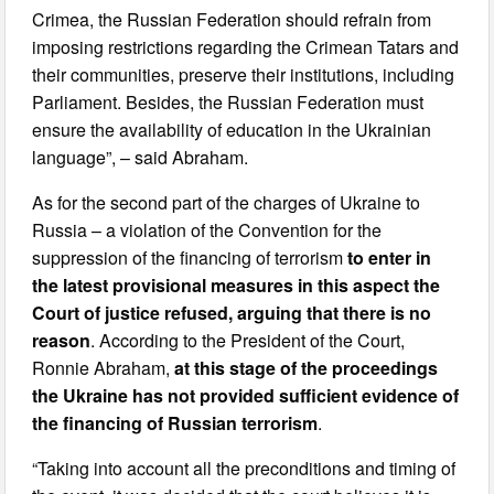
Crimea, the Russian Federation should refrain from
imposing restrictions regarding the Crimean Tatars and
their communities, preserve their institutions, including
Parliament. Besides, the Russian Federation must
ensure the availability of education in the Ukrainian
language”, – said Abraham.
As for the second part of the charges of Ukraine to
Russia – a violation of the Convention for the
suppression of the financing of terrorism
to enter in
the latest provisional measures in this aspect the
Court of justice refused, arguing that there is no
reason
. According to the President of the Court,
Ronnie Abraham,
at this stage of the proceedings
the Ukraine has not provided sufficient evidence of
the financing of Russian terrorism
.
“Taking into account all the preconditions and timing of