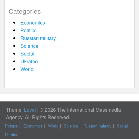
Categories
Economics
Politics
Russian military
Science
Social
Ukraine
World
Theme:
Level
|
© 2026 The International Massmedia
Agency. All Rights Reserved.
Politics
Economics
World
Science
Russian military
Social
Ukraine