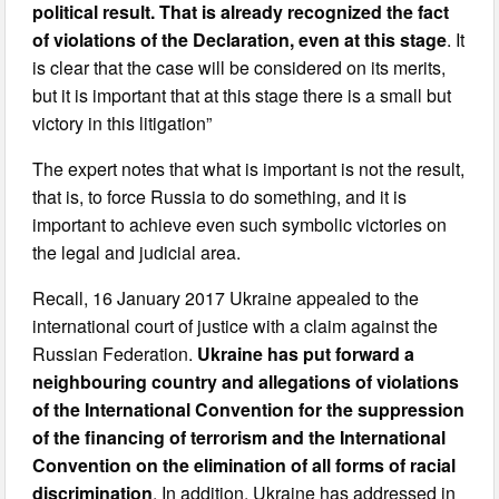
political result. That is already recognized the fact
of violations of the Declaration, even at this stage
. It
is clear that the case will be considered on its merits,
but it is important that at this stage there is a small but
victory in this litigation”
The expert notes that what is important is not the result,
that is, to force Russia to do something, and it is
important to achieve even such symbolic victories on
the legal and judicial area.
Recall, 16 January 2017 Ukraine appealed to the
international court of justice with a claim against the
Russian Federation.
Ukraine has put forward a
neighbouring country and allegations of violations
of the International Convention for the suppression
of the financing of terrorism and the International
Convention on the elimination of all forms of racial
discrimination
. In addition, Ukraine has addressed in