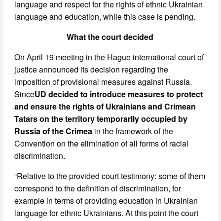
language and respect for the rights of ethnic Ukrainian
language and education, while this case is pending.
What the court decided
On April 19 meeting in the Hague international court of
justice announced its decision regarding the
imposition of provisional measures against Russia.
Since
UD decided to introduce measures to protect
and ensure the rights of Ukrainians and Crimean
Tatars on the territory temporarily occupied by
Russia of the Crimea
in the framework of the
Convention on the elimination of all forms of racial
discrimination.
“Relative to the provided court testimony: some of them
correspond to the definition of discrimination, for
example in terms of providing education in Ukrainian
language for ethnic Ukrainians. At this point the court