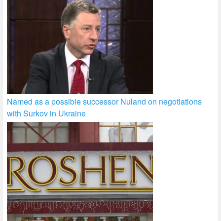
Named as a possible successor Nuland on negotiations
with Surkov in Ukraine