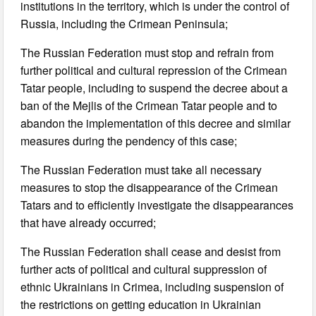
institutions in the territory, which is under the control of
Russia, including the Crimean Peninsula;
The Russian Federation must stop and refrain from
further political and cultural repression of the Crimean
Tatar people, including to suspend the decree about a
ban of the Mejlis of the Crimean Tatar people and to
abandon the implementation of this decree and similar
measures during the pendency of this case;
The Russian Federation must take all necessary
measures to stop the disappearance of the Crimean
Tatars and to efficiently investigate the disappearances
that have already occurred;
The Russian Federation shall cease and desist from
further acts of political and cultural suppression of
ethnic Ukrainians in Crimea, including suspension of
the restrictions on getting education in Ukrainian