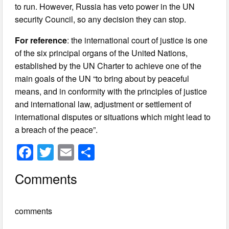
to run. However, Russia has veto power in the UN
security Council, so any decision they can stop.
For reference
: the international court of justice is one
of the six principal organs of the United Nations,
established by the UN Charter to achieve one of the
main goals of the UN “to bring about by peaceful
means, and in conformity with the principles of justice
and international law, adjustment or settlement of
international disputes or situations which might lead to
a breach of the peace”.
F
T
E
S
a
wi
m
h
Comments
c
tt
ail
ar
e
er
e
comments
b