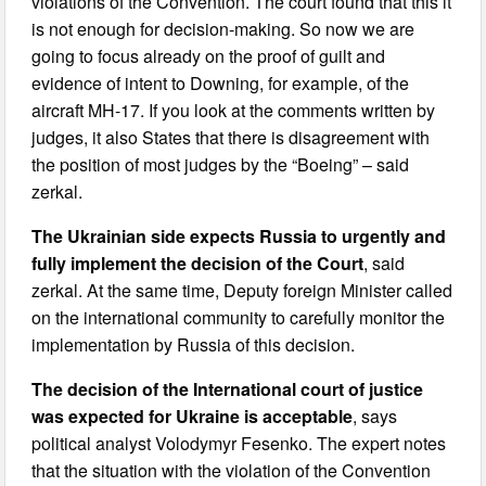
violations of the Convention. The court found that this it
is not enough for decision-making. So now we are
going to focus already on the proof of guilt and
evidence of intent to Downing, for example, of the
aircraft MH-17. If you look at the comments written by
judges, it also States that there is disagreement with
the position of most judges by the “Boeing” – said
zerkal.
The Ukrainian side expects Russia to urgently and
fully implement the decision of the Court
, said
zerkal. At the same time, Deputy foreign Minister called
on the international community to carefully monitor the
implementation by Russia of this decision.
The decision of the International court of justice
was expected for Ukraine is acceptable
, says
political analyst Volodymyr Fesenko. The expert notes
that the situation with the violation of the Convention