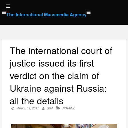
Skip
to
The International Massmedia Agency
content
The international court of
justice issued its first
verdict on the claim of
Ukraine against Russia:
all the details
APRIL 19, 2017
IMM
UKRAINE