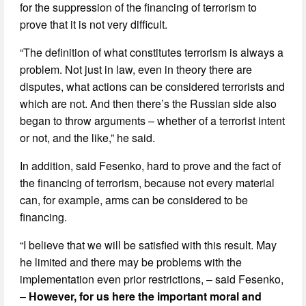
for the suppression of the financing of terrorism to
prove that it is not very difficult.
“The definition of what constitutes terrorism is always a
problem. Not just in law, even in theory there are
disputes, what actions can be considered terrorists and
which are not. And then there’s the Russian side also
began to throw arguments – whether of a terrorist intent
or not, and the like,” he said.
In addition, said Fesenko, hard to prove and the fact of
the financing of terrorism, because not every material
can, for example, arms can be considered to be
financing.
“I believe that we will be satisfied with this result. May
he limited and there may be problems with the
implementation even prior restrictions, – said Fesenko,
–
However, for us here the important moral and