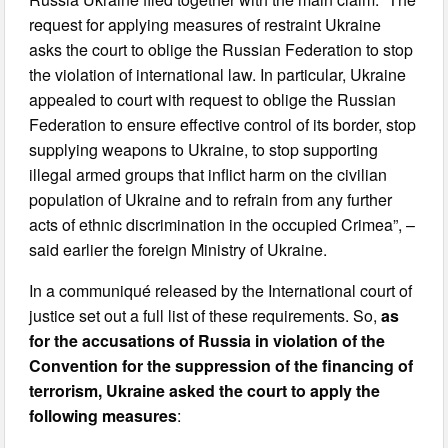
request for applying measures of restraint Ukraine
asks the court to oblige the Russian Federation to stop
the violation of international law. In particular, Ukraine
appealed to court with request to oblige the Russian
Federation to ensure effective control of its border, stop
supplying weapons to Ukraine, to stop supporting
illegal armed groups that inflict harm on the civilian
population of Ukraine and to refrain from any further
acts of ethnic discrimination in the occupied Crimea”, –
said earlier the foreign Ministry of Ukraine.
In a communiqué released by the International court of
justice set out a full list of these requirements. So,
as
for the accusations of Russia in violation of the
Convention for the suppression of the financing of
terrorism, Ukraine asked the court to apply the
following measures
: