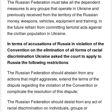
The Russian Federation must take all the dependent
measures to any groups that operate in Ukraine and
previously received from the territory of the Russian
money, weapons, vehicles, equipment and training, in
the future refrain from committing terrorist acts against
the civilian population in Ukraine.
In terms of accusations of Russia in violation of the
Convention on the elimination of all forms of racial
discrimination Ukraine asked the court to apply to
Russia the following restrictions
:
The Russian Federation should abstain from any
actions that might aggravate, extend the terms of the
dispute regarding the violation of the Convention or
complicate the resolution of this dispute;
The Russian Federation should desist from any act of
racial discrimination on individuals, groups or