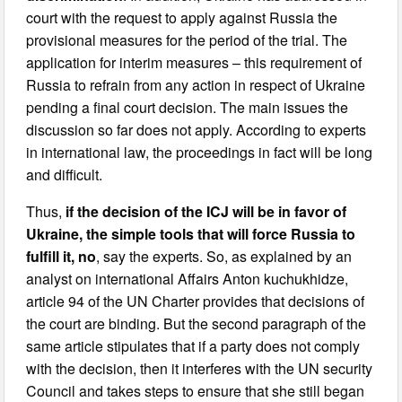
court with the request to apply against Russia the
provisional measures for the period of the trial. The
application for interim measures – this requirement of
Russia to refrain from any action in respect of Ukraine
pending a final court decision. The main issues the
discussion so far does not apply. According to experts
in international law, the proceedings in fact will be long
and difficult.
Thus,
if the decision of the ICJ will be in favor of
Ukraine, the simple tools that will force Russia to
fulfill it, no
, say the experts. So, as explained by an
analyst on international Affairs Anton kuchukhidze,
article 94 of the UN Charter provides that decisions of
the court are binding. But the second paragraph of the
same article stipulates that if a party does not comply
with the decision, then it interferes with the UN security
Council and takes steps to ensure that she still began