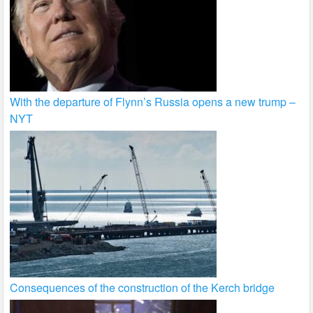
With the departure of Flynn’s Russia opens a new trump –
NYT
Consequences of the construction of the Kerch bridge