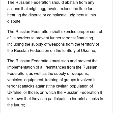
The Russian Federation should abstain from any
actions that might aggravate, extend the time for
hearing the dispute or complicate judgment in this
dispute;
The Russian Federation shall exercise proper control
of its borders to prevent further terrorist financing,
including the supply of weapons from the territory of
the Russian Federation on the territory of Ukraine;
The Russian Federation must stop and prevent the
implementation of all remittances from the Russian
Federation, as well as the supply of weapons,
vehicles, equipment, training of groups involved in
terrorist attacks against the civilian population of
Ukraine, or those, on which the Russian Federation it
is known that they can participate in terrorist attacks in
the future;