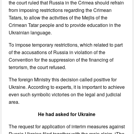
the court ruled that Russia in the Crimea should refrain
from imposing restrictions regarding the Crimean
Tatars, to allow the activities of the Mejlis of the
Crimean Tatar people and to provide education in the
Ukrainian language.
To impose temporary restrictions, which related to part
of the accusations of Russia in violation of the
Convention for the suppression of the financing of
terrorism, the court refused.
The foreign Ministry this decision called positive for
Ukraine. According to experts, it is important to achieve
even such symbolic victories on the legal and judicial
area.
He had asked for Ukraine
The request for application of interim measures against
Russia Ukraine filed together with the main claim. “The