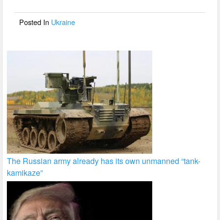
o
o
Posted In
Ukraine
k
The Russian army already has its own unmanned “tank-
kamikaze”