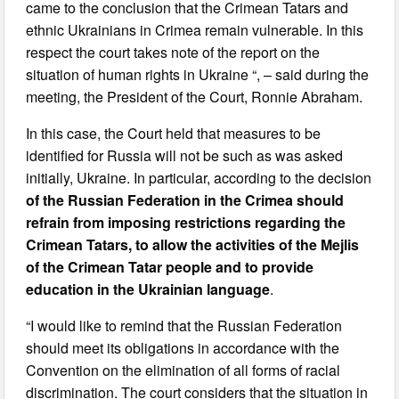
came to the conclusion that the Crimean Tatars and
ethnic Ukrainians in Crimea remain vulnerable. In this
respect the court takes note of the report on the
situation of human rights in Ukraine “, – said during the
meeting, the President of the Court, Ronnie Abraham.
In this case, the Court held that measures to be
identified for Russia will not be such as was asked
initially, Ukraine. In particular, according to the decision
of the Russian Federation in the Crimea should
refrain from imposing restrictions regarding the
Crimean Tatars, to allow the activities of the Mejlis
of the Crimean Tatar people and to provide
education in the Ukrainian language
.
“I would like to remind that the Russian Federation
should meet its obligations in accordance with the
Convention on the elimination of all forms of racial
discrimination. The court considers that the situation in