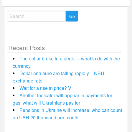
Search
for:
Recent Posts
The dollar broke in a peak — what to do with the
currency
Dollar and euro are falling rapidly – NBU
exchange rate
Wait for a rise in price? V
Another indicator will appear in payments for
gas: what will Ukrainians pay for
Pensions in Ukraine will increase: who can count
on UAH 20 thousand per month