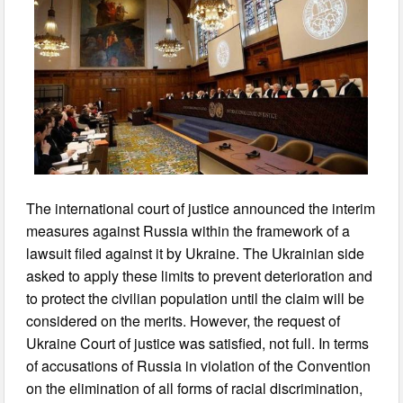
The international court of justice announced the interim
measures against Russia within the framework of a
lawsuit filed against it by Ukraine. The Ukrainian side
asked to apply these limits to prevent deterioration and
to protect the civilian population until the claim will be
considered on the merits. However, the request of
Ukraine Court of justice was satisfied, not full. In terms
of accusations of Russia in violation of the Convention
on the elimination of all forms of racial discrimination,