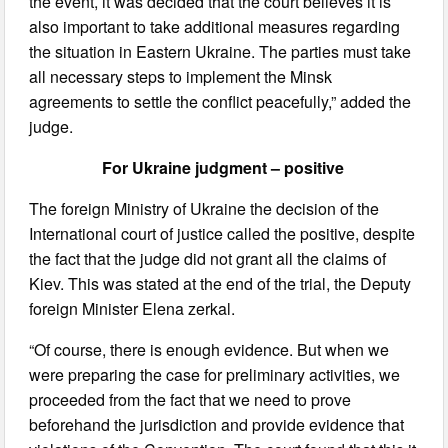
the event, it was decided that the court believes it is
also important to take additional measures regarding
the situation in Eastern Ukraine. The parties must take
all necessary steps to implement the Minsk
agreements to settle the conflict peacefully,” added the
judge.
For Ukraine judgment – positive
The foreign Ministry of Ukraine the decision of the
International court of justice called the positive, despite
the fact that the judge did not grant all the claims of
Kiev. This was stated at the end of the trial, the Deputy
foreign Minister Elena zerkal.
“Of course, there is enough evidence. But when we
were preparing the case for preliminary activities, we
proceeded from the fact that we need to prove
beforehand the jurisdiction and provide evidence that