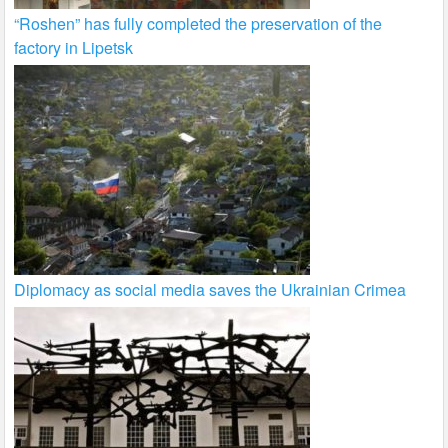
“Roshen” has fully completed the preservation of the
factory in Lipetsk
Diplomacy as social media saves the Ukrainian Crimea