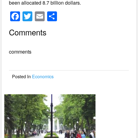
been allocated 8.7 billion dollars.
F
T
E
S
a
wi
m
h
Comments
c
tt
ail
ar
e
er
e
comments
b
o
o
Posted In
Economics
k