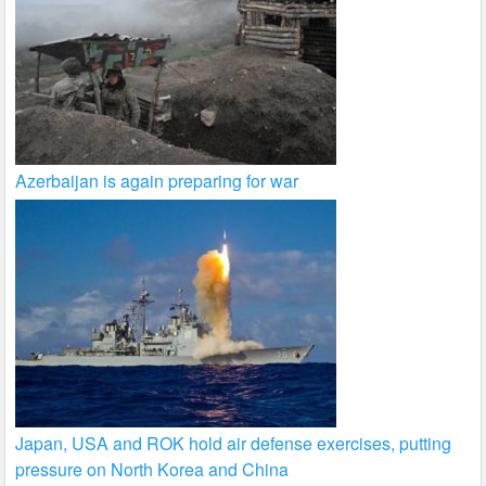
Azerbaijan is again preparing for war
Japan, USA and ROK hold air defense exercises, putting
pressure on North Korea and China