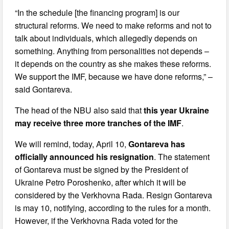
“In the schedule [the financing program] is our
structural reforms. We need to make reforms and not to
talk about individuals, which allegedly depends on
something. Anything from personalities not depends –
it depends on the country as she makes these reforms.
We support the IMF, because we have done reforms,” –
said Gontareva.
The head of the NBU also said that
this year Ukraine
may receive three more tranches of the IMF
.
We will remind, today, April 10,
Gontareva has
officially announced his resignation
. The statement
of Gontareva must be signed by the President of
Ukraine Petro Poroshenko, after which it will be
considered by the Verkhovna Rada. Resign Gontareva
is may 10, notifying, according to the rules for a month.
However, if the Verkhovna Rada voted for the