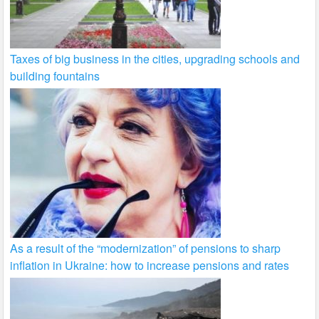
Taxes of big business in the cities, upgrading schools and
building fountains
As a result of the “modernization” of pensions to sharp
inflation in Ukraine: how to increase pensions and rates