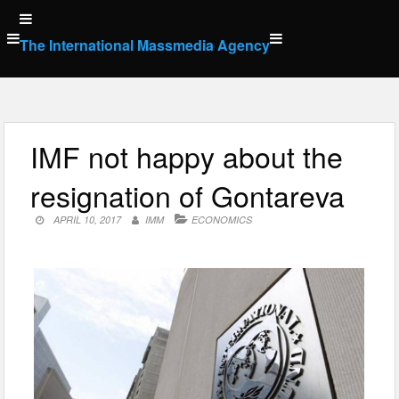
Skip
to
The International Massmedia Agency
content
IMF not happy about the
resignation of Gontareva
APRIL 10, 2017
IMM
ECONOMICS