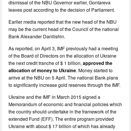
dismissal of the NBU Governor earlier, Gontareva
leaves post according to the decision of Parliament.
Earlier media reported that the new head of the NBU
may be the current head of the Council of the national
Bank Alexander Danilishin.
As reported, on April 3, IMF previously had a meeting
of the Board of Directors on the allocation of Ukraine
the next credit tranche of $ 1 billion,
approved the
allocation of money to Ukraine
. Money started to
arrive at the NBU on 5 April. The national Bank plans
to significantly increase gold reserves through the IMF.
Ukraine and the IMF in March 2015 signed a
Memorandum of economic and financial policies which
the country should undertake in the framework of the
extended Fund (EFF). The entire program provided
Ukraine with about $ 17 billion of which has already