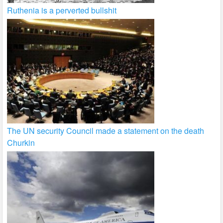
Ruthenia is a perverted bullshit
The UN security Council made a statement on the death
Churkin