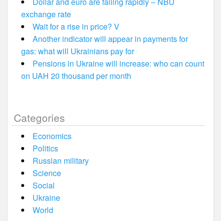
Dollar and euro are falling rapidly – NBU
exchange rate
Wait for a rise in price? V
Another indicator will appear in payments for
gas: what will Ukrainians pay for
Pensions in Ukraine will increase: who can count
on UAH 20 thousand per month
Categories
Economics
Politics
Russian military
Science
Social
Ukraine
World