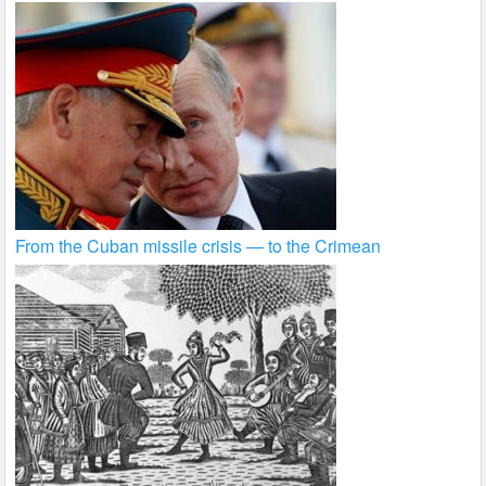
From the Cuban missile crisis — to the Crimean