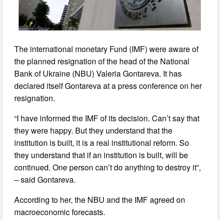
The international monetary Fund (IMF) were aware of
the planned resignation of the head of the National
Bank of Ukraine (NBU) Valeria Gontareva. It has
declared itself Gontareva at a press conference on her
resignation.
“I have informed the IMF of its decision. Can’t say that
they were happy. But they understand that the
institution is built, it is a real institutional reform. So
they understand that if an institution is built, will be
continued. One person can’t do anything to destroy it”,
– said Gontareva.
According to her, the NBU and the IMF agreed on
macroeconomic forecasts.