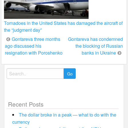
Tornadoes in the United States has damaged the aircraft of
the “judgment day”
Post
Gontareva three months
Gontareva has condemned
ago discussed his
the blocking of Russian
navigation
resignation with Poroshenko
banks in Ukraine
Search
for:
Recent Posts
The dollar broke in a peak — what to do with the
currency