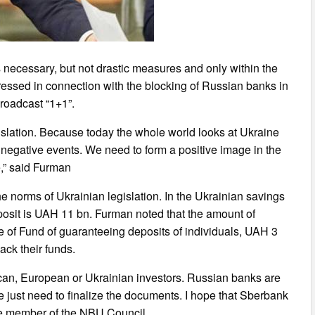
 necessary, but not drastic measures and only within the
ressed in connection with the blocking of Russian banks in
roadcast “1+1”.
gislation. Because today the whole world looks at Ukraine
r negative events. We need to form a positive image in the
e,” said Furman
 norms of Ukrainian legislation. In the Ukrainian savings
posit is UAH 11 bn. Furman noted that the amount of
 of Fund of guaranteeing deposits of individuals, UAH 3
back their funds.
ican, European or Ukrainian investors. Russian banks are
e just need to finalize the documents. I hope that Sberbank
the member of the NBU Council.