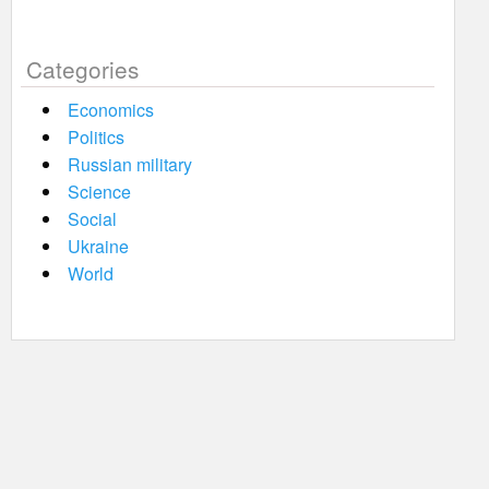
Categories
Economics
Politics
Russian military
Science
Social
Ukraine
World