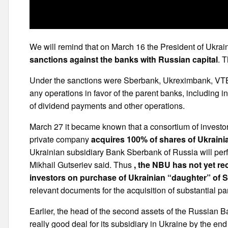
We will remind that on March 16 the President of Ukra
sanctions against the banks with Russian capital
. 
Under the sanctions were Sberbank, Ukreximbank, VT
any operations in favor of the parent banks, including in
of dividend payments and other operations.
March 27 it became known that a consortium of investor
private company
acquires 100% of shares of Ukrain
Ukrainian subsidiary Bank Sberbank of Russia will pe
Mikhail Gutseriev said. Thus
, the NBU has not yet rec
investors on purchase of Ukrainian “daughter” of 
relevant documents for the acquisition of substantial par
Earlier, the head of the second assets of the Russian
really good deal for its subsidiary in Ukraine by the end