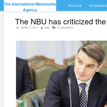
Skip
The International Massmedia
POLITICS
ECONOMIC
to
Agency
content
The NBU has criticized the
APRIL 7, 2017
IMM
ECONOMICS