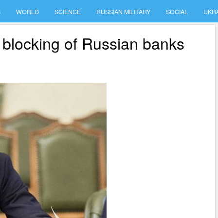
S
WORLD
SCIENCE
RUSSIAN MILITARY
SOCIAL
UKR
 blocking of Russian banks