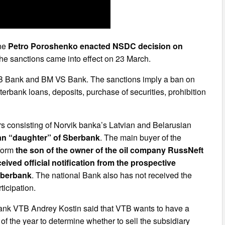
ine
Petro Poroshenko enacted NSDC decision on
The sanctions came into effect on 23 March.
B Bank and BM VS Bank. The sanctions imply a ban on
terbank loans, deposits, purchase of securities, prohibition
s consisting of Norvik banka’s Latvian and Belarusian
ian “daughter” of Sberbank
. The main buyer of the
rform
the son of the owner of the oil company RussNeft
eived official notification from the prospective
Sberbank
. The national Bank also has not received the
ticipation.
 Bank VTB Andrey Kostin said that VTB wants to have a
 of the year to determine whether to sell the subsidiary