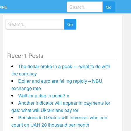
Search
AINE
for:
Search
for:
Recent Posts
The dollar broke in a peak — what to do with
the currency
Dollar and euro are falling rapidly – NBU
exchange rate
Wait for a rise in price? V
Another indicator will appear in payments for
gas: what will Ukrainians pay for
Pensions in Ukraine will increase: who can
count on UAH 20 thousand per month