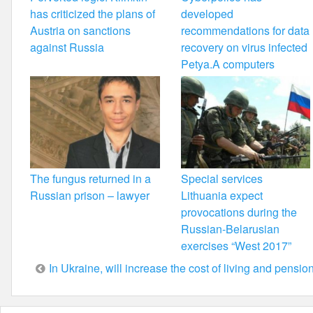
has criticized the plans of
developed
Austria on sanctions
recommendations for data
against Russia
recovery on virus infected
Petya.A computers
The fungus returned in a
Special services
Russian prison – lawyer
Lithuania expect
provocations during the
Russian-Belarusian
exercises “West 2017”
Post
In Ukraine, will increase the cost of living and pensio
navigation