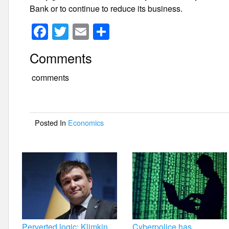
Bank or to continue to reduce its business.
F
T
E
S
a
wi
m
h
Comments
c
tt
ail
ar
e
er
e
comments
b
o
Posted In
Economics
o
k
Perverted logic: Klimkin
Cyberpolice has