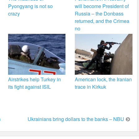
Pyongyang is not so
will become President of
crazy
Russia – the Donbass
returned, and the Crimea
no
Airstrikes help Turkey in
American lock, the Iranian
its fight against ISIL
trace in Kirkuk
n
Ukrainians bring dollars to the banks – NBU