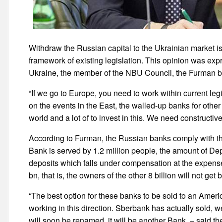
Withdraw the Russian capital to the Ukrainian market is
framework of existing legislation. This opinion was exp
Ukraine, the member of the NBU Council, the Furman b
“If we go to Europe, you need to work within current le
on the events in the East, the walled-up banks for othe
world and a lot of to invest in this. We need constructiv
According to Furman, the Russian banks comply with the
Bank is served by 1.2 million people, the amount of De
deposits which falls under compensation at the expense
bn, that is, the owners of the other 8 billion will not get 
“The best option for these banks to be sold to an Amer
working in this direction. Sberbank has actually sold, w
will soon be renamed, it will be another Bank, – said 