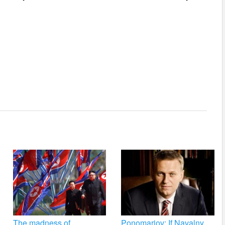
The madness of
Ponomariov: If Navalny