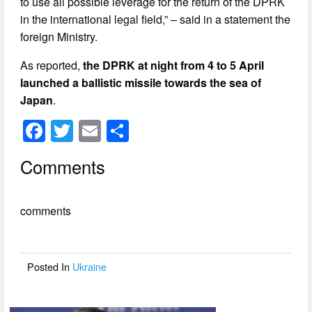
to use all possible leverage for the return of the DPRK
in the international legal field,” – said in a statement the
foreign Ministry.
As reported,
the DPRK at night from 4 to 5 April
launched a ballistic missile towards the sea of
Japan
.
F
T
E
S
a
wi
m
h
Comments
c
tt
ail
ar
e
er
e
comments
b
o
o
Posted In
Ukraine
k