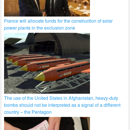
France will allocate funds for the construction of solar
power plants in the exclusion zone
The use of the United States in Afghanistan, heavy-duty
bombs should not be interpreted as a signal of a different
country – the Pentagon