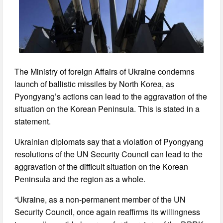
The Ministry of foreign Affairs of Ukraine condemns
launch of ballistic missiles by North Korea, as
Pyongyang’s actions can lead to the aggravation of the
situation on the Korean Peninsula. This is stated in a
statement.
Ukrainian diplomats say that a violation of Pyongyang
resolutions of the UN Security Council can lead to the
aggravation of the difficult situation on the Korean
Peninsula and the region as a whole.
“Ukraine, as a non-permanent member of the UN
Security Council, once again reaffirms its willingness