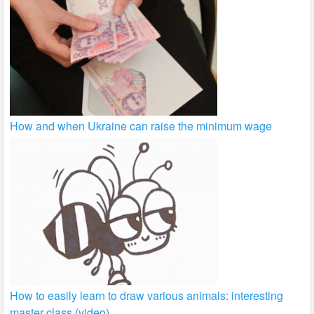
How and when Ukraine can raise the minimum wage
How to easily learn to draw various animals: interesting
master class (video)