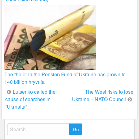
The “hole” in the Pension Fund of Ukraine has grown to
140 billion hryvnia
Post
Lutsenko called the
The West risks to lose
cause of searches in
Ukraine – NATO Council
navigation
“Ukrnafta”
Search
for: