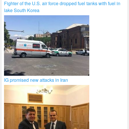
Fighter of the U.S. air force dropped fuel tanks with fuel in
lake South Korea
IG promised new attacks in Iran