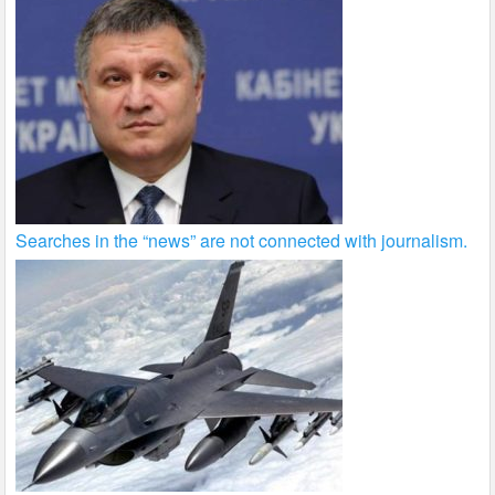
Searches in the “news” are not connected with journalism.