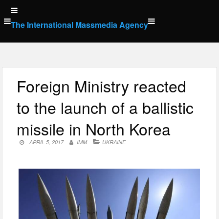
Skip
to
The International Massmedia Agency
content
Foreign Ministry reacted
to the launch of a ballistic
missile in North Korea
APRIL 5, 2017
IMM
UKRAINE