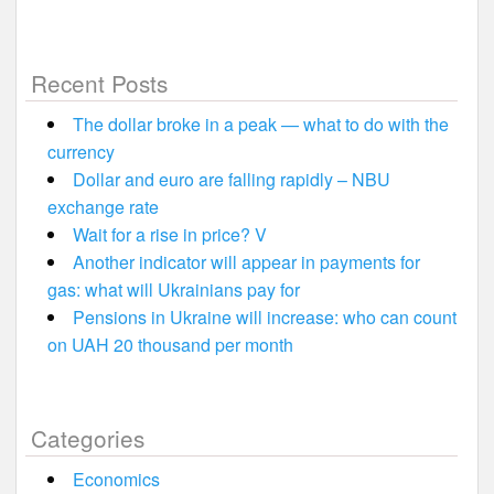
Recent Posts
The dollar broke in a peak — what to do with the
currency
Dollar and euro are falling rapidly – NBU
exchange rate
Wait for a rise in price? V
Another indicator will appear in payments for
gas: what will Ukrainians pay for
Pensions in Ukraine will increase: who can count
on UAH 20 thousand per month
Categories
Economics