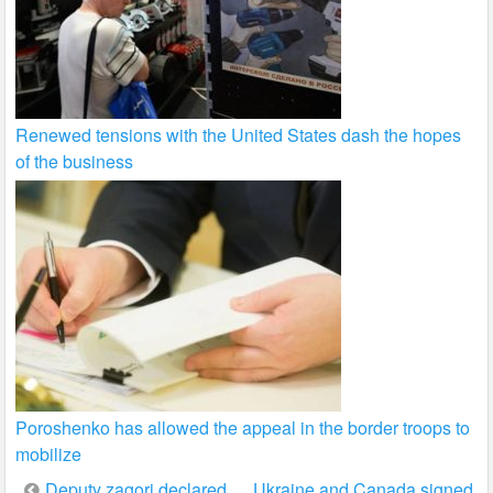
Renewed tensions with the United States dash the hopes
of the business
Poroshenko has allowed the appeal in the border troops to
mobilize
Post
Deputy zagori declared
Ukraine and Canada signed