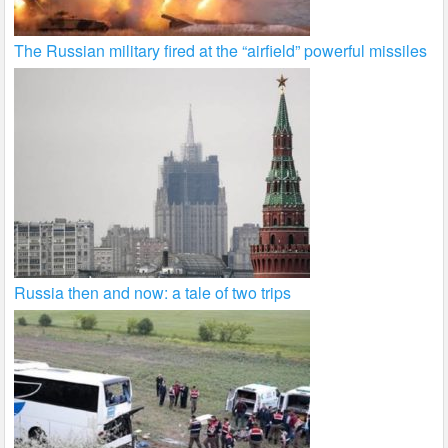
The Russian military fired at the “airfield” powerful missiles
Russia then and now: a tale of two trips