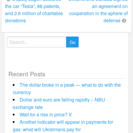
the car “Tesla”, 88 patents,
an agreement on
navigation
and 2.6 million of charitable
cooperation in the sphere of
donations
defense
Search
for:
Recent Posts
The dollar broke in a peak — what to do with the
currency
Dollar and euro are falling rapidly – NBU
exchange rate
Wait for a rise in price? V
Another indicator will appear in payments for
gas: what will Ukrainians pay for