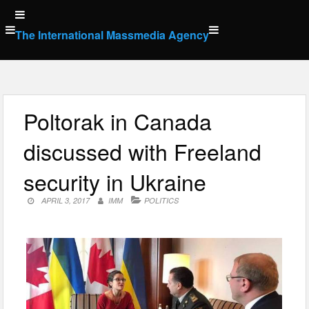
Skip
to
The International Massmedia Agency
content
Poltorak in Canada
discussed with Freeland
security in Ukraine
APRIL 3, 2017
IMM
POLITICS