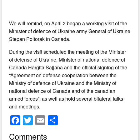
We will remind, on April 2 began a working visit of the
Minister of defence of Ukraine army General of Ukraine
Stepan Poltorak in Canada.
During the visit scheduled the meeting of the Minister
of defense of Ukraine, Minister of national defence of
Canada Hargita Sajjana and the official signing of the
“Agreement on defense cooperation between the
Ministry of defence of Ukraine and the Ministry of
national defence of Canada and of the canadian
armed forces”, as well as hold several bilateral talks
and meetings.
F
T
E
S
a
wi
m
h
Comments