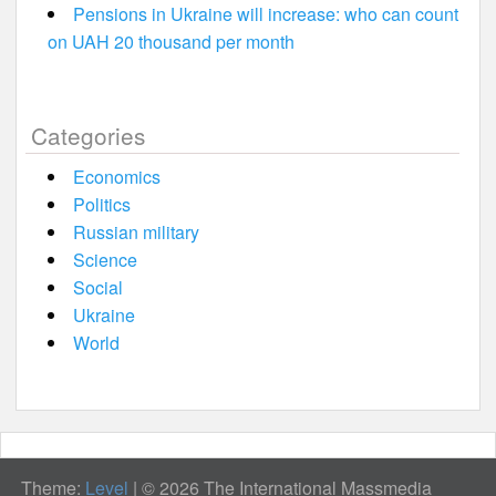
Pensions in Ukraine will increase: who can count
on UAH 20 thousand per month
Categories
Economics
Politics
Russian military
Science
Social
Ukraine
World
Theme:
Level
|
© 2026 The International Massmedia