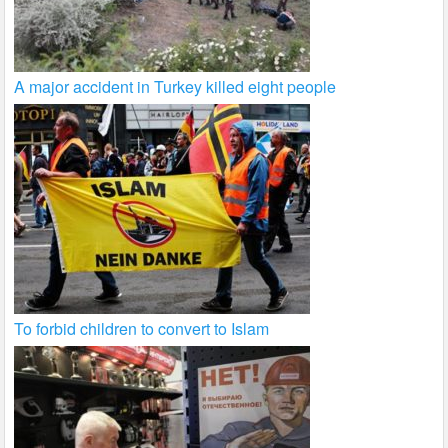
A major accident in Turkey killed eight people
To forbid children to convert to Islam