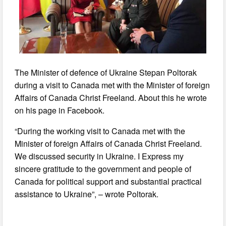
The Minister of defence of Ukraine Stepan Poltorak
during a visit to Canada met with the Minister of foreign
Affairs of Canada Christ Freeland. About this he wrote
on his page in Facebook.
“During the working visit to Canada met with the
Minister of foreign Affairs of Canada Christ Freeland.
We discussed security in Ukraine. I Express my
sincere gratitude to the government and people of
Canada for political support and substantial practical
assistance to Ukraine”, – wrote Poltorak.