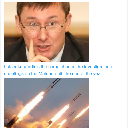
Lutsenko predicts the completion of the investigation of
shootings on the Maidan until the end of the year