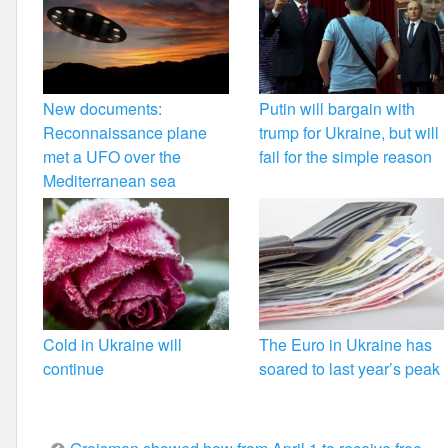
New documents:
Putin will bargain with
Reconnaissance plane
trump for Ukraine, but will
met a UFO over the
fail for the simple reason
Mediterranean sea
Cold in Ukraine will
The Euro in Ukraine has
continue
soared to last year’s peak