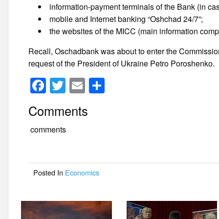
information-payment terminals of the Bank (in ca
mobile and Internet banking “Oshchad 24/7”;
the websites of the MICC (main information com
Recall, Oschadbank was about to enter the Commission
request of the President of Ukraine Petro Poroshenko.
F
T
E
S
a
wi
m
h
Comments
c
tt
ail
ar
e
er
e
comments
b
o
Posted In
Economics
o
k