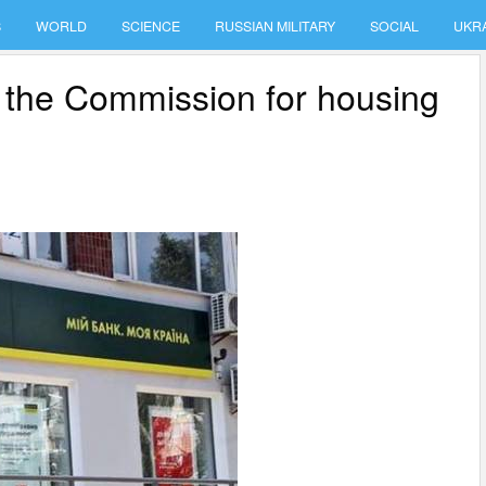
S
WORLD
SCIENCE
RUSSIAN MILITARY
SOCIAL
UKR
 the Commission for housing