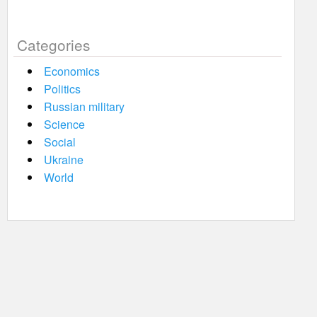
Categories
Economics
Politics
Russian military
Science
Social
Ukraine
World