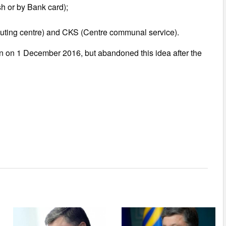
sh or by Bank card);
puting centre) and CKS (Centre communal service).
 on 1 December 2016, but abandoned this idea after the