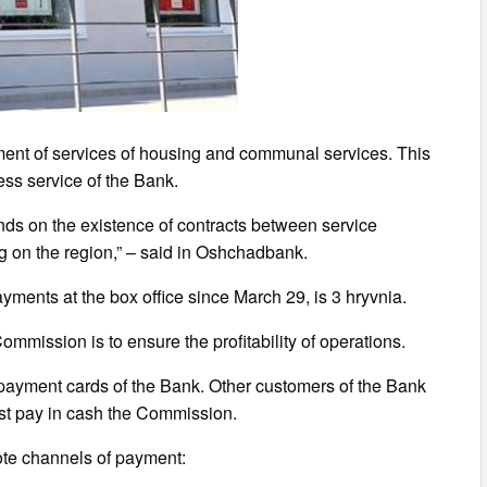
ent of services of housing and communal services. This
ess service of the Bank.
nds on the existence of contracts between service
g on the region,” – said in Oshchadbank.
ments at the box office since March 29, is 3 hryvnia.
Commission is to ensure the profitability of operations.
n payment cards of the Bank. Other customers of the Bank
st pay in cash the Commission.
ote channels of payment: