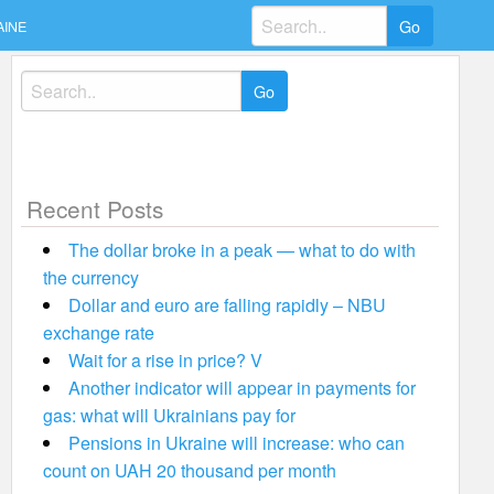
Search
AINE
for:
Search
for:
Recent Posts
The dollar broke in a peak — what to do with
the currency
Dollar and euro are falling rapidly – NBU
exchange rate
Wait for a rise in price? V
Another indicator will appear in payments for
gas: what will Ukrainians pay for
Pensions in Ukraine will increase: who can
count on UAH 20 thousand per month