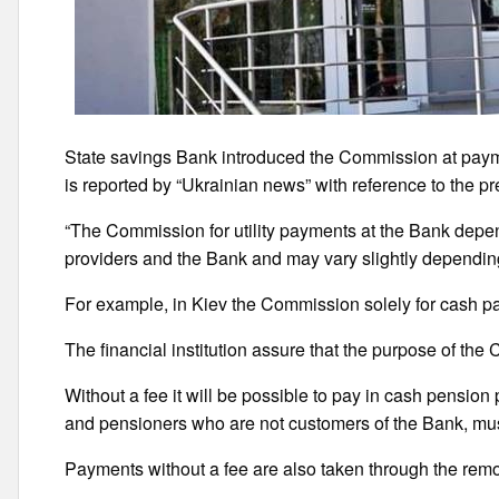
State savings Bank introduced the Commission at paym
is reported by “Ukrainian news” with reference to the pr
“The Commission for utility payments at the Bank depe
providers and the Bank and may vary slightly dependin
For example, in Kiev the Commission solely for cash pay
The financial institution assure that the purpose of the 
Without a fee it will be possible to pay in cash pensio
and pensioners who are not customers of the Bank, mu
Payments without a fee are also taken through the rem