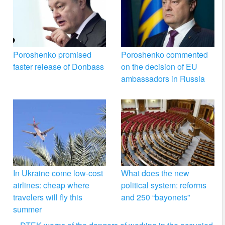
Poroshenko promised
Poroshenko commented
faster release of Donbass
on the decision of EU
ambassadors in Russia
In Ukraine come low-cost
What does the new
airlines: cheap where
political system: reforms
travelers will fly this
and 250 “bayonets”
summer